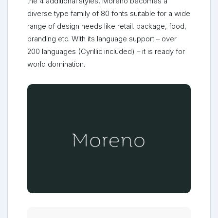
the 4 additional styles, Moreno becomes a
diverse type family of 80 fonts suitable for a wide
range of design needs like retail. package, food,
branding etc. With its language support – over
200 languages (Cyrillic included) – it is ready for
world domination.