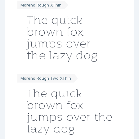
Moreno Rough XThin
The quick
brown fox
jumps over
the lazy dog
Moreno Rough Two XThin
The quick
brown fox
jumps over the
lazy dog