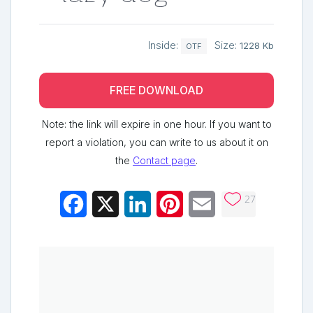
Inside:
Size:
1228 Kb
OTF
FREE DOWNLOAD
Note: the link will expire in one hour. If you want to
report a violation, you can write to us about it on
the
Contact page
.
27
Facebook
X
LinkedIn
Pinterest
Email