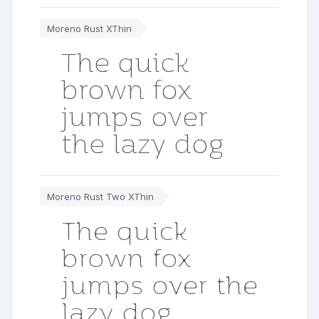
Moreno Rust XThin
The quick
brown fox
jumps over
the lazy dog
Moreno Rust Two XThin
The quick
brown fox
jumps over the
lazy dog