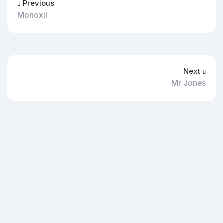
Previous
Monoxil
Next
Mr Jones