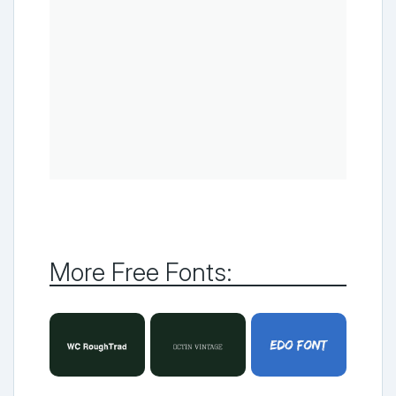
More Free Fonts: