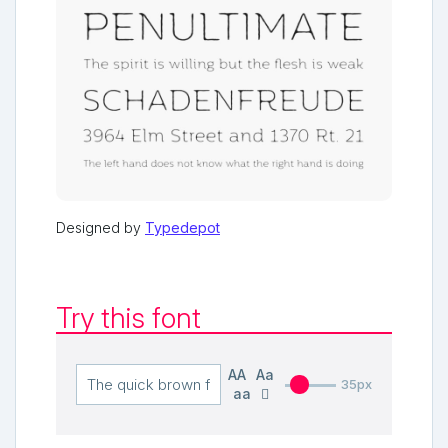
Designed by
Typedepot
Try this font
AA
Aa
35px
aa