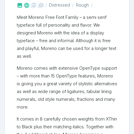



shop_two
Distressed
Rough
Meet Moreno Free Font Family – a semi serif
typeface full of personality and flavor. We
designed Moreno with the idea of a display
typeface – free and informal. Although it is free
and playful, Moreno can be used for a longer text
as well.
Moreno comes with extensive OpenType support
– with more than 15 OpenType features, Moreno
is giving you a great variety of stylistic alternatives
as well as wide range of ligatures, tabular lining
numerals, old style numerals, fractions and many
more.
It comes in 8 carefully chosen weights from XThin
to Black plus their matching italics. Together with