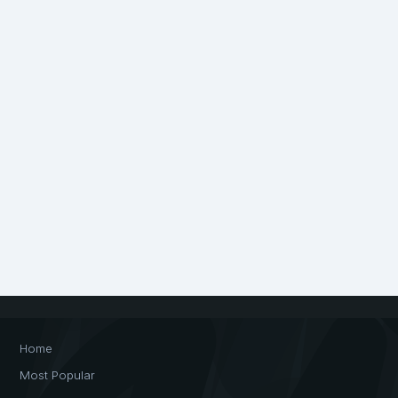
Home
Most Popular