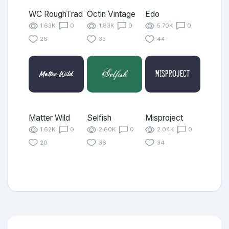
WC RoughTrad
Octin Vintage
Edo
1.63K
0
1.83K
0
5.70K
0
26
33
44
Matter Wild
Selfish
Misproject
1.62K
0
2.60K
0
2.04K
0
20
36
34