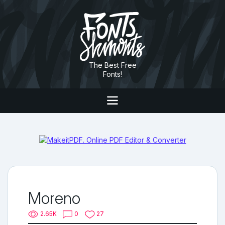
The Best Free
Fonts!
Moreno
2.65K
0
27