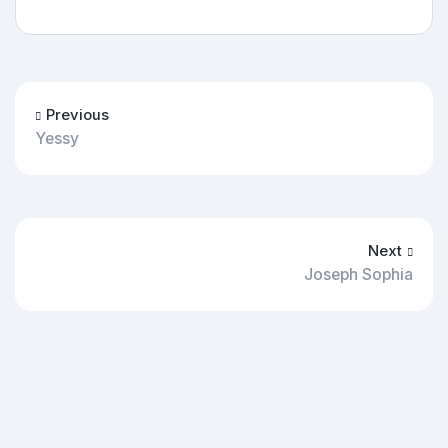
Previous
Yessy
Next
Joseph Sophia