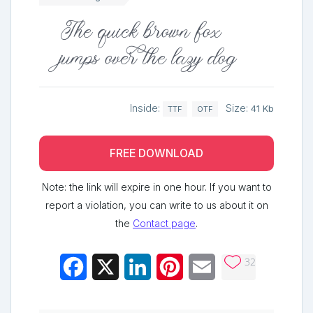
The quick brown fox
jumps over the lazy dog
Inside:
Size:
41 Kb
TTF
OTF
FREE DOWNLOAD
Note: the link will expire in one hour. If you want to
report a violation, you can write to us about it on
the
Contact page
.
32
Facebook
X
LinkedIn
Pinterest
Email