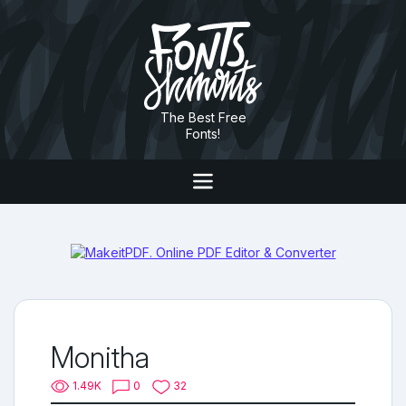
The Best Free
Fonts!
Monitha
1.49K
0
32