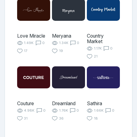
Love Miracle
Meryana
Country
Market
1.49K
0
1.34K
0
1.17K
0
17
19
21
Couture
Dreamland
Sathira
4.98K
0
1.76K
0
1.66K
0
31
36
18