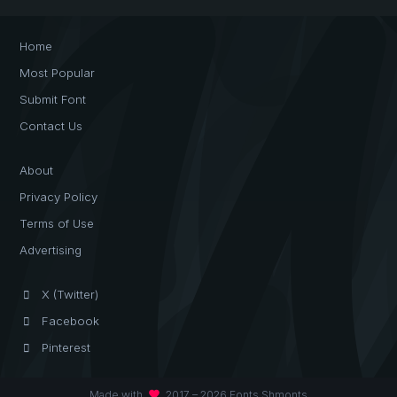
Home
Most Popular
Submit Font
Contact Us
About
Privacy Policy
Terms of Use
Advertising
X (Twitter)
Facebook
Pinterest
favorite
Made with
2017 – 2026 Fonts Shmonts