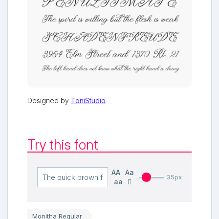
Designed by
ToniStudio
Try this font
AA
Aa
35px
aa
Monitha Regular