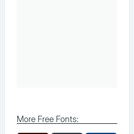
More Free Fonts: