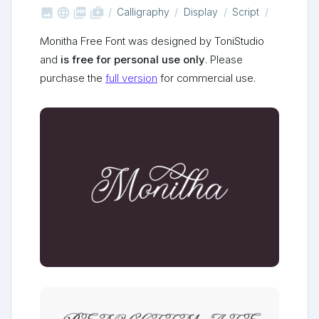



shop_two
Calligraphy
Display
Script
Monitha Free Font was designed by ToniStudio
and
is free for personal use only
. Please
purchase the
full version
for commercial use.