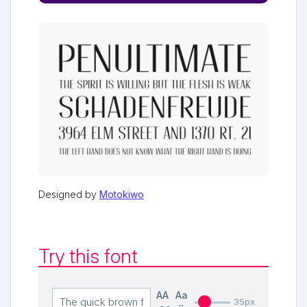
Designed by
Motokiwo
Try this font
AA
Aa
35px