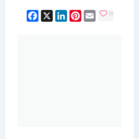
26
Facebook
X
LinkedIn
Pinterest
Email