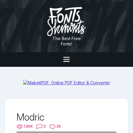
The Best Free
Fonts!
Modric
1.85K
0
26