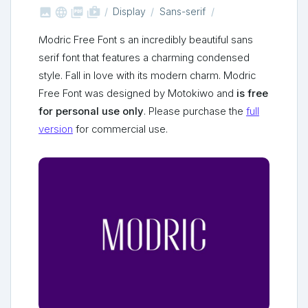



shop_two
Display
Sans-serif
Modric Free Font s an incredibly beautiful sans
serif font that features a charming condensed
style. Fall in love with its modern charm. Modric
Free Font was designed by Motokiwo and
is free
for personal use only
. Please purchase the
full
version
for commercial use.