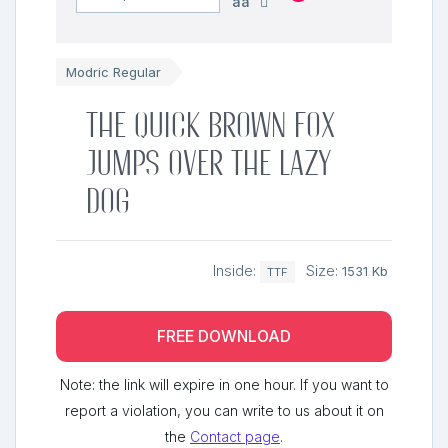
aa
Modric Regular
The quick brown fox
jumps over the lazy
dog
Inside:
Size:
1531 Kb
TTF
FREE DOWNLOAD
Note: the link will expire in one hour. If you want to
report a violation, you can write to us about it on
the
Contact page
.