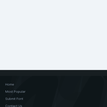
Home
Most Popular
Submit Font
Contact Us