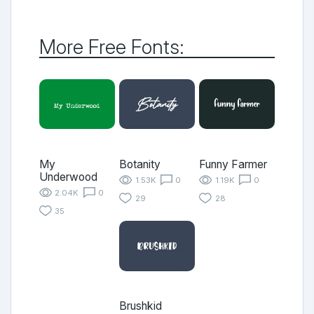
More Free Fonts:
My
Botanity
Funny Farmer
Underwood
1.53K
0
1.19K
0
2.04K
0
29
28
35
Brushkid