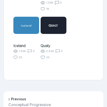
1.59K
0
18
Iceland
Qualy
1.93K
0
2.64K
0
29
33
Previous
Conceptual Progressive