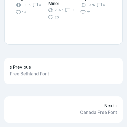
Minor
1.29K
0
1.37K
0
2.07K
0
19
21
20
Previous
Free Bethland Font
Next
Canada Free Font