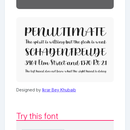
Designed by
Ikrar Bey Khubaib
Try this font