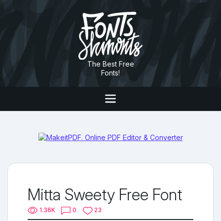
The Best Free
Fonts!
Mitta Sweety Free Font
1.36K
0
23