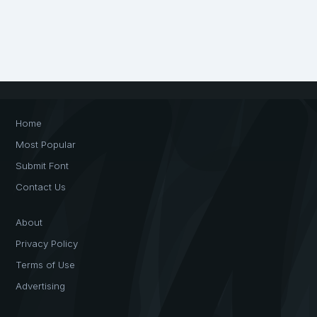
Home
Most Popular
Submit Font
Contact Us
About
Privacy Policy
Terms of Use
Advertising