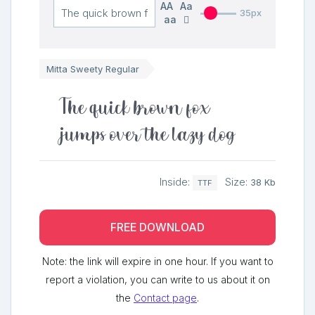
AA
Aa
35px
aa
Mitta Sweety Regular
The quick brown fox
jumps over the lazy dog
Inside:
Size:
38 Kb
TTF
FREE DOWNLOAD
Note: the link will expire in one hour. If you want to
report a violation, you can write to us about it on
the
Contact page
.