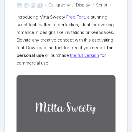



shop_two
Calligraphy
Display
Script
Introducing Mitta Sweety
Free Font
, a stunning
script font crafted to perfection, ideal for evoking
romance in designs like invitations or keepsakes.
Elevate any creative concept with this captivating
font. Download the font for free if you need it
for
personal use
or purchase
the full version
for
commercial use.