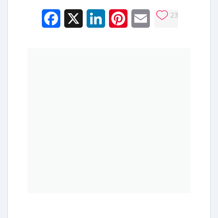
23
Facebook
X
LinkedIn
Pinterest
Email