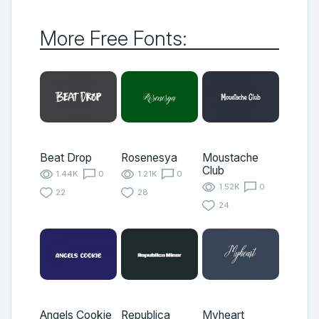
More Free Fonts:
Beat Drop
Rosenesya
Moustache
Club
1.44K
0
1.21K
0
1.52K
0
22
28
24
Angels Cookie
Republica
Myheart