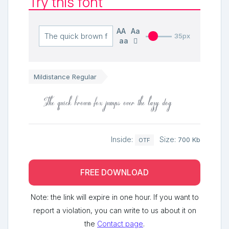
Try this font
AA
Aa
35px
aa
Mildistance Regular
The quick brown fox jumps over the lazy dog
Inside:
Size:
700 Kb
OTF
FREE DOWNLOAD
Note: the link will expire in one hour. If you want to
report a violation, you can write to us about it on
the
Contact page
.