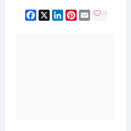
23
Facebook
X
LinkedIn
Pinterest
Email