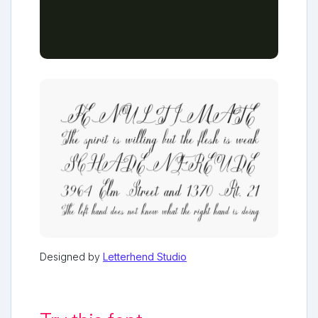
Designed by
Letterhend Studio