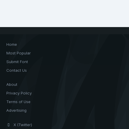
Home
Most Popular
Submit Font
Contact Us
About
Privacy Policy
Terms of Use
Advertising
X (Twitter)