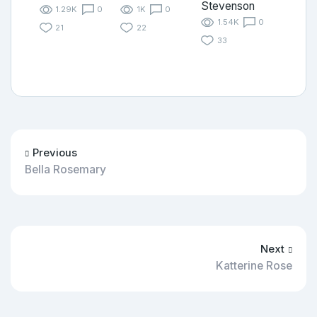
Stevenson
1.29K
0
1K
0
1.54K
0
21
22
33
Previous
Bella Rosemary
Next
Katterine Rose