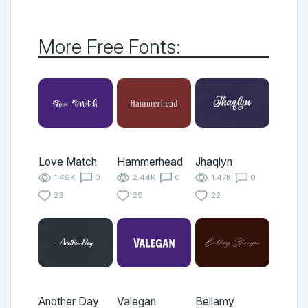
More Free Fonts:
Love Match
Hammerhead
Jhaqlyn
1.49K
0
2.44K
0
1.47K
0
23
29
22
Another Day
Valegan
Bellamy