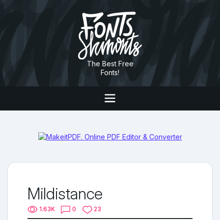
The Best Free
Fonts!
Mildistance
1.63K
0
23