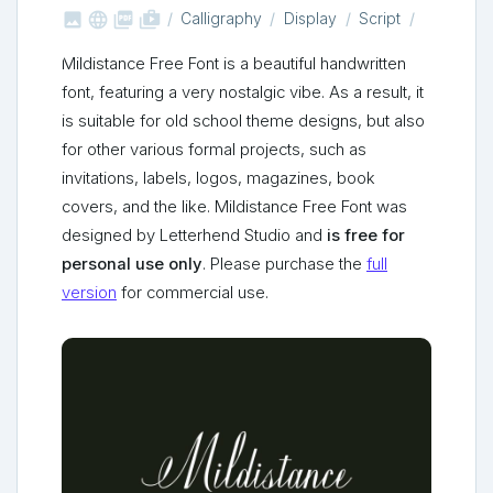



shop_two
Calligraphy
Display
Script
Mildistance Free Font is a beautiful handwritten
font, featuring a very nostalgic vibe. As a result, it
is suitable for old school theme designs, but also
for other various formal projects, such as
invitations, labels, logos, magazines, book
covers, and the like. Mildistance Free Font was
designed by Letterhend Studio and
is free for
personal use only
. Please purchase the
full
version
for commercial use.