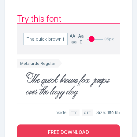
Try this font
AA
Aa
35px
aa
Metalurdo Regular
The quick brown fox jumps
over the lazy dog
Inside:
Size:
150 Kb
TTF
OTF
FREE DOWNLOAD