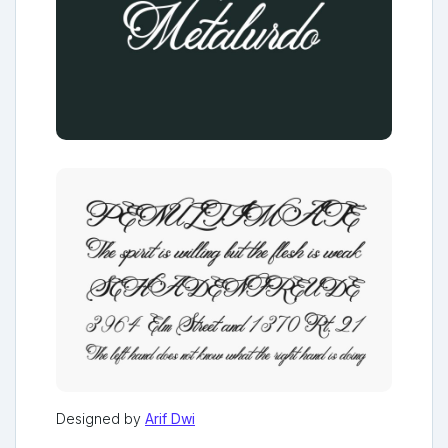
Designed by
Arif Dwi