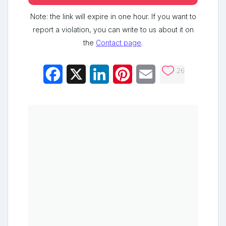
Note: the link will expire in one hour. If you want to
report a violation, you can write to us about it on
the
Contact page
.
26
Facebook
X
LinkedIn
Pinterest
Email