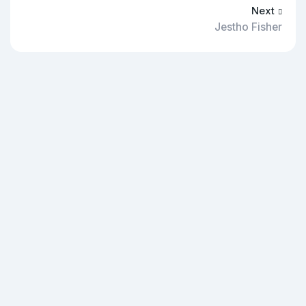
Next
Jestho Fisher