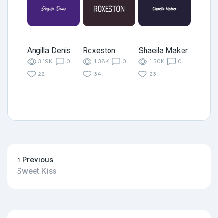
Angilla Denis
Roxeston
Shaeila Maker
3.19K
0
1.38K
0
1.50K
0
22
34
23
Previous
Sweet Kiss