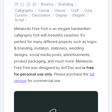



shop_two
Bouncy
Branding
Calligraphy
Casual
Classic
Craft
Curly
Cursive
Decorative
Display
Elegant
Script
Metalurdo Free Font is an elegant handwritten
calligraphy font with beautiful swashes. It’s
perfect for many different projects such as logos
& branding, invitation, stationery, wedding
designs, social media posts, advertisements,
product packaging, and much more. Metalurdo
Free Font was designed by Arif Dwi and
is free
for personal use only
. Please purchase the
full
version
for commercial use.