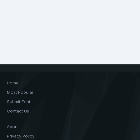
Home
Most Popular
Submit Font
Contact Us
About
Privacy Policy