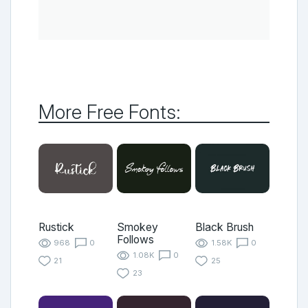
More Free Fonts:
Rustick
Smokey
Black Brush
Follows
968
0
1.58K
0
1.08K
0
21
25
23