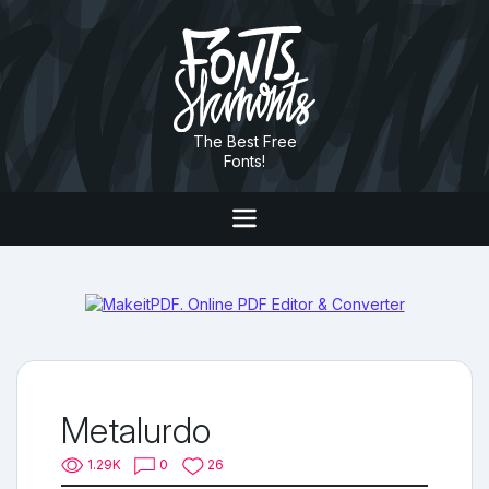
The Best Free
Fonts!
Metalurdo
1.29K
0
26