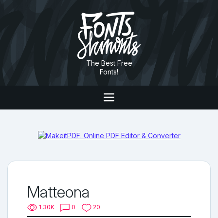
The Best Free
Fonts!
Matteona
1.30K
0
20