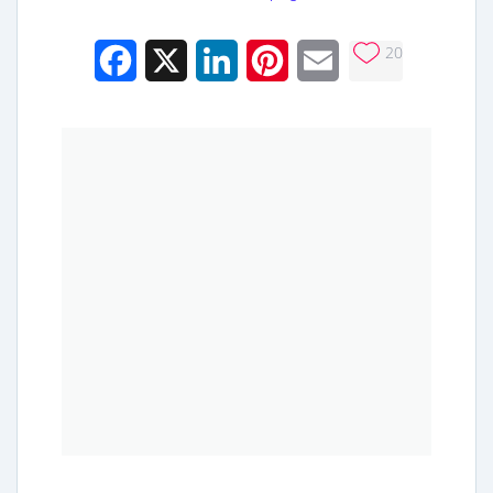
20
Facebook
X
LinkedIn
Pinterest
Email