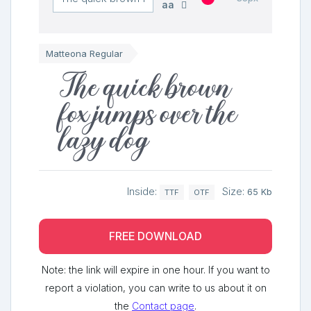
aa
Matteona Regular
The quick brown
fox jumps over the
lazy dog
Inside:
Size:
65 Kb
TTF
OTF
FREE DOWNLOAD
Note: the link will expire in one hour. If you want to
report a violation, you can write to us about it on
the
Contact page
.