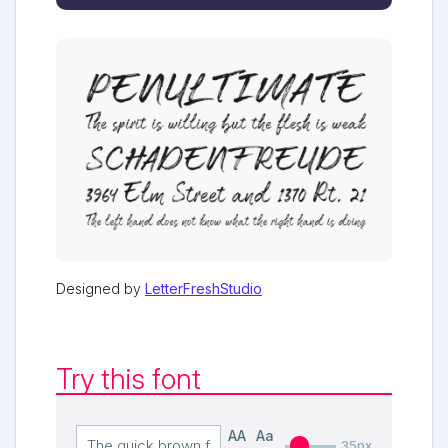
Designed by
LetterFreshStudio
Try this font
AA
Aa
35px