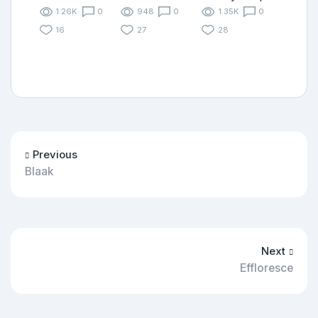
1.26K
0
948
0
1.35K
0
16
27
28
Previous
Blaak
Next
Effloresce