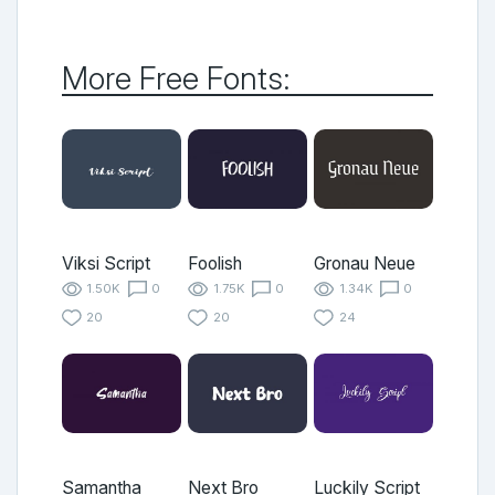
More Free Fonts:
Viksi Script
Foolish
Gronau Neue
1.50K
0
1.75K
0
1.34K
0
20
20
24
Samantha
Next Bro
Luckily Script