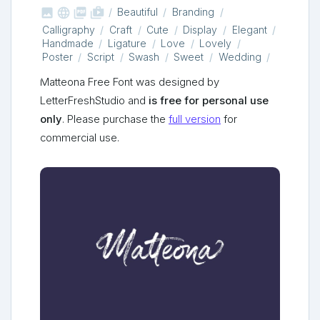



shop_two
Beautiful
Branding
Calligraphy
Craft
Cute
Display
Elegant
Handmade
Ligature
Love
Lovely
Poster
Script
Swash
Sweet
Wedding
Matteona Free Font was designed by
LetterFreshStudio and
is free for personal use
only
. Please purchase the
full version
for
commercial use.