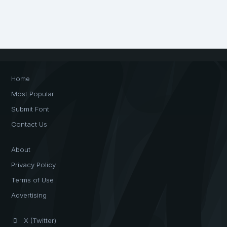
Home
Most Popular
Submit Font
Contact Us
About
Privacy Policy
Terms of Use
Advertising
X (Twitter)