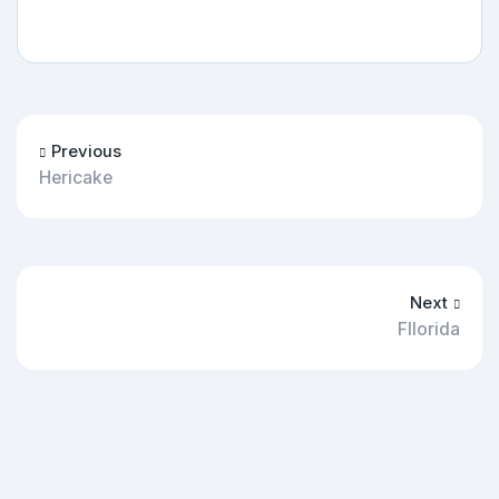
Previous
Hericake
Next
Fllorida