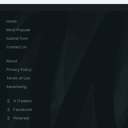
Home
Most Popular
Submit Font
Contact Us
About
Privacy Policy
Terms of Use
Advertising
X (Twitter)
Facebook
Pinterest