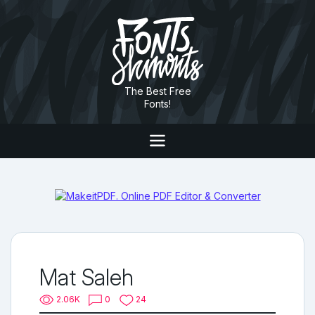
The Best Free
Fonts!
Mat Saleh
2.06K
0
24