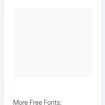
More Free Fonts: