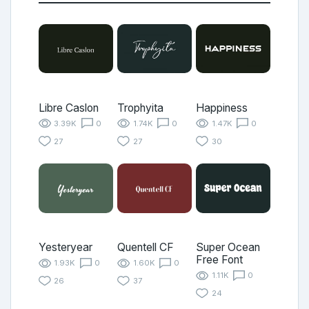
Libre Caslon
Trophyita
Happiness
3.39K
0
1.74K
0
1.47K
0
27
27
30
Yesteryear
Quentell CF
Super Ocean
Free Font
1.93K
0
1.60K
0
1.11K
0
26
37
24