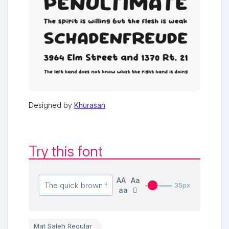
Designed by
Khurasan
Try this font
AA
Aa
35px
aa
Mat Saleh Regular