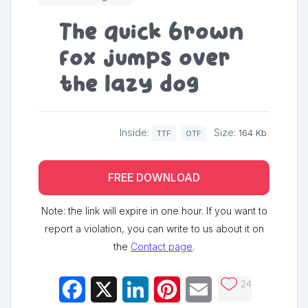
The quick brown
fox jumps over
the lazy dog
Inside:
Size:
164 Kb
TTF
OTF
FREE DOWNLOAD
Note: the link will expire in one hour. If you want to
report a violation, you can write to us about it on
the
Contact page
.
24
Facebook
X
LinkedIn
Pinterest
Email