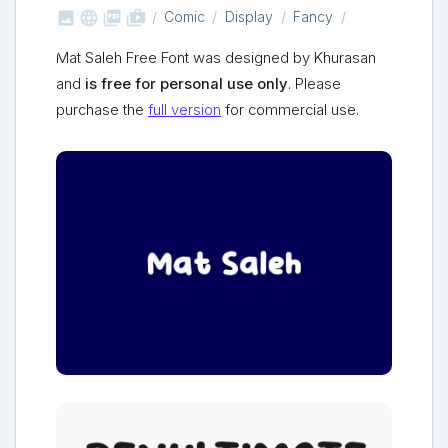



shop_two
Comic
Display
Fancy
Mat Saleh Free Font was designed by Khurasan
and
is free for personal use only
. Please
purchase the
full version
for commercial use.