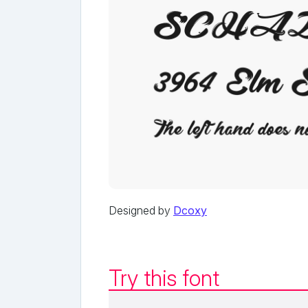
Designed by
Dcoxy
Try this font