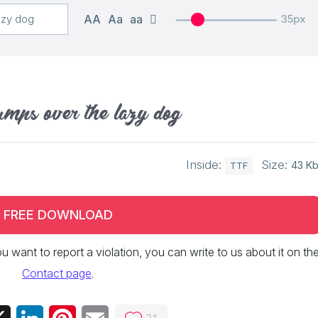
AA
Aa
aa
35px
umps over the lazy dog
Inside:
Size:
43 K
TTF
FREE DOWNLOAD
 you want to report a violation, you can write to us about it on th
Contact page
.