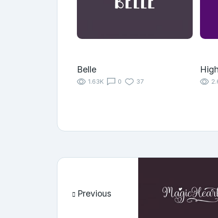
Belle
High
1.63K
0
37
2.
Previous