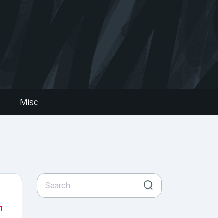
s
Misc
1