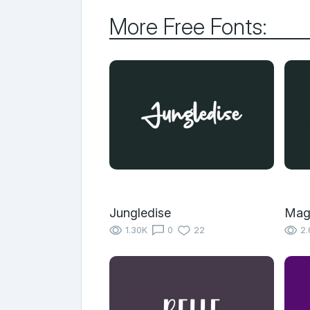
More Free Fonts:
Jungledise
Mag
1.30K
0
22
2.