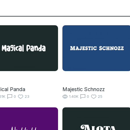
ical Panda
Majestic Schnozz
61K
0
23
1.40K
0
25