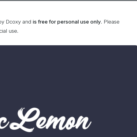
by Dcoxy and
is free for personal use only
. Please
ial use.