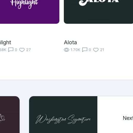
light
Alota
68K
0
27
1.70K
0
21
Nex