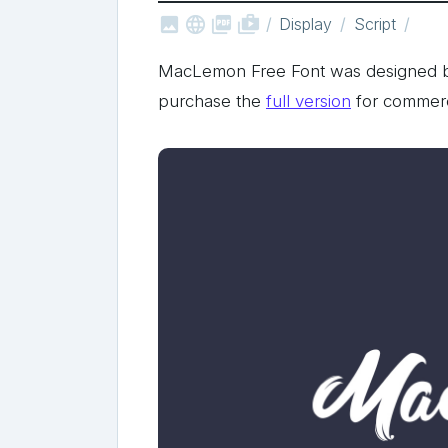



shop_two
Display
Script
MacLemon Free Font was designed 
purchase the
full version
for commerc