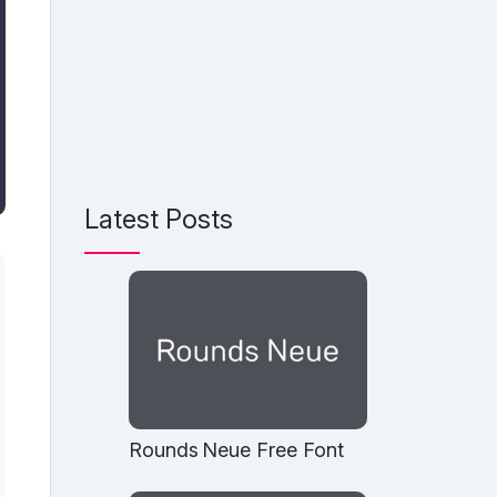
Latest Posts
Rounds Neue Free Font