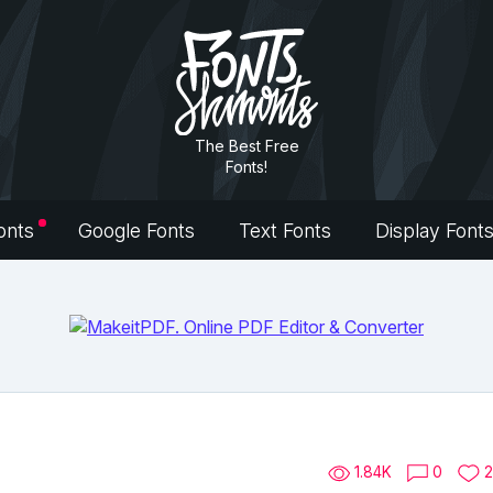
The Best Free
Fonts!
onts
Google Fonts
Text Fonts
Display Font
1.84K
0
2