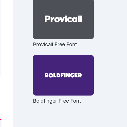
Provicali Free Font
Boldfinger Free Font