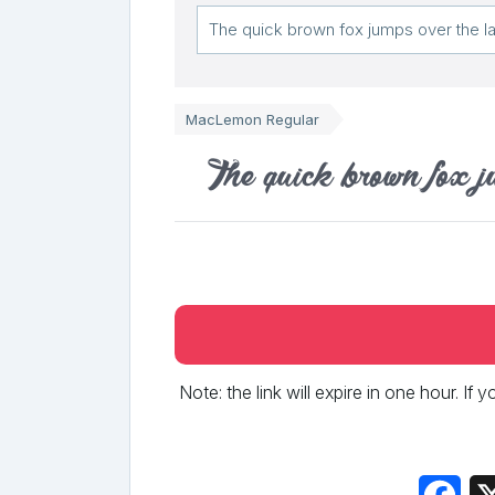
MacLemon Regular
The quick brown fox j
Note: the link will expire in one hour. If