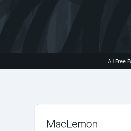
All Free F
MacLemon