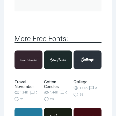
More Free Fonts:
Travel
Cotton
Qallego
November
Candies
1.66K
0
1.24K
0
1.46K
0
28
21
29