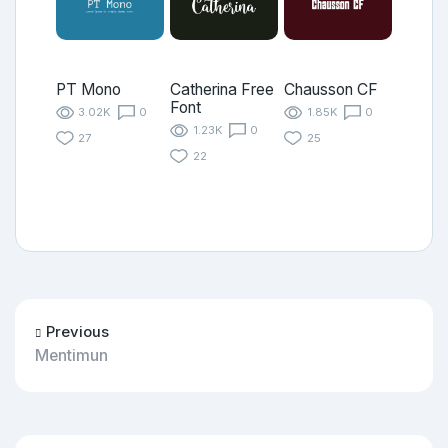
PT Mono
Catherina Free
Chausson CF
Font
3.02K
0
1.85K
0
1.23K
0
27
25
22
Previous
Mentimun