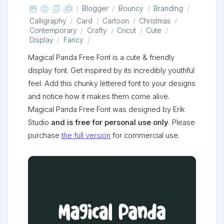



shop_two
Blogger
Bouncy
Branding
Calligraphy
Card
Cartoon
Christmas
Contemporary
Crafty
Cricut
Cute
Display
Fancy
Magical Panda Free Font is a cute & friendly
display font. Get inspired by its incredibly youthful
feel. Add this chunky lettered font to your designs
and notice how it makes them come alive.
Magical Panda Free Font was designed by Erik
Studio
and is free for personal use only
. Please
purchase
the full version
for commercial use.