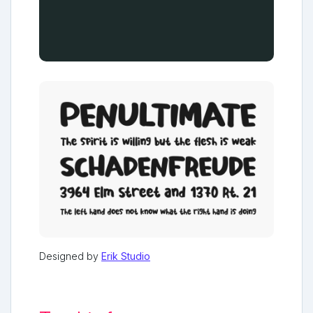
Designed by
Erik Studio