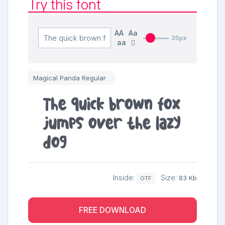
Try this font
AA
Aa
35px
aa
Magical Panda Regular
The quick brown fox
jumps over the lazy
dog
Inside:
Size:
83 Kb
OTF
FREE DOWNLOAD