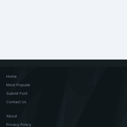
Home
Most Popular
Submit Font
Contact Us
About
Privacy Policy