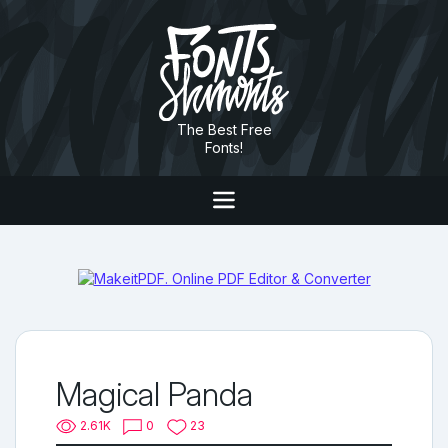
The Best Free
Fonts!
Magical Panda
2.61K
0
23