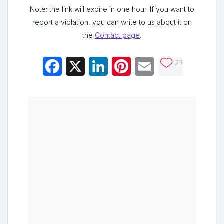
Note: the link will expire in one hour. If you want to
report a violation, you can write to us about it on
the
Contact page
.
23
Facebook
X
LinkedIn
Pinterest
Email