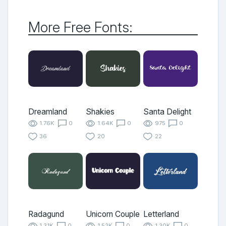
More Free Fonts:
Dreamland
Shakies
Santa Delight
1.76K
0
1.64K
0
975
0
36
20
22
Radagund
Unicorn Couple
Letterland
1.31K
0
1.52K
0
1.30K
0