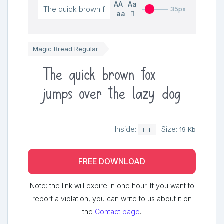
AA
Aa
35px
aa
Magic Bread Regular
The quick brown fox
jumps over the lazy dog
Inside:
Size:
19 Kb
TTF
FREE DOWNLOAD
Note: the link will expire in one hour. If you want to
report a violation, you can write to us about it on
the
Contact page
.