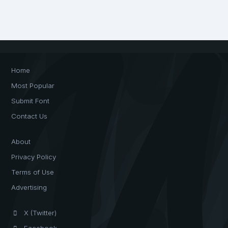
Home
Most Popular
Submit Font
Contact Us
About
Privacy Policy
Terms of Use
Advertising
X (Twitter)
Facebook