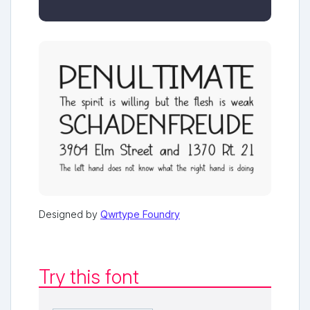
Designed by
Qwrtype Foundry
Try this font