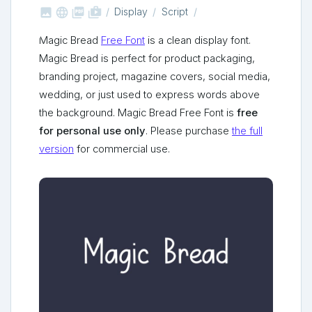



shop_two
Display
Script
Magic Bread
Free Font
is a clean display font.
Magic Bread is perfect for product packaging,
branding project, magazine covers, social media,
wedding, or just used to express words above
the background. Magic Bread Free Font is
free
for personal use only
. Please purchase
the full
version
for commercial use.