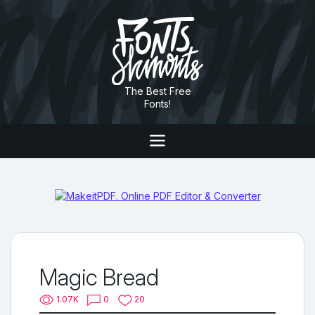
The Best Free
Fonts!
Magic Bread
1.07K
0
20