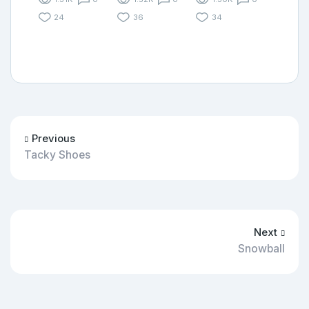
24
36
34
Previous
Tacky Shoes
Next
Snowball