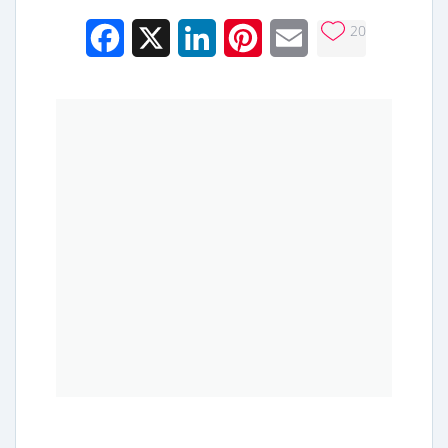
20
Facebook
X
LinkedIn
Pinterest
Email