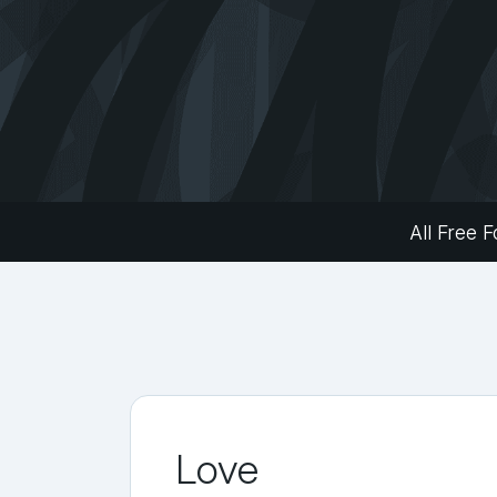
All Free F
Love