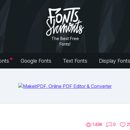
The Best Free
Fonts!
onts
Google Fonts
Text Fonts
Display Font
1.49K
0
2