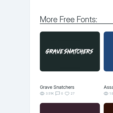
More Free Fonts:
Grave Snatchers
Assa
3.51K
0
27
1.