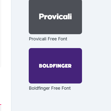
Provicali Free Font
Boldfinger Free Font