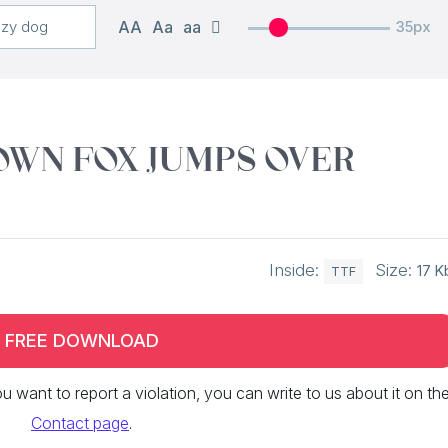
AA
Aa
aa
35px
own fox jumps over
Inside:
Size:
17 K
TTF
FREE DOWNLOAD
 you want to report a violation, you can write to us about it on th
Contact page
.