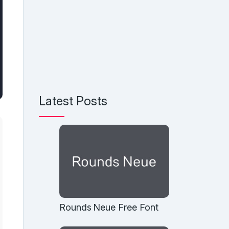
Latest Posts
Rounds Neue Free Font