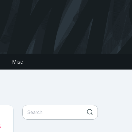
s
Misc
5