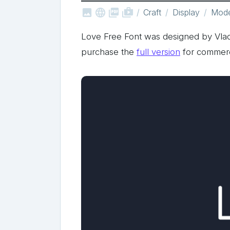



shop_two
Craft
Display
Mod
Love Free Font was designed by Vlad
purchase the
full version
for commerc