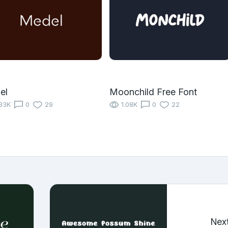
el
Moonchild Free Font
33K
0
29
1.08K
0
22
Nex