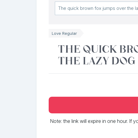
Love Regular
The quick br
the lazy dog
Note: the link will expire in one hour. If