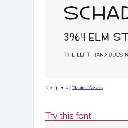
Designed by
Vladimir Nikolic
Try this font