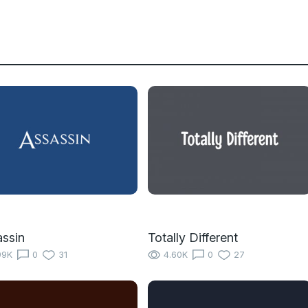
ssin
Totally Different
99K
0
31
4.60K
0
27