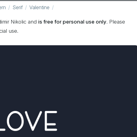
ern
Serif
Valentine
imir Nikolic and
is free for personal use only
. Please
ial use.