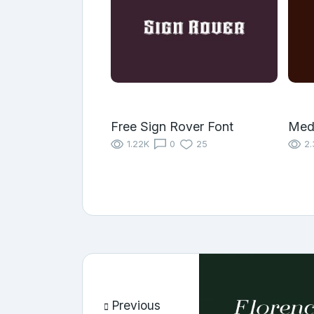
Free Sign Rover Font
Med
1.22K
0
25
2.
Previous