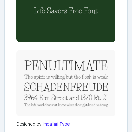
Designed by
Impallari Type