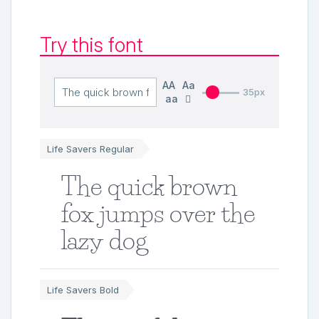
Try this font
AA
Aa
35px
aa
Life Savers Regular
The quick brown
fox jumps over the
lazy dog
Life Savers Bold