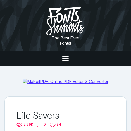
The Best Free
Fonts!
Life Savers
2.99K
0
34