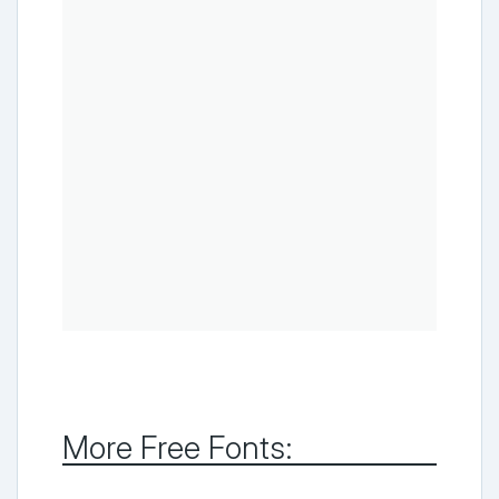
More Free Fonts: