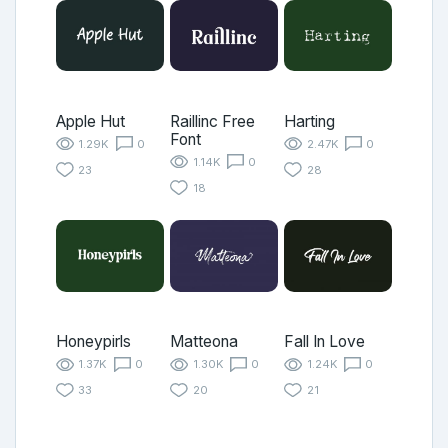
Apple Hut
Raillinc Free
Harting
Font
1.29K
0
2.47K
0
1.14K
0
23
28
18
Honeypirls
Matteona
Fall In Love
1.37K
0
1.30K
0
1.24K
0
33
20
21