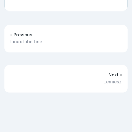
Previous
Linux Libertine
Next
Lemiesz