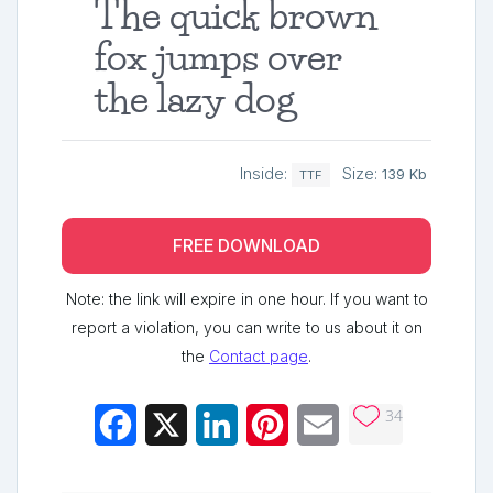
The quick brown
fox jumps over
the lazy dog
Inside:
Size:
139 Kb
TTF
FREE DOWNLOAD
Note: the link will expire in one hour. If you want to
report a violation, you can write to us about it on
the
Contact page
.
34
Facebook
X
LinkedIn
Pinterest
Email