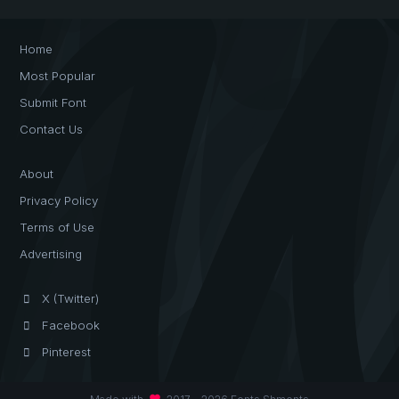
Home
Most Popular
Submit Font
Contact Us
About
Privacy Policy
Terms of Use
Advertising
X (Twitter)
Facebook
Pinterest