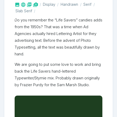



shop_two
Display
Handrawn
Serif
Slab Serif
Do you remember the “Life Savers” candies adds
from the 1950s? That was a time when Ad
Agencies actually hired Lettering Artist for they
advertising text. Before the advent of Photo
Typesetting, all the text was beautifully drawn by
hand.
We are going to put some love to work and bring
back the Life Savers hand-lettered
Typewriter/Stymie mix. Probably drawn originally
by Frazier Purdy for the Sam Marsh Studio.