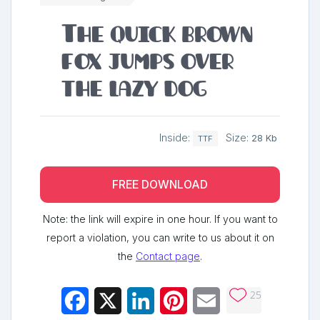
The quick brown
fox jumps over
the lazy dog
Inside:
Size:
28 Kb
TTF
FREE DOWNLOAD
Note: the link will expire in one hour. If you want to
report a violation, you can write to us about it on
the
Contact page
.
25
Facebook
X
LinkedIn
Pinterest
Email