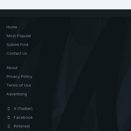
Home
Most Popular
Submit Font
Contact Us
About
Privacy Policy
Terms of Use
Advertising
X (Twitter)
Facebook
Pinterest