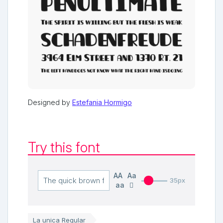
Designed by
Estefania Hormigo
Try this font
AA
Aa
35px
aa
La unica Regular