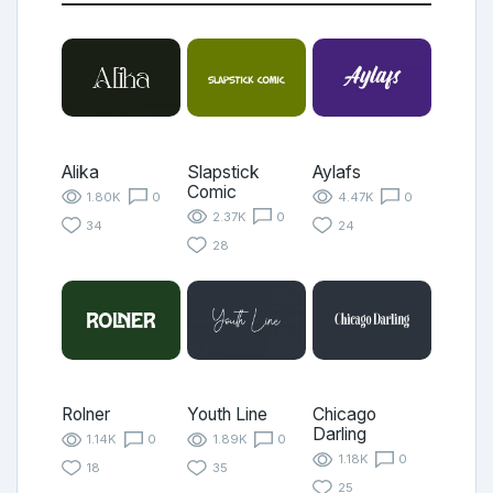
Alika
Slapstick
Aylafs
Comic
1.80K
0
4.47K
0
2.37K
0
34
24
28
Rolner
Youth Line
Chicago
Darling
1.14K
0
1.89K
0
1.18K
0
18
35
25