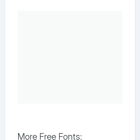
More Free Fonts: