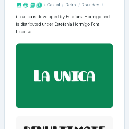



shop_two
Casual
Retro
Rounded
La unica is developed by Estefania Hormigo and
is distributed under Estefania Hormigo Font
License.