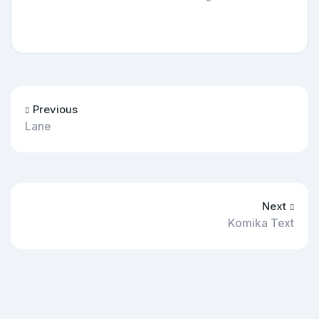
Previous
Lane
Next
Komika Text