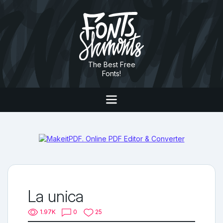
The Best Free
Fonts!
La unica
1.97K
0
25