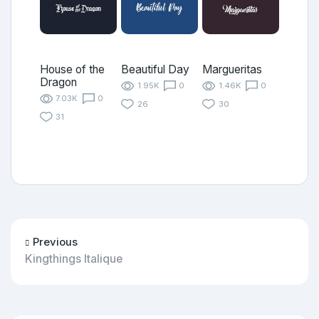
House of the
Beautiful Day
Margueritas
Dragon
1.95K
0
1.46K
0
7.03K
0
26
30
31
Previous
Kingthings Italique