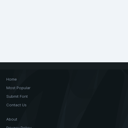
Home
Most Popular
Submit Font
Contact Us
About
Privacy Policy