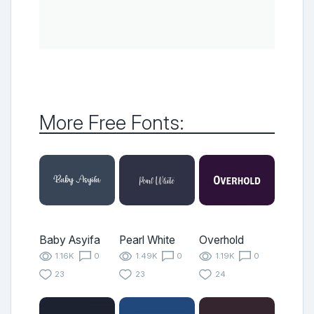
More Free Fonts:
Baby Asyifa
Pearl White
Overhold
1.16K
0
1.49K
0
1.19K
0
23
23
24