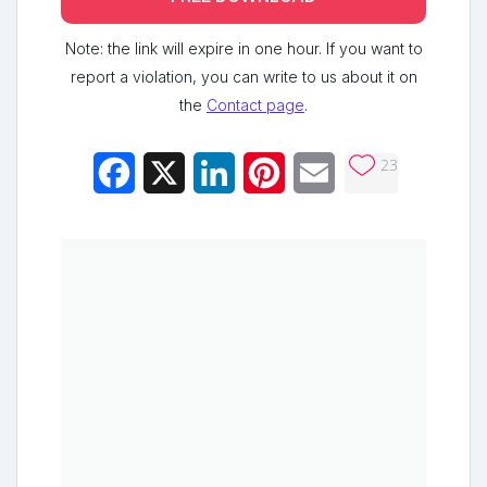
Note: the link will expire in one hour. If you want to
report a violation, you can write to us about it on
the
Contact page
.
23
Facebook
X
LinkedIn
Pinterest
Email