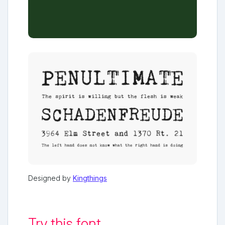
Designed by
Kingthings
Try this font