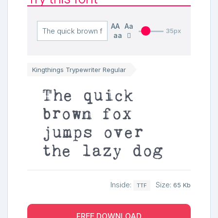
AA
Aa
35px
aa
Kingthings Trypewriter Regular
The quick
brown fox
jumps over
the lazy dog
Inside:
Size:
65 Kb
TTF
FREE DOWNLOAD