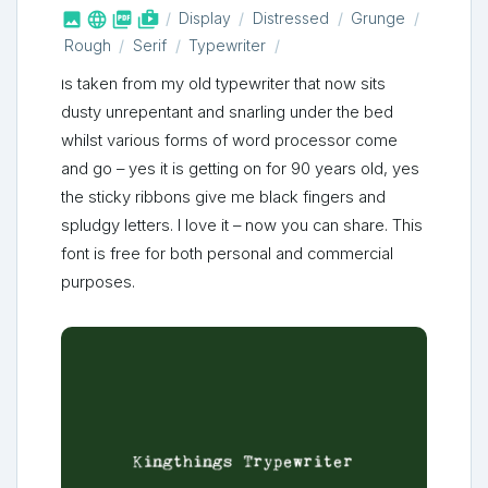



shop_two
Display
Distressed
Grunge
Rough
Serif
Typewriter
Is taken from my old typewriter that now sits
dusty unrepentant and snarling under the bed
whilst various forms of word processor come
and go – yes it is getting on for 90 years old, yes
the sticky ribbons give me black fingers and
spludgy letters. I love it – now you can share. This
font is free for both personal and commercial
purposes.