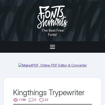
The Best Free
Fonts!
Kingthings Trypewriter
1.74K
0
23