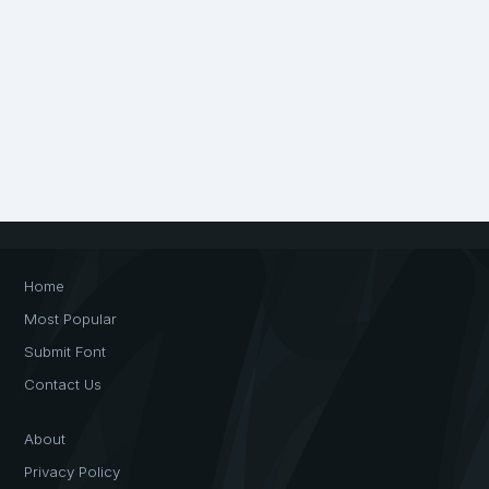
Home
Most Popular
Submit Font
Contact Us
About
Privacy Policy