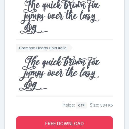
The quick brown fox
jumps over the lazy
dog
Dramatic Hearts Bold Italic
The quick brown fox
jumps over the lazy
dog
Inside:
Size:
534 Kb
OTF
FREE DOWNLOAD