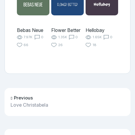
Bebas Neue
Flower Better
Hellobay
7.97K
0
1.35K
0
1.65K
0
66
26
18
Previous
Love Christabela