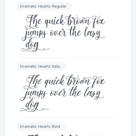
Dramatic Hearts Regular
The quick brown fox
jumps over the lazy
dog
Dramatic Hearts Italic
The quick brown fox
jumps over the lazy
dog
Dramatic Hearts Bold