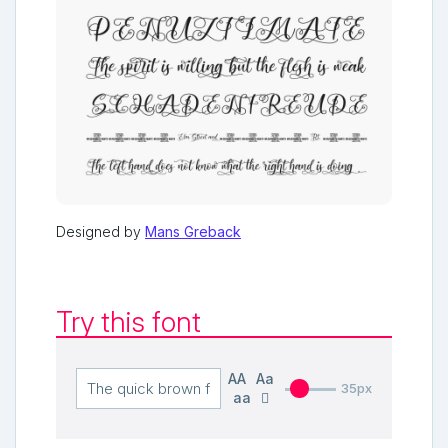
Designed by
Mans Greback
Try this font
AA
Aa
35px
aa