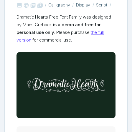



shop_two
Calligraphy
Display
Script
Dramatic Hearts Free Font Family was designed
by Mans Greback
is a demo and free for
personal use only
. Please purchase
the full
version
for commercial use.