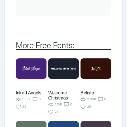
More Free Fonts:
Inked Angels
Welcome
Belista
Christmas
1.35K
0
2.39K
0
1.15K
0
33
29
23