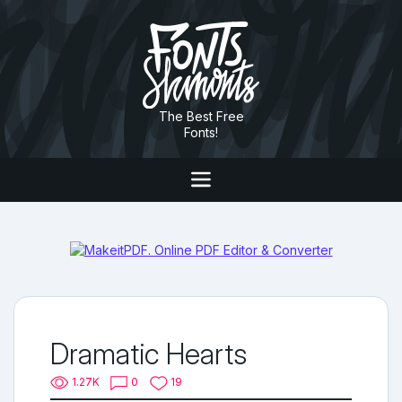
The Best Free
Fonts!
Dramatic Hearts
1.27K
0
19