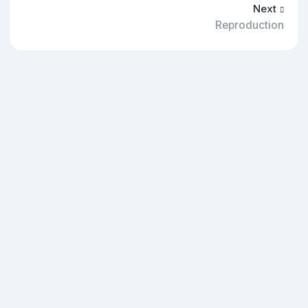
Next
Reproduction