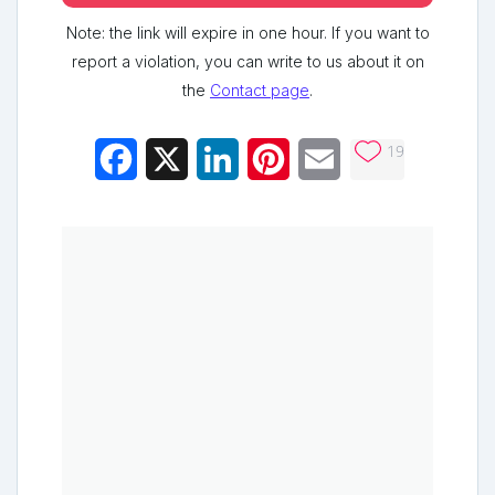
Note: the link will expire in one hour. If you want to
report a violation, you can write to us about it on
the
Contact page
.
19
Facebook
X
LinkedIn
Pinterest
Email