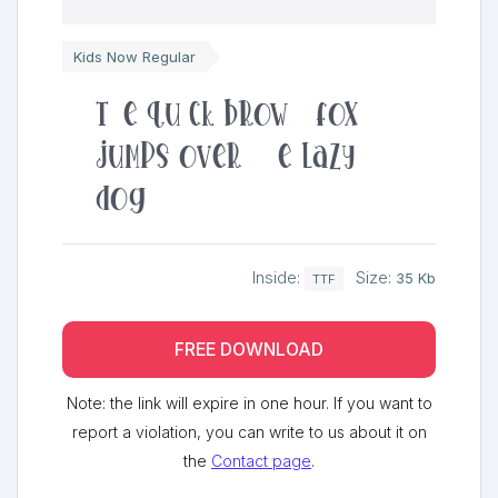
Kids Now Regular
The quick brown fox
jumps over the lazy
dog
Inside:
Size:
35 Kb
TTF
FREE DOWNLOAD
Note: the link will expire in one hour. If you want to
report a violation, you can write to us about it on
the
Contact page
.