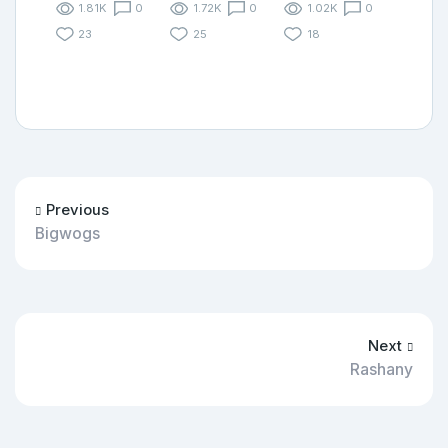
1.81K
0
1.72K
0
1.02K
0
23
25
18
Previous
Bigwogs
Next
Rashany