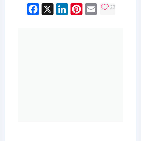
23
Facebook
X
LinkedIn
Pinterest
Email