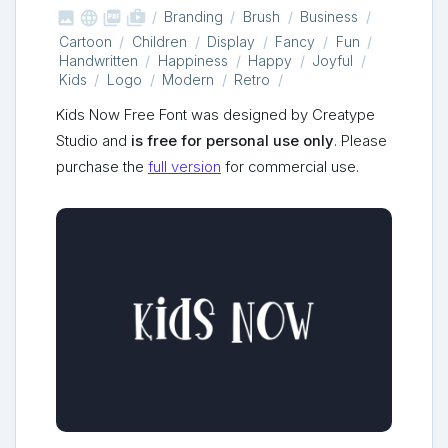



shop_two
Branding
Brush
Business
Cartoon
Children
Display
Fancy
Fun
Handwritten
Happiness
Happy
Joyful
Kids
Logo
Modern
Retro
Kids Now Free Font was designed by Creatype
Studio and
is free for personal use only
. Please
purchase the
full version
for commercial use.