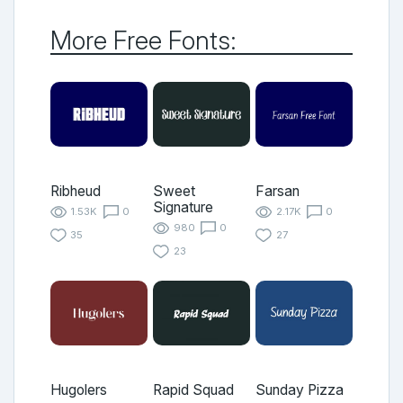
More Free Fonts:
Ribheud
Sweet
Farsan
Signature
1.53K
0
2.17K
0
980
0
35
27
23
Hugolers
Rapid Squad
Sunday Pizza