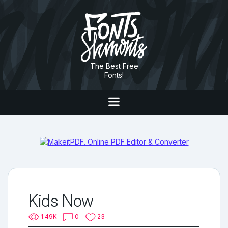
The Best Free
Fonts!
Kids Now
1.49K
0
23