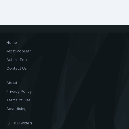
Home
Most Popular
Submit Font
Contact Us
About
Privacy Policy
Terms of Use
Advertising
X (Twitter)