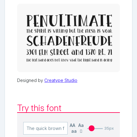
Designed by
Creatype Studio
Try this font
AA
Aa
35px
aa