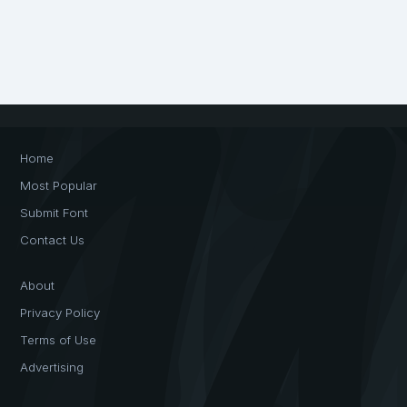
Home
Most Popular
Submit Font
Contact Us
About
Privacy Policy
Terms of Use
Advertising