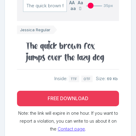
AA
Aa
35px
aa
Jessica Regular
The quick brown fox
jumps over the lazy dog
Inside:
Size:
69 Kb
TTF
OTF
FREE DOWNLOAD
Note: the link will expire in one hour. If you want to
report a violation, you can write to us about it on
the
Contact page
.