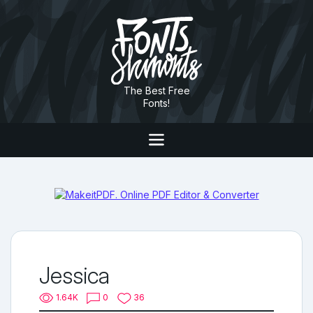
The Best Free
Fonts!
Jessica
1.64K
0
36