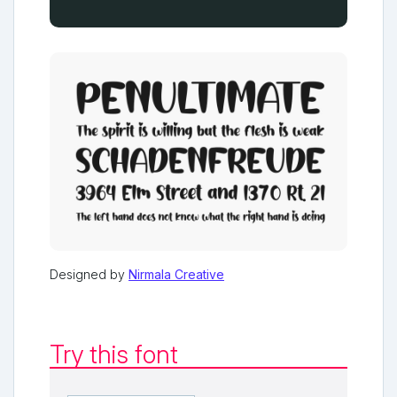
Designed by
Nirmala Creative
Try this font