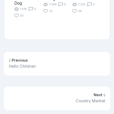
Dog
1.59K
0
1.22K
0
1.14K
0
22
26
30
Previous
Hello Children
Next
Country Market