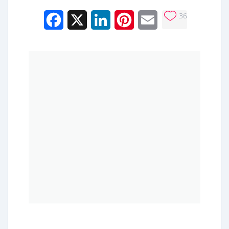
36
Facebook
X
LinkedIn
Pinterest
Email