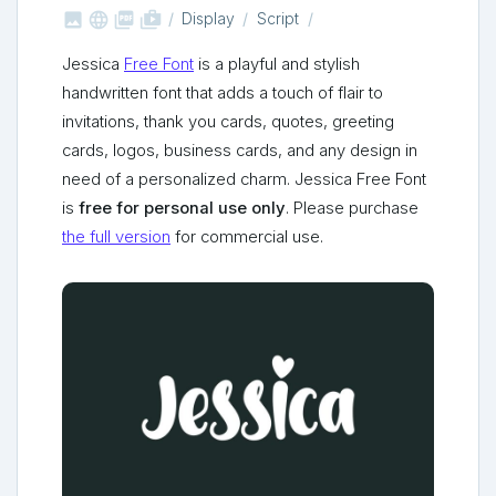



shop_two
Display
Script
Jessica
Free Font
is a playful and stylish
handwritten font that adds a touch of flair to
invitations, thank you cards, quotes, greeting
cards, logos, business cards, and any design in
need of a personalized charm. Jessica Free Font
is
free for personal use only
. Please purchase
the full version
for commercial use.