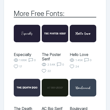
More Free Fonts:
Especially
The Poster
Hello Love
Serif
1.68K
0
1.45K
0
2.54K
0
17
24
22
The Death
AC Big Serif
Boulevard