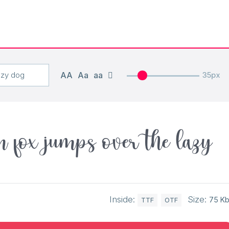
AA
Aa
aa
35px
 fox jumps over the lazy
Inside:
Size:
75 K
TTF
OTF