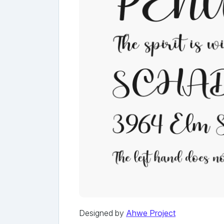
Designed by
Ahwe Project