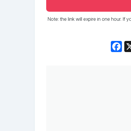
Note: the link will expire in one hour. If
Fac