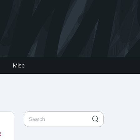
s
Misc
5