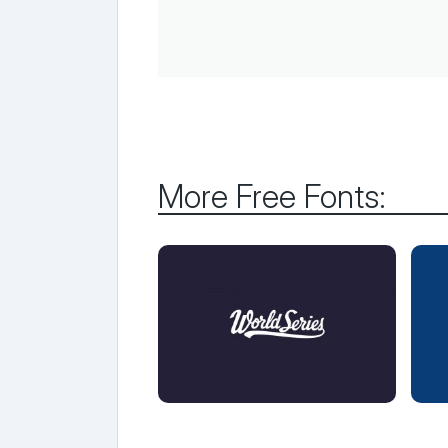
More Free Fonts: