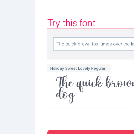
Try this font
Holiday Sweet Lovely Regular
The quick brown
dog