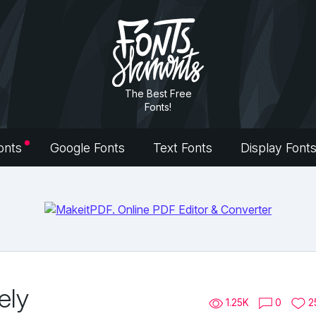
The Best Free
Fonts!
onts
Google Fonts
Text Fonts
Display Font
ely
1.25K
0
2