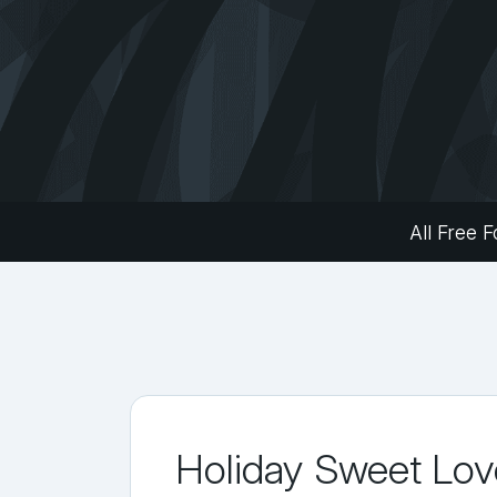
All Free F
Holiday Sweet Lov