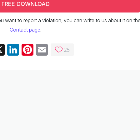
FREE DOWNLOAD
 you want to report a violation, you can write to us about it on th
Contact page
.
25
ebook
X
LinkedIn
Pinterest
Email