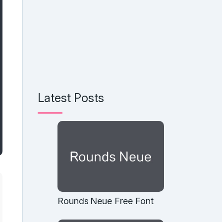
Latest Posts
Rounds Neue Free Font