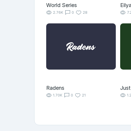
World Series
Eily
2.76K
0
28
7.
Radens
Just
1.70K
0
21
1.