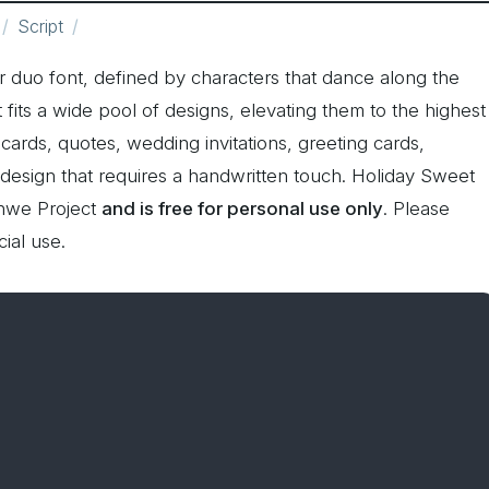
Script
r duo font, defined by characters that dance along the
nt fits a wide pool of designs, elevating them to the highest
cards, quotes, wedding invitations, greeting cards,
 design that requires a handwritten touch. Holiday Sweet
hwe Project
and is free for personal use only
. Please
ial use.