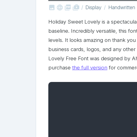



shop_two
Display
Handwritten
Holiday Sweet Lovely is a spectacula
baseline. Incredibly versatile, this fo
levels. It looks amazing on thank you 
business cards, logos, and any other
Lovely Free Font was designed by A
purchase
the full version
for commerc