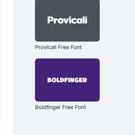
Provicali Free Font
Boldfinger Free Font