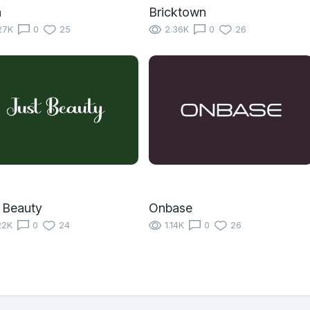
a
Bricktown
27K
0
25
2.36K
0
26
 Beauty
Onbase
22K
0
24
1.14K
0
26