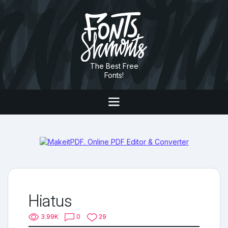
The Best Free
Fonts!
Hiatus
3.99K
0
29