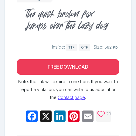
The quick brown fox
jumps over the lazy dog
Inside:
Size:
562 Kb
TTF
OTF
FREE DOWNLOAD
Note: the link will expire in one hour. If you want to
report a violation, you can write to us about it on
the
Contact page
.
29
Facebook
X
LinkedIn
Pinterest
Email