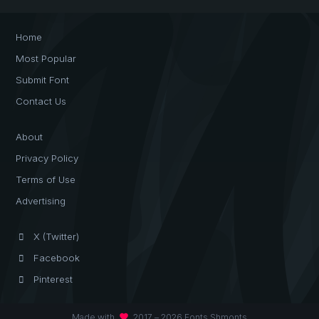
Home
Most Popular
Submit Font
Contact Us
About
Privacy Policy
Terms of Use
Advertising
X (Twitter)
Facebook
Pinterest
favorite
Made with
2017 – 2026 Fonts Shmonts