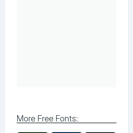
More Free Fonts: