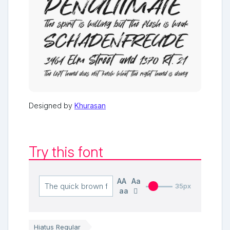
Designed by
Khurasan
Try this font
AA
Aa
35px
aa
Hiatus Regular