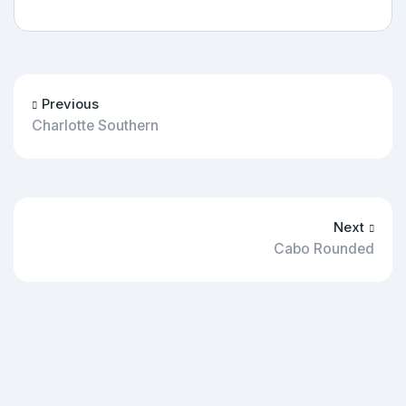
Previous
Charlotte Southern
Next
Cabo Rounded