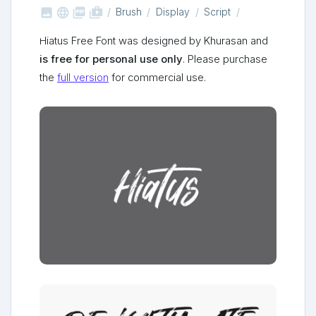



shop_two
Brush
Display
Script
Hiatus Free Font was designed by Khurasan and
is free for personal use only
. Please purchase
the
full version
for commercial use.