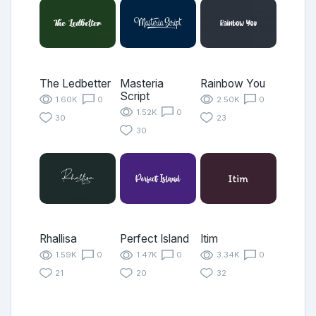
The Ledbetter
Masteria
Rainbow You
Script
1.60K
0
2.50K
0
1.52K
0
30
23
30
Rhallisa
Perfect Island
Itim
1.59K
0
1.47K
0
3.34K
0
21
20
32