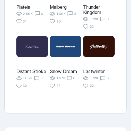
Plateia
Malberg
Thunder
Kingdom
2.89K
0
1.09K
0
1.78K
0
51
20
23
Distant Stroke
Snow Dream
Lastwinter
1.68K
0
1.67K
0
1.78K
0
32
27
22