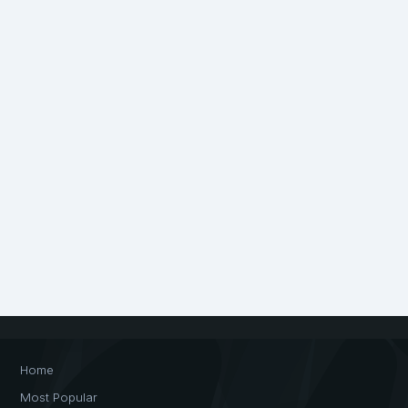
Home
Most Popular