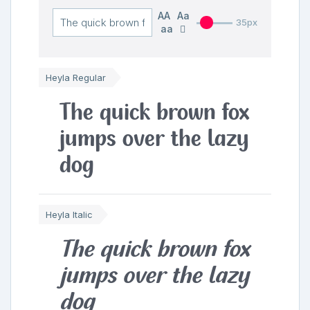
AA
Aa
35px
aa
Heyla Regular
The quick brown fox
jumps over the lazy
dog
Heyla Italic
The quick brown fox
jumps over the lazy
dog