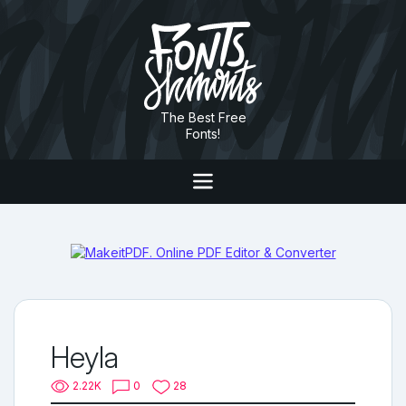
The Best Free
Fonts!
Heyla
2.22K
0
28