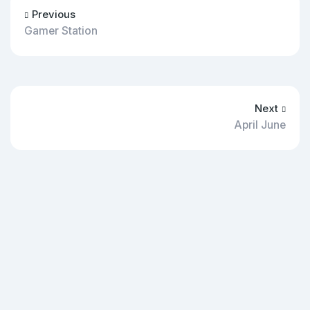
Previous
Gamer Station
Next
April June