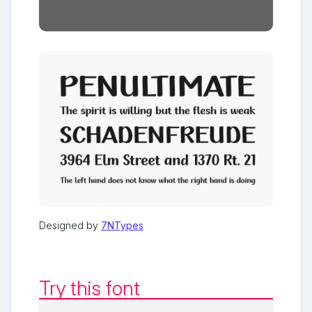
Designed by
7NTypes
Try this font