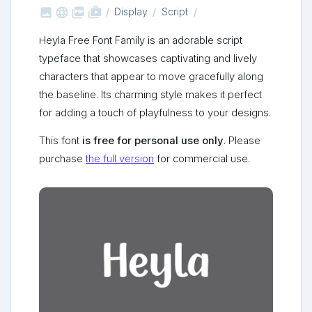



shop_two
Display
Script
Heyla Free Font Family is an adorable script
typeface that showcases captivating and lively
characters that appear to move gracefully along
the baseline. Its charming style makes it perfect
for adding a touch of playfulness to your designs.
This font
is free for personal use only
. Please
purchase
the full version
for commercial use.