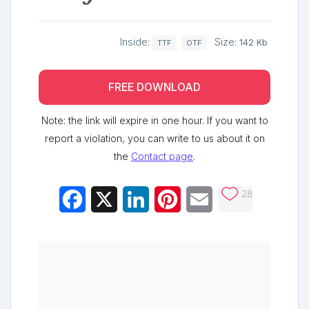
Inside:
Size:
142 Kb
TTF
OTF
FREE DOWNLOAD
Note: the link will expire in one hour. If you want to
report a violation, you can write to us about it on
the
Contact page
.
28
Facebook
X
LinkedIn
Pinterest
Email