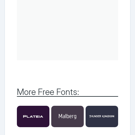
More Free Fonts: