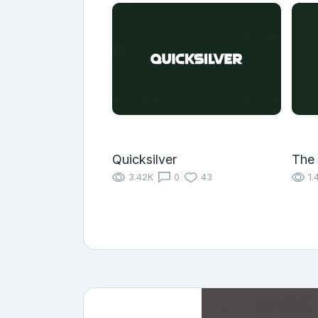
Quicksilver
The
3.42K
0
43
1.