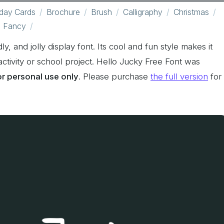
hday Cards
Brochure
Brush
Calligraphy
Christmas
Fancy
ly, and jolly display font. Its cool and fun style makes it
activity or school project. Hello Jucky Free Font was
for personal use only
. Please purchase
the full version
for