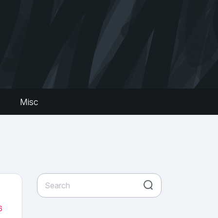
s
Misc
6