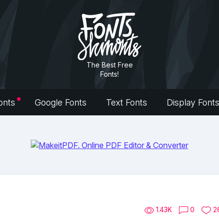
The Best Free
Fonts!
onts
Google Fonts
Text Fonts
Display Font
1.43K
0
2