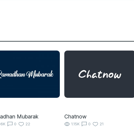
adhan Mubarak
Chatnow
36K
0
22
1.15K
0
21