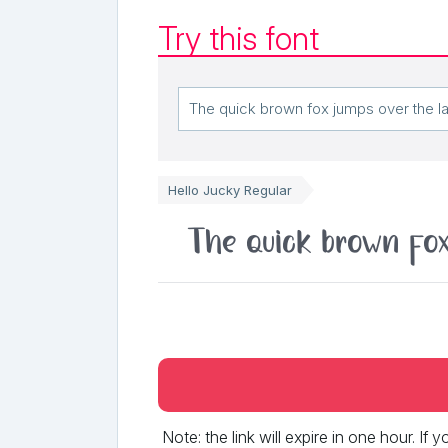
Try this font
Hello Jucky Regular
The quick brown fox
Note: the link will expire in one hour. If