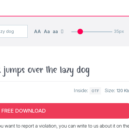
AA
Aa
aa
35px
 jumps over the lazy dog
Inside:
Size:
120 K
OTF
FREE DOWNLOAD
 you want to report a violation, you can write to us about it on th