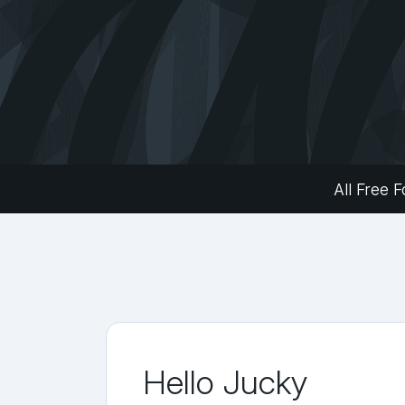
All Free F
Hello Jucky