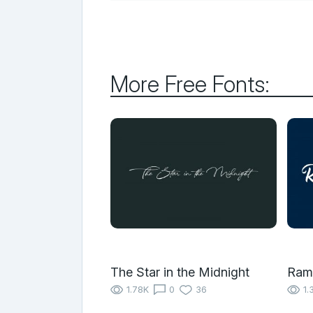
More Free Fonts:
The Star in the Midnight
Ram
1.78K
0
36
1.