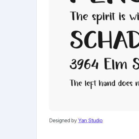
Designed by
Yan Studio