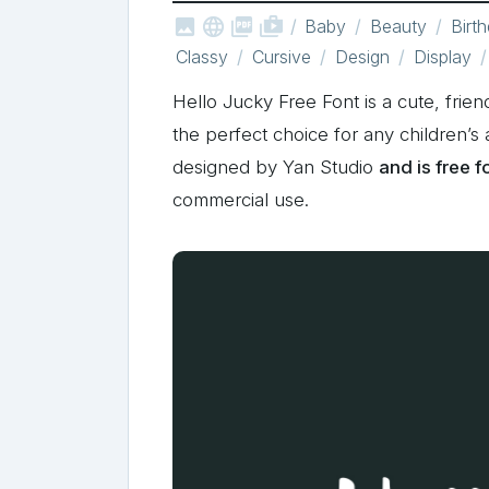



shop_two
Baby
Beauty
Birt
Classy
Cursive
Design
Display
Hello Jucky Free Font is a cute, friend
the perfect choice for any children’s 
designed by Yan Studio
and is free 
commercial use.