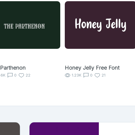
 Parthenon
Honey Jelly Free Font
46K
0
22
1.23K
0
21