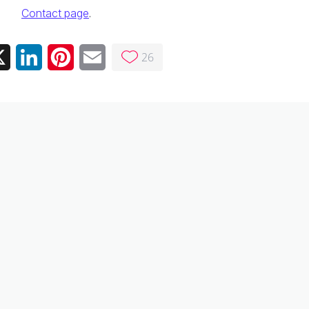
Contact page
.
26
ebook
X
LinkedIn
Pinterest
Email