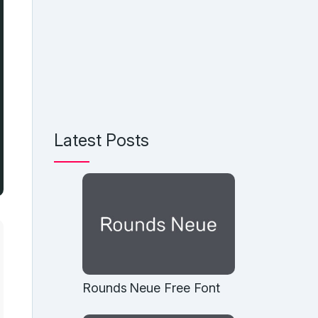
Latest Posts
Rounds Neue Free Font