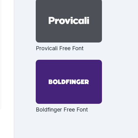
Provicali Free Font
Boldfinger Free Font