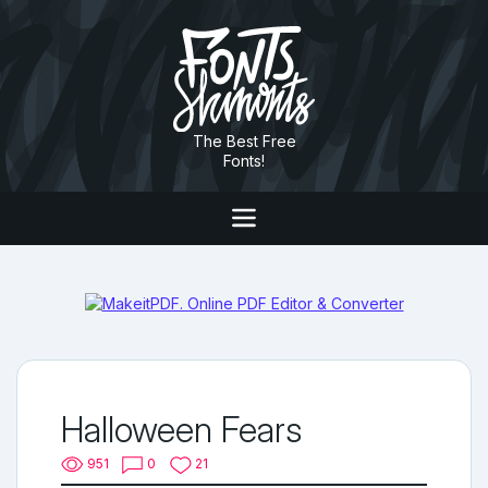
The Best Free
Fonts!
Halloween Fears
951
0
21