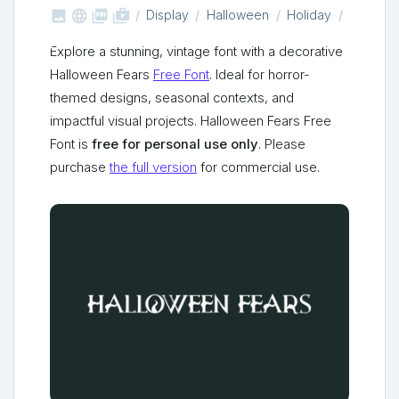



shop_two
Display
Halloween
Holiday
Explore a stunning, vintage font with a decorative
Halloween Fears
Free Font
. Ideal for horror-
themed designs, seasonal contexts, and
impactful visual projects. Halloween Fears Free
Font is
free for personal use only
. Please
purchase
the full version
for commercial use.