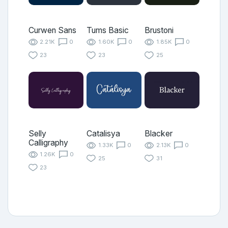
Curwen Sans
Tums Basic
Brustoni
2.21K
0
1.60K
0
1.85K
0
23
23
25
Selly
Catalisya
Blacker
Calligraphy
1.33K
0
2.13K
0
1.26K
0
25
31
23