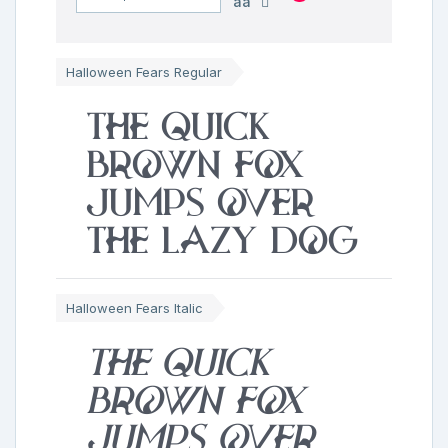
aa
Halloween Fears Regular
The quick
brown fox
jumps over
the lazy dog
Halloween Fears Italic
The quick
brown fox
jumps over