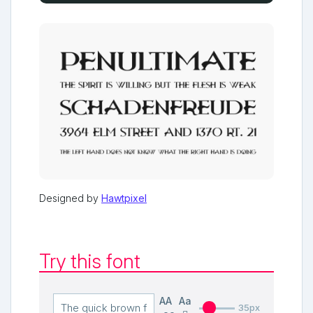
Designed by
Hawtpixel
Try this font
AA
Aa
35px