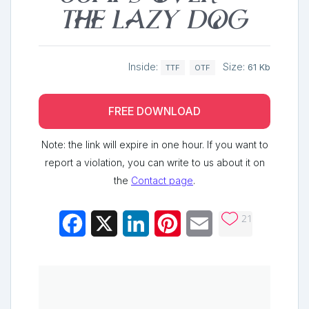
the lazy dog
Inside:
Size:
61 Kb
TTF
OTF
FREE DOWNLOAD
Note: the link will expire in one hour. If you want to
report a violation, you can write to us about it on
the
Contact page
.
21
Facebook
X
LinkedIn
Pinterest
Email