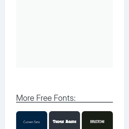
More Free Fonts: