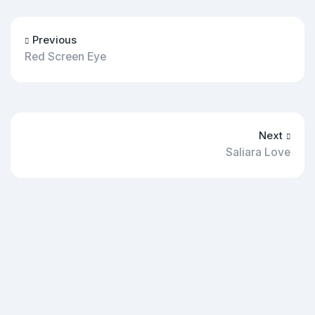
Previous
Red Screen Eye
Next
Saliara Love