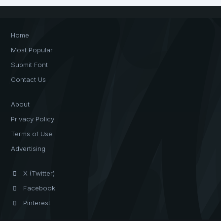
Home
Most Popular
Submit Font
Contact Us
About
Privacy Policy
Terms of Use
Advertising
X (Twitter)
Facebook
Pinterest