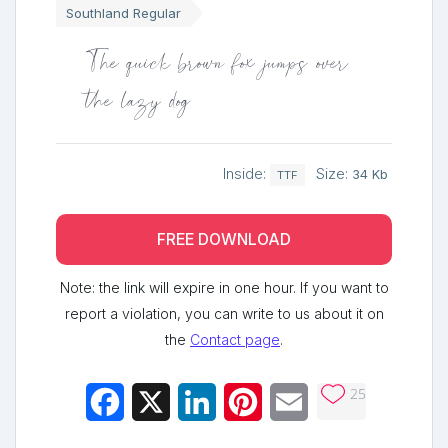
Southland Regular
The quick brown fox jumps over
the lazy dog
Inside:
Size:
34 Kb
TTF
FREE DOWNLOAD
Note: the link will expire in one hour. If you want to
report a violation, you can write to us about it on
the
Contact page
.
25
Facebook
X
LinkedIn
Pinterest
Email