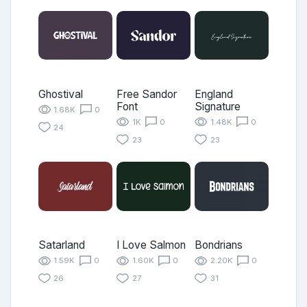
Ghostival
Free Sandor
England
Font
Signature
1.68K
0
1K
0
1.48K
0
24
23
23
Satarland
I Love Salmon
Bondrians
1.59K
0
1.60K
0
2.20K
0
26
27
31