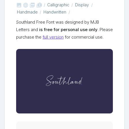



shop_two
Calligraphic
Display
Handmade
Handwritten
Southland Free Font was designed by MJB
Letters and
is free for personal use only
. Please
purchase the
full version
for commercial use.