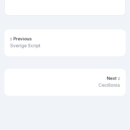
Previous
Sverige Script
Next
Cecillonia