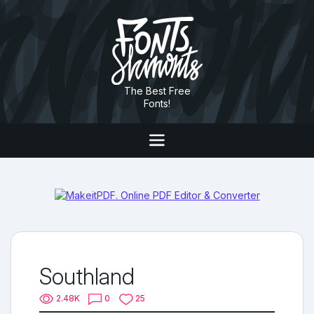
The Best Free
Fonts!
Southland
2.48K
0
25