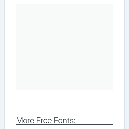
More Free Fonts: