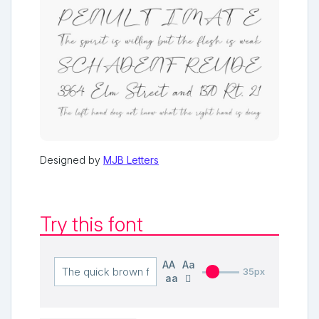
Designed by
MJB Letters
Try this font
AA
Aa
35px
aa