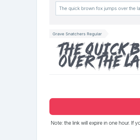
Grave Snatchers Regular
The quick 
over the l
Note: the link will expire in one hour. If