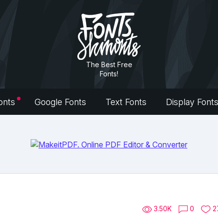
The Best Free
Fonts!
onts
Google Fonts
Text Fonts
Display Font
3.50K
0
2