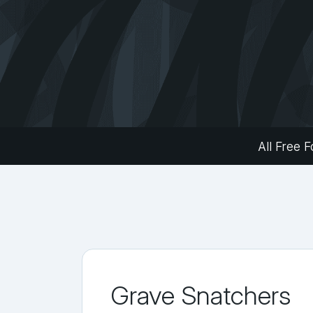
All Free F
Grave Snatchers