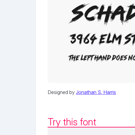
Designed by
Jonathan S. Harris
Try this font