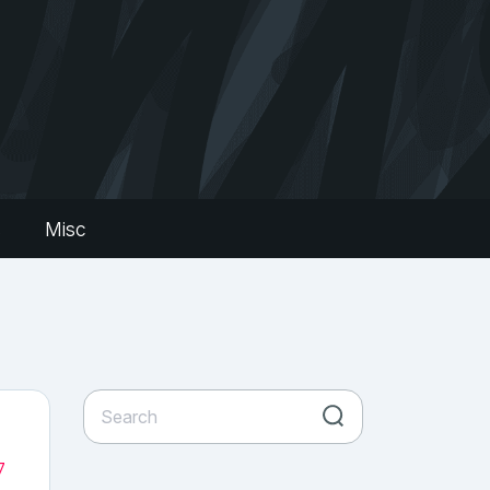
s
Misc
7