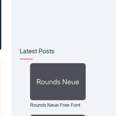
Latest Posts
Rounds Neue Free Font