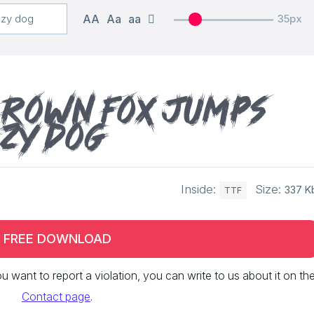
AA
Aa
aa
35px
brown fox jumps
azy dog
Inside:
Size:
337 K
TTF
FREE DOWNLOAD
 you want to report a violation, you can write to us about it on th
Contact page
.