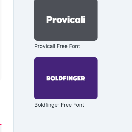
Provicali Free Font
Boldfinger Free Font