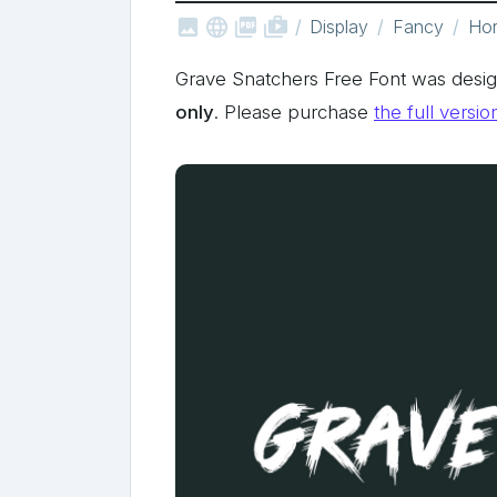



shop_two
Display
Fancy
Hor
Grave Snatchers Free Font was desig
only
. Please purchase
the full versio