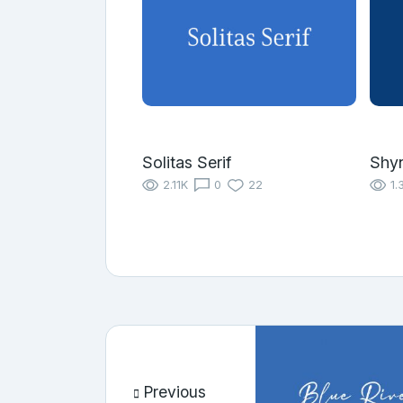
Solitas Serif
Shyn
2.11K
0
22
1.
Previous