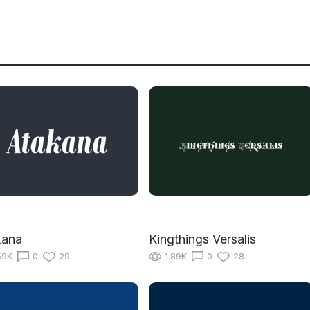
kana
Kingthings Versalis
59K
0
29
1.89K
0
28