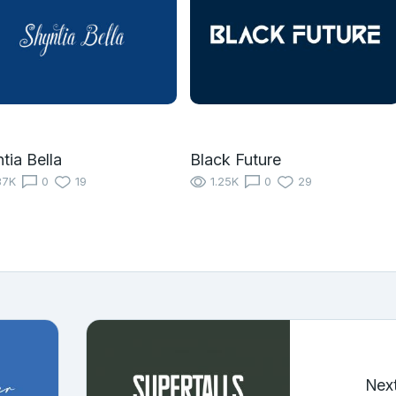
tia Bella
Black Future
37K
0
19
1.25K
0
29
Nex