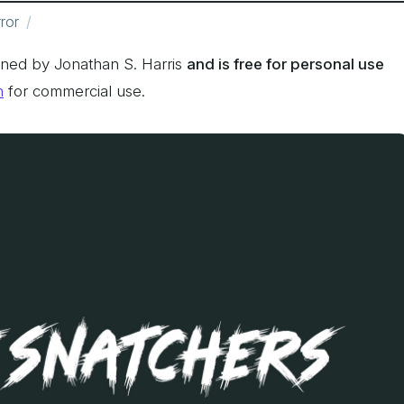
ror
ned by Jonathan S. Harris
and is free for personal use
n
for commercial use.