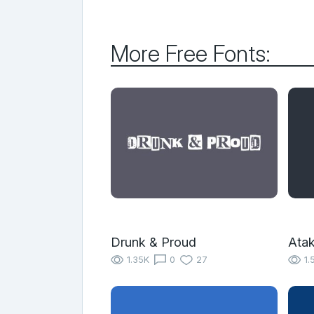
More Free Fonts:
Drunk & Proud
Ata
1.35K
0
27
1.