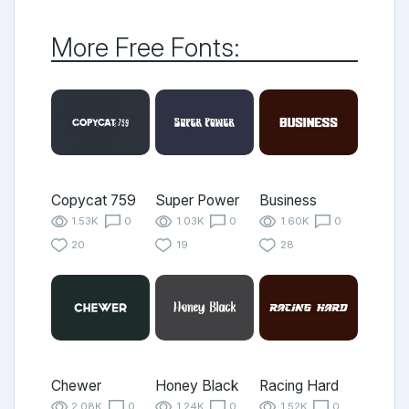
More Free Fonts:
Copycat 759
Super Power
Business
1.53K
0
1.03K
0
1.60K
0
20
19
28
Chewer
Honey Black
Racing Hard
2.08K
0
1.24K
0
1.52K
0