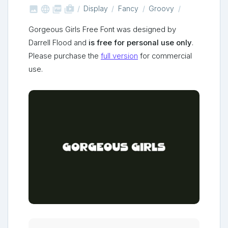



shop_two
Display
Fancy
Groovy
Gorgeous Girls Free Font was designed by
Darrell Flood and
is free for personal use only
.
Please purchase the
full version
for commercial
use.