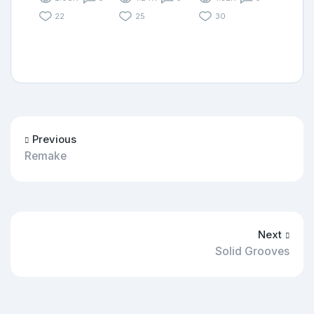
22
25
30
Previous
Remake
Next
Solid Grooves