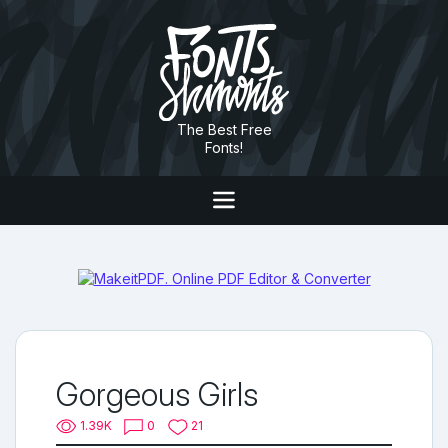
The Best Free
Fonts!
Gorgeous Girls
1.39K
0
21