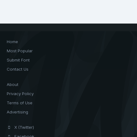
Home
Most Popular
Submit Font
Contact Us
About
Privacy Policy
Terms of Use
Advertising
X (Twitter)
Facebook