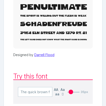
Designed by
Darrell Flood
Try this font
AA
Aa
35px
aa