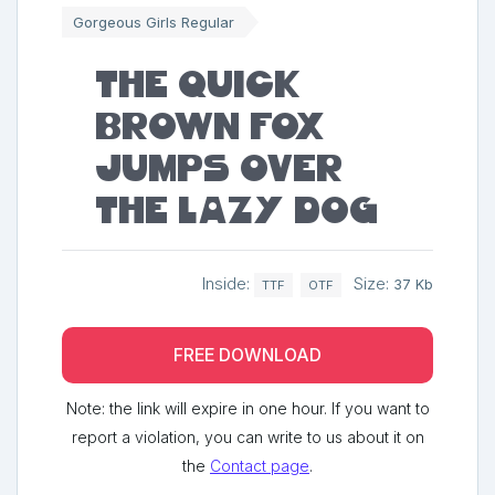
Gorgeous Girls Regular
The quick
brown fox
jumps over
the lazy dog
Inside:
Size:
37 Kb
TTF
OTF
FREE DOWNLOAD
Note: the link will expire in one hour. If you want to
report a violation, you can write to us about it on
the
Contact page
.