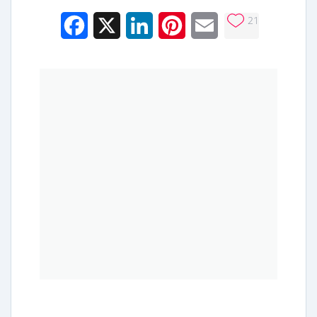
21
Facebook
X
LinkedIn
Pinterest
Email