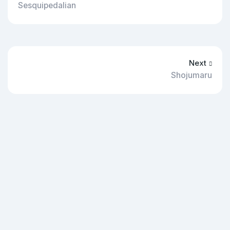
Sesquipedalian
Next
Shojumaru