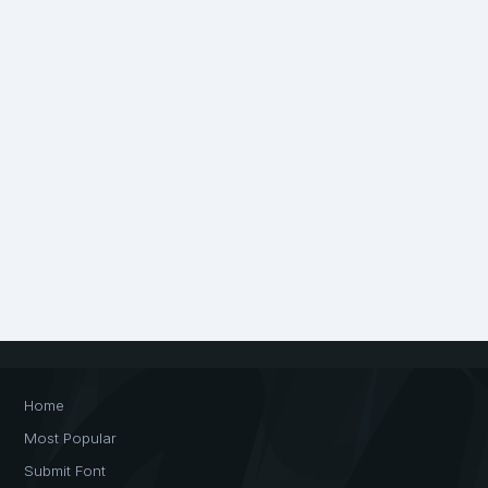
Home
Most Popular
Submit Font