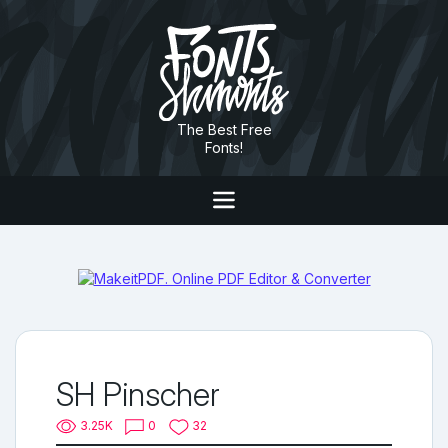
The Best Free
Fonts!
SH Pinscher
3.25K
0
32