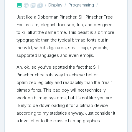



shop_two
Display
Programming
Just like a Doberman Pinscher, SH Pinscher Free
Font is slim, elegant, focused, fun, and designed
to kill all at the same time. This beast is a bit more
typographic than the typical bitmap fonts out in
the wild, with its ligatures, small-cap, symbols,
supported languages and even emojis.
Ah, ok, so you’ve spotted the fact that SH
Pinscher cheats its way to achieve better-
optimized legibility and readability than the “real”
bitmap fonts. This bad boy will not technically
work on bitmap systems, but it’s not like you are
likely to be downloading it for a bitmap device
according to my statistics anyway. Just consider it
a love letter to the classic bitmap graphics.