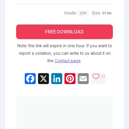
Inside:
Size:
91 Kb
OTF
FREE DOWNLOAD
Note: the link will expire in one hour. If you want to
report a violation, you can write to us about it on
the
Contact page
.
32
Facebook
X
LinkedIn
Pinterest
Email