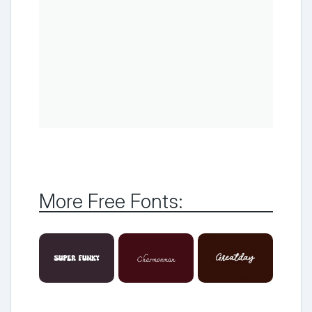
More Free Fonts: