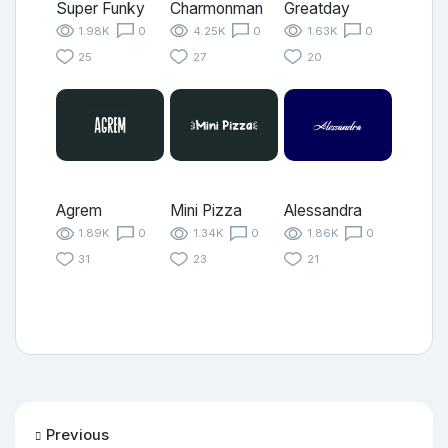
Super Funky
Charmonman
Greatday
1.98K
0
4.25K
0
1.63K
0
25
27
20
Agrem
Mini Pizza
Alessandra
1.89K
0
1.34K
0
1.86K
0
31
23
21
Previous