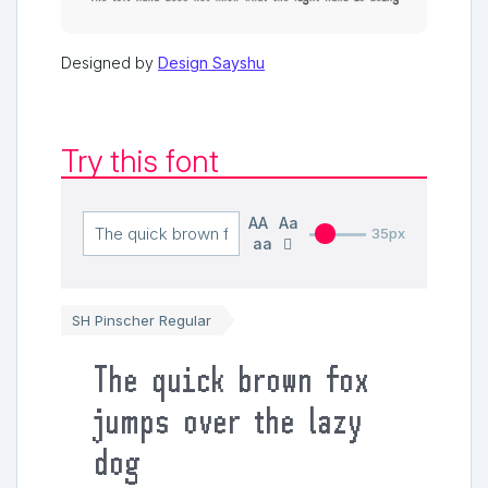
Designed by
Design Sayshu
Try this font
AA
Aa
35px
aa
SH Pinscher Regular
The quick brown fox
jumps over the lazy
dog