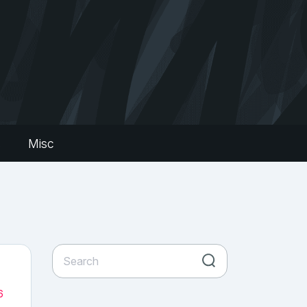
s
Misc
6