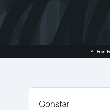
All Free F
Gonstar