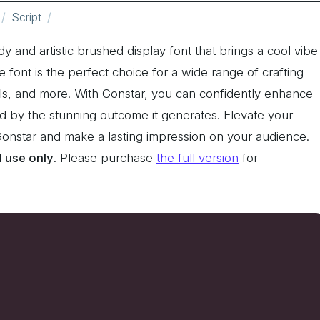
Script
ndy and artistic brushed display font that brings a cool vibe
le font is the perfect choice for a wide range of crafting
els, and more. With Gonstar, you can confidently enhance
d by the stunning outcome it generates. Elevate your
 Gonstar and make a lasting impression on your audience.
l use only
. Please purchase
the full version
for