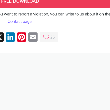
FREE DOWNLOAD
 you want to report a violation, you can write to us about it on th
Contact page
.
26
ebook
X
LinkedIn
Pinterest
Email