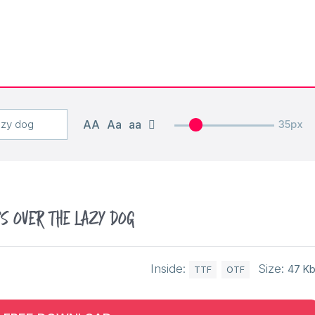
AA
Aa
aa
35px
s over the lazy dog
Inside:
Size:
47 K
TTF
OTF