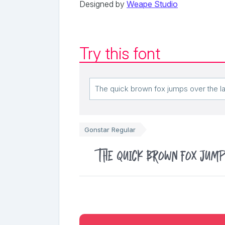
Designed by
Weape Studio
Try this font
Gonstar Regular
The quick brown fox jump