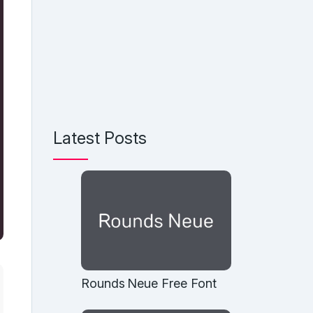
Latest Posts
Rounds Neue Free Font