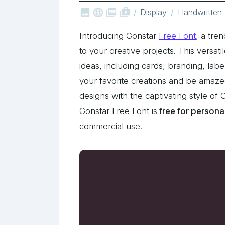



shop_two
Display
Handwritten
Introducing Gonstar
Free Font
, a tre
to your creative projects. This versati
ideas, including cards, branding, lab
your favorite creations and be amaze
designs with the captivating style of
Gonstar Free Font is
free for persona
commercial use.