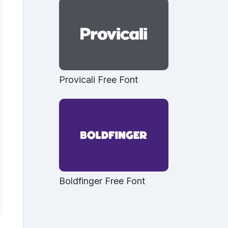
Provicali Free Font
Boldfinger Free Font