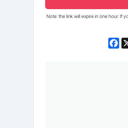
Note: the link will expire in one hour. If
Fac