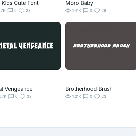
 Kids Cute Font
Moro Baby
97K
0
23
1.41K
0
26
al Vengeance
Brotherhood Brush
07K
0
33
1.21K
0
23