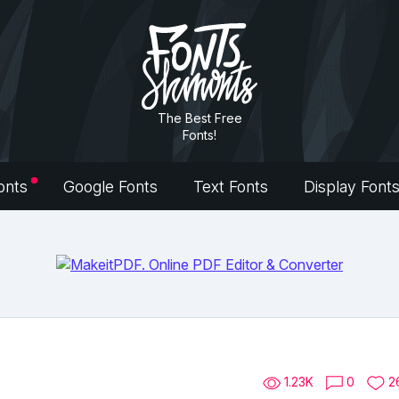
The Best Free
Fonts!
onts
Google Fonts
Text Fonts
Display Font
1.23K
0
2