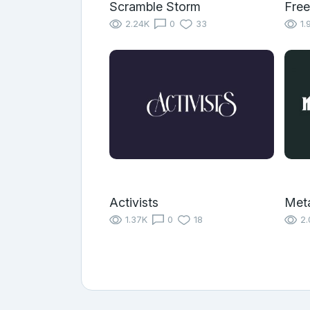
Scramble Storm
Free
2.24K
0
33
1.
Activists
Met
1.37K
0
18
2.