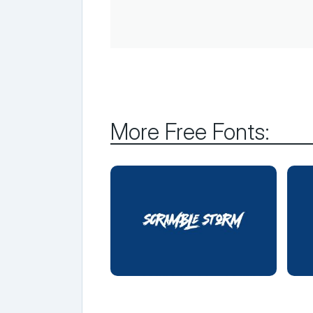
More Free Fonts: