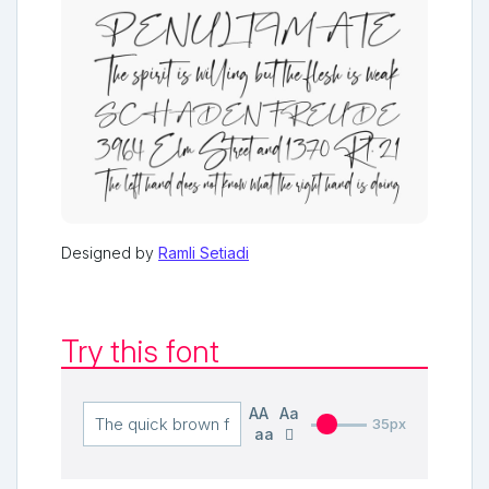
Designed by
Ramli Setiadi
Try this font
AA
Aa
35px
aa