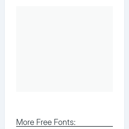
More Free Fonts: