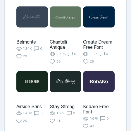
Balmonte
Chantelli
Create Dream
Antiqua
Free Font
1.34K
0
2.39K
0
1.14K
0
20
38
29
Airside Sans
Stay Strong
Kodaro Free
Font
1.46K
0
1.57K
0
1.67K
0
25
21
43