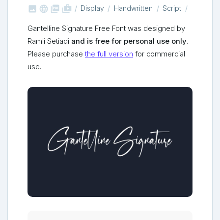



shop_two
Display
Handwritten
Script
Gantelline Signature Free Font was designed by
Ramli Setiadi
and is free for personal use only
.
Please purchase
the full version
for commercial
use.