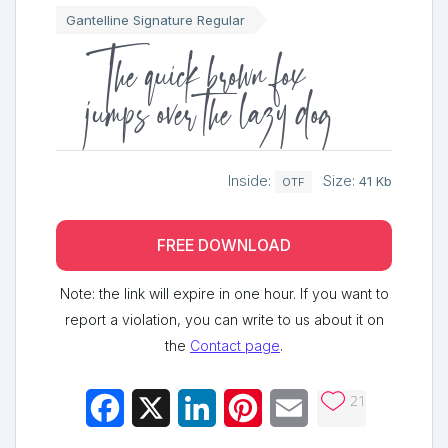
Gantelline Signature Regular
The quick brown fox
jumps over the lazy dog
Inside:
Size:
41 Kb
OTF
FREE DOWNLOAD
Note: the link will expire in one hour. If you want to
report a violation, you can write to us about it on
the
Contact page
.
21
Facebook
X
LinkedIn
Pinterest
Email