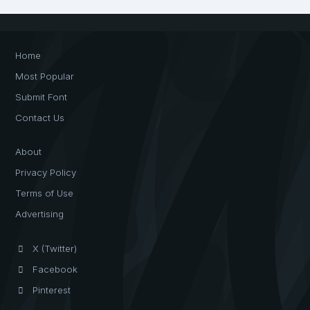
Home
Most Popular
Submit Font
Contact Us
About
Privacy Policy
Terms of Use
Advertising
X (Twitter)
Facebook
Pinterest