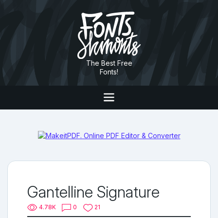
The Best Free
Fonts!
Gantelline Signature
4.78K
0
21