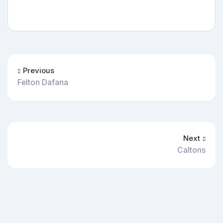
Previous
Felton Dafana
Next
Caltons