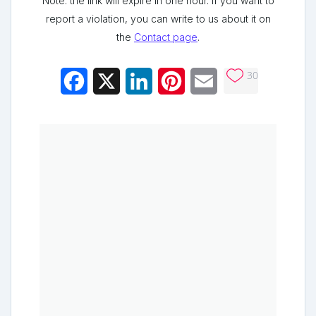
Note: the link will expire in one hour. If you want to
report a violation, you can write to us about it on
the
Contact page
.
30
Facebook
X
LinkedIn
Pinterest
Email