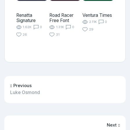
Renatta
Road Racer
Ventura Times
Signature
Free Font
2.11K
0
1.62K
0
1.31K
0
29
26
31
Previous
Luke Osmond
Next