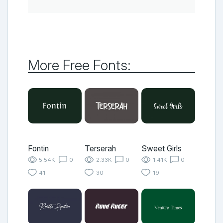
More Free Fonts:
Fontin
Terserah
Sweet Girls
5.54K
0
2.33K
0
1.41K
0
41
30
19