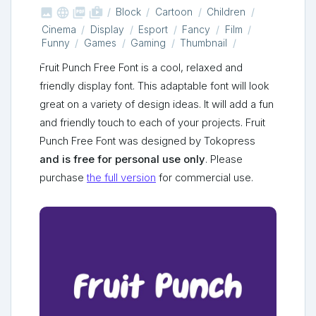



shop_two
Block
Cartoon
Children
Cinema
Display
Esport
Fancy
Film
Funny
Games
Gaming
Thumbnail
Fruit Punch Free Font is a cool, relaxed and
friendly display font. This adaptable font will look
great on a variety of design ideas. It will add a fun
and friendly touch to each of your projects. Fruit
Punch Free Font was designed by Tokopress
and is free for personal use only
. Please
purchase
the full version
for commercial use.