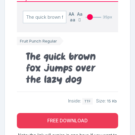
AA
Aa
35px
aa
Fruit Punch Regular
The quick brown
fox jumps over
the lazy dog
Inside:
Size:
15 Kb
TTF
FREE DOWNLOAD