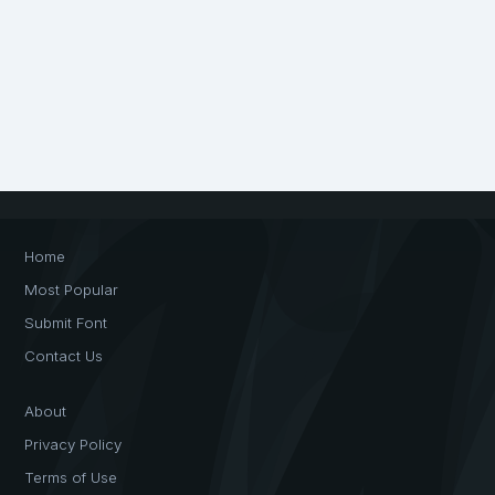
Home
Most Popular
Submit Font
Contact Us
About
Privacy Policy
Terms of Use