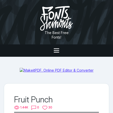
The Best Free
Fonts!
Fruit Punch
1.44K
0
30