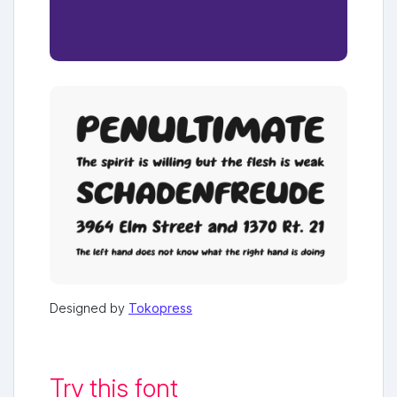
Designed by
Tokopress
Try this font