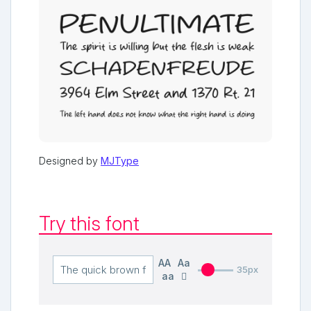
Designed by
MJType
Try this font
AA
Aa
35px
aa