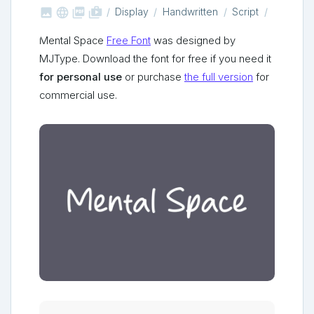



shop_two
Display
Handwritten
Script
Mental Space
Free Font
was designed by
MJType. Download the font for free if you need it
for personal use
or purchase
the full version
for
commercial use.