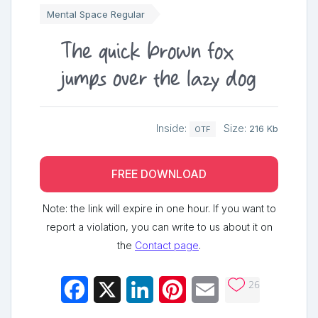
Mental Space Regular
The quick brown fox
jumps over the lazy dog
Inside:
Size:
216 Kb
OTF
FREE DOWNLOAD
Note: the link will expire in one hour. If you want to
report a violation, you can write to us about it on
the
Contact page
.
26
Facebook
X
LinkedIn
Pinterest
Email