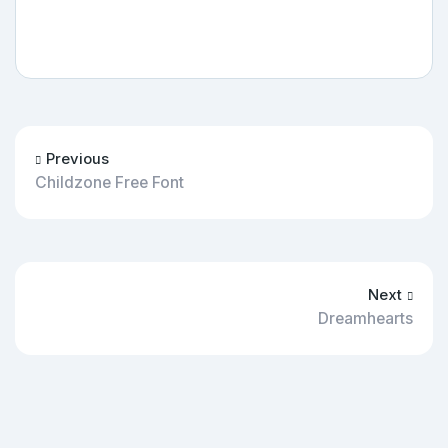
Previous
Childzone Free Font
Next
Dreamhearts