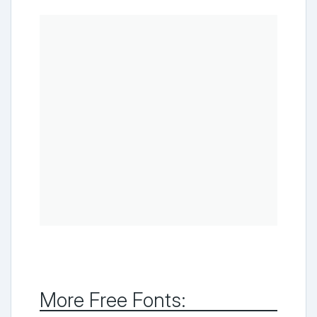
More Free Fonts: