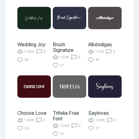
Wedding Joy
Brush
Albóndigas
Signature
2.65K
0
1.73K
0
1.59K
0
25
16
27
Choose Love
Trifelia Free
Sayloves
Font
1.46K
0
1.40K
0
1.08K
0
24
27
21