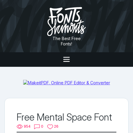
The Best Free
Fonts!
Free Mental Space Font
954
0
26