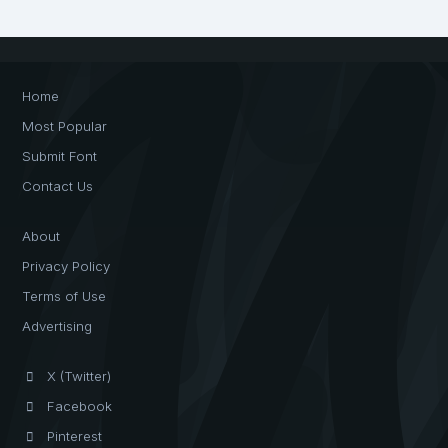
Home
Most Popular
Submit Font
Contact Us
About
Privacy Policy
Terms of Use
Advertising
X (Twitter)
Facebook
Pinterest