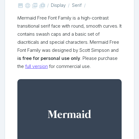



shop_two
Display
Serif
Mermaid Free Font Family is a high-contrast
transitional serif face with round, smooth curves. It
contains swash caps and a basic set of
diacriticals and special characters. Mermaid Free
Font Family was designed by Scott Simpson and
is free for personal use only
. Please purchase
the
full version
for commercial use.