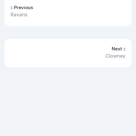
Previous
Ravaris
Next
Clowney