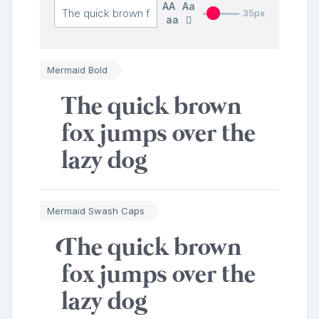
AA
Aa
35px
aa
Mermaid Bold
The quick brown
fox jumps over the
lazy dog
Mermaid Swash Caps
The quick brown
fox jumps over the
lazy dog