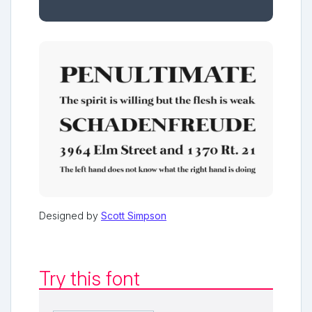
Designed by
Scott Simpson
Try this font