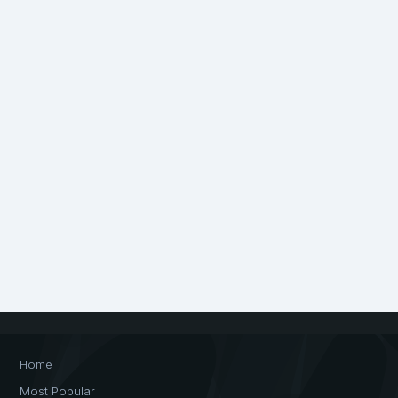
Home
Most Popular