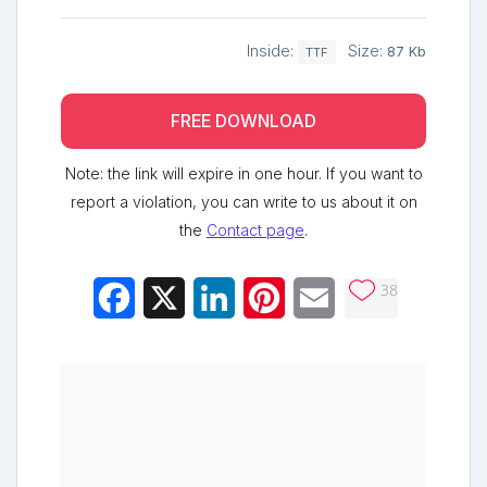
Inside:
Size:
87 Kb
TTF
FREE DOWNLOAD
Note: the link will expire in one hour. If you want to
report a violation, you can write to us about it on
the
Contact page
.
38
Facebook
X
LinkedIn
Pinterest
Email