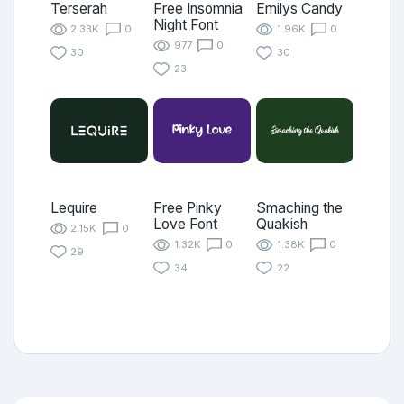
Terserah
Free Insomnia
Emilys Candy
Night Font
2.33K
0
1.96K
0
977
0
30
30
23
Lequire
Free Pinky
Smaching the
Love Font
Quakish
2.15K
0
1.32K
0
1.38K
0
29
34
22