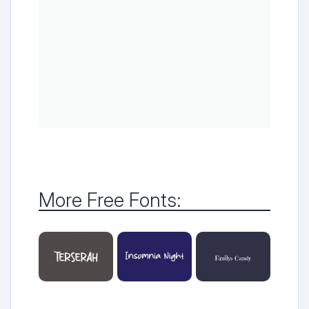
More Free Fonts: