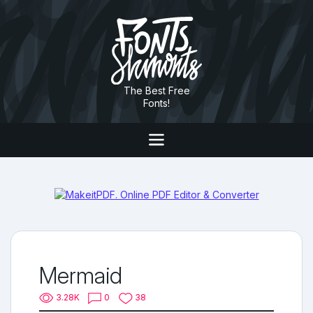
The Best Free
Fonts!
Mermaid
3.28K
0
38