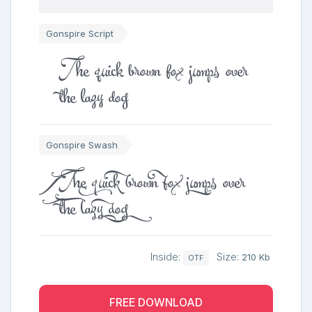
Gonspire Script
The quick brown fox jumps over
the lazy dog
Gonspire Swash
The quick brown fox jumps over
the lazy dog
Inside:
Size:
210 Kb
OTF
FREE DOWNLOAD