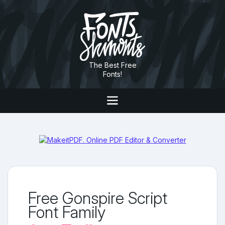
The Best Free
Fonts!
Free Gonspire Script
Font Family