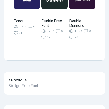
Tondu
Dunkin Free
Double
Font
Diamond
2.77K
0
1.28K
0
1.82K
0
31
32
23
Previous
Birdgo Free Font