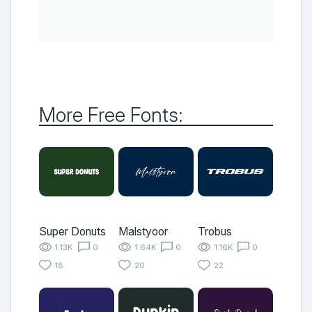
More Free Fonts:
Super Donuts
Malstyoor
Trobus
1.13K
0
1.64K
0
1.16K
0
18
20
22