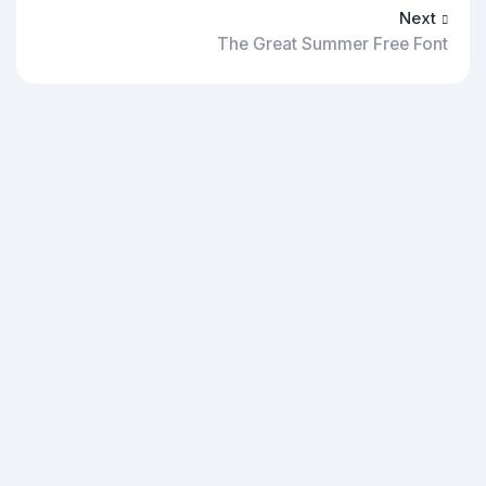
Next
The Great Summer Free Font