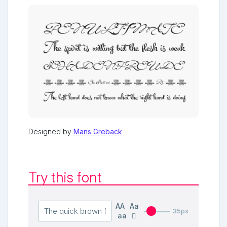
Designed by
Mans Greback
Try this font
AA
Aa
35px
aa