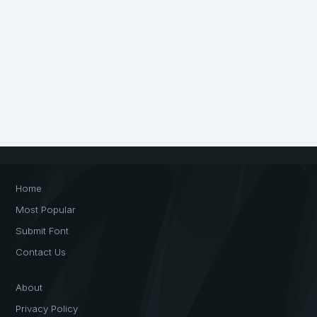
Home
Most Popular
Submit Font
Contact Us
About
Privacy Policy