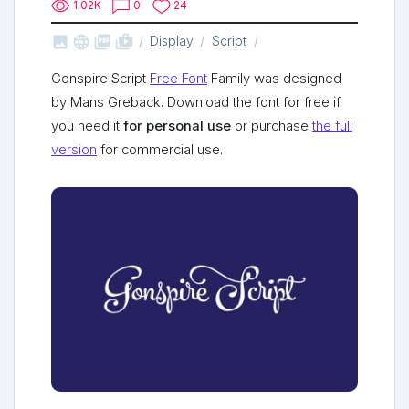
1.02K
0
24



shop_two
Display
Script
Gonspire Script
Free Font
Family was designed
by Mans Greback. Download the font for free if
you need it
for personal use
or purchase
the full
version
for commercial use.