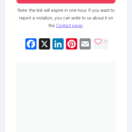
Note: the link will expire in one hour. If you want to
report a violation, you can write to us about it on
the
Contact page
.
24
Facebook
X
LinkedIn
Pinterest
Email