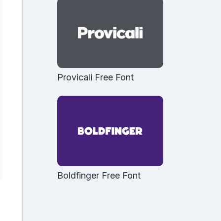
Provicali Free Font
Boldfinger Free Font