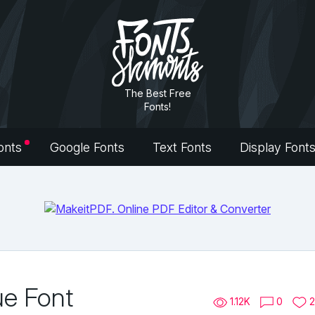
The Best Free
Fonts!
onts
Google Fonts
Text Fonts
Display Font
ue Font
1.12K
0
2