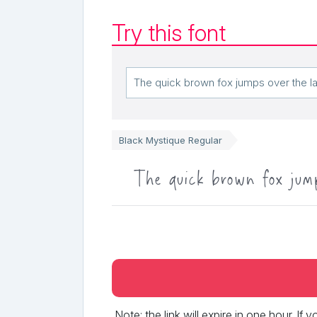
Try this font
Black Mystique Regular
The quick brown fox jum
Note: the link will expire in one hour. If