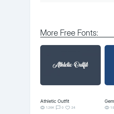
More Free Fonts:
Athletic Outfit
Gem
1.26K
0
24
1.