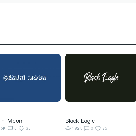
ini Moon
Black Eagle
95K
0
35
1.82K
0
25