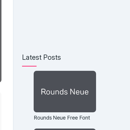
Latest Posts
Rounds Neue Free Font