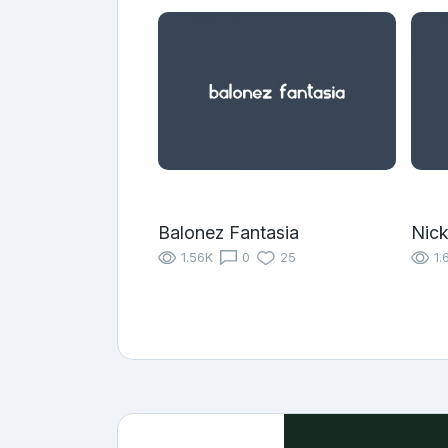
Balonez Fantasia
Nic
1.56K
0
25
1.