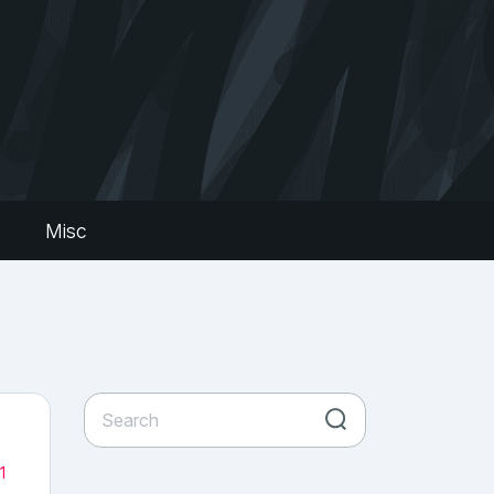
s
Misc
1