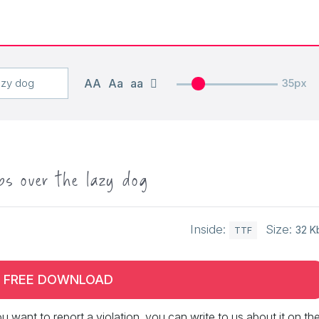
AA
Aa
aa
35px
ps over the lazy dog
Inside:
Size:
32 K
TTF
FREE DOWNLOAD
 you want to report a violation, you can write to us about it on th