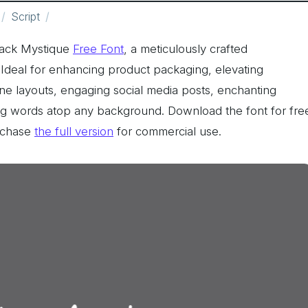
Script
Black Mystique
Free Font
, a meticulously crafted
u! Ideal for enhancing product packaging, elevating
ine layouts, engaging social media posts, enchanting
ing words atop any background. Download the font for fre
rchase
the full version
for commercial use.