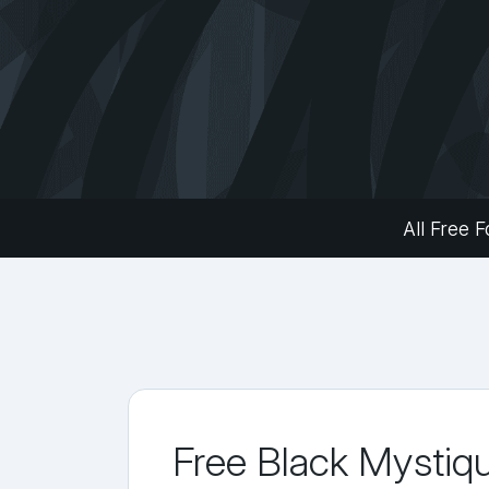
All Free F
Free Black Mystiq