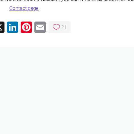
Contact page
.
21
ebook
X
LinkedIn
Pinterest
Email