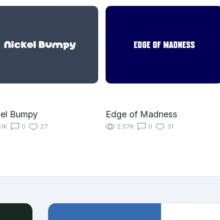
kel Bumpy
Edge of Madness
61K
0
27
2.57K
0
31