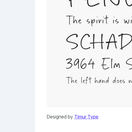
Designed by
Timur Type