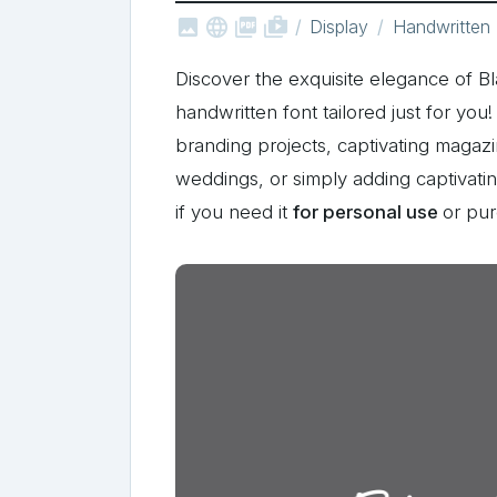



shop_two
Display
Handwritten
Discover the exquisite elegance of 
handwritten font tailored just for yo
branding projects, captivating magaz
weddings, or simply adding captivat
if you need it
for personal use
or pu