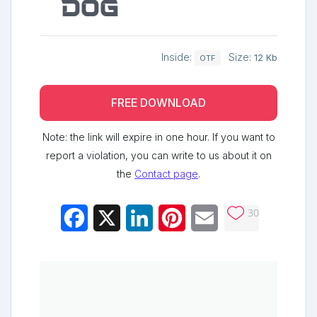
dog
Inside:
Size:
12 Kb
OTF
FREE DOWNLOAD
Note: the link will expire in one hour. If you want to
report a violation, you can write to us about it on
the
Contact page
.
30
Facebook
X
LinkedIn
Pinterest
Email