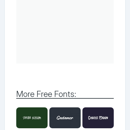
More Free Fonts: