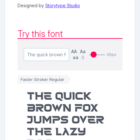
Designed by
Storytype Studio
Try this font
AA
Aa
35px
aa
Faster Stroker Regular
The quick
brown fox
jumps over
the lazy