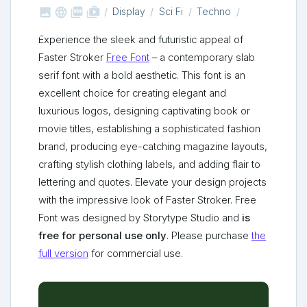



shop_two
Display
Sci Fi
Techno
Experience the sleek and futuristic appeal of
Faster Stroker
Free Font
– a contemporary slab
serif font with a bold aesthetic. This font is an
excellent choice for creating elegant and
luxurious logos, designing captivating book or
movie titles, establishing a sophisticated fashion
brand, producing eye-catching magazine layouts,
crafting stylish clothing labels, and adding flair to
lettering and quotes. Elevate your design projects
with the impressive look of Faster Stroker. Free
Font was designed by Storytype Studio and
is
free for personal use only
. Please purchase
the
full version
for commercial use.