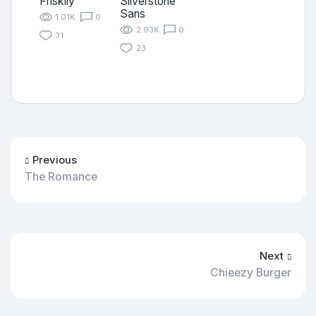
Friskily
Silverstone
Sans
1.01K
0
2.93K
0
31
23
Previous
The Romance
Next
Chieezy Burger