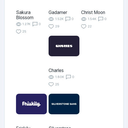
Sakura
Gadamer
Christ Moon
Blossom
1.52K
0
1.54K
0
1.27K
0
29
22
25
Charles
1.80K
0
25