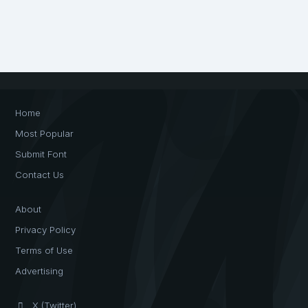
Home
Most Popular
Submit Font
Contact Us
About
Privacy Policy
Terms of Use
Advertising
X (Twitter)