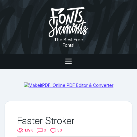
The Best Free
Fonts!
Faster Stroker
1.19K
0
30