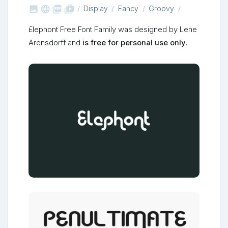



shop_two
Display
Fancy
Groovy
Elephont Free Font Family was designed by Lene
Arensdorff and
is free for personal use only
.