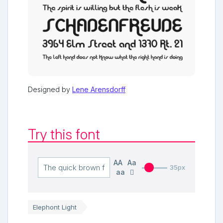
Designed by
Lene Arensdorff
Try this font
AA
Aa
35px
aa
Elephont Light