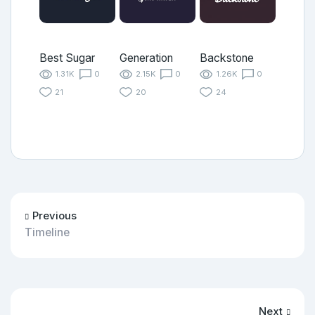
Best Sugar
Generation
Backstone
1.31K
0
2.15K
0
1.26K
0
21
20
24
Previous
Timeline
Next