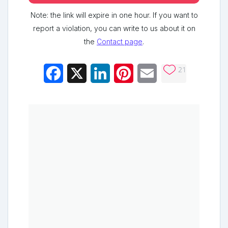
Note: the link will expire in one hour. If you want to
report a violation, you can write to us about it on
the
Contact page
.
21
Facebook
X
LinkedIn
Pinterest
Email