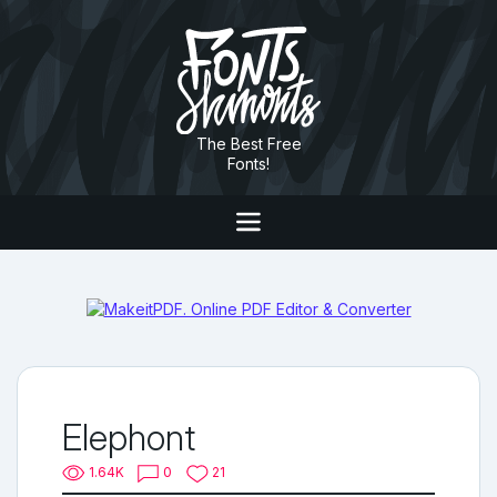
The Best Free
Fonts!
Elephont
1.64K
0
21