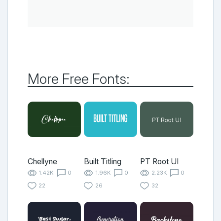
More Free Fonts:
Chellyne
Built Titling
PT Root UI
1.42K
0
1.96K
0
2.23K
0
22
26
32