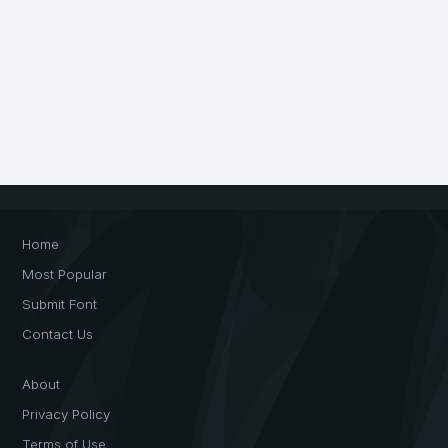
Home
Most Popular
Submit Font
Contact Us
About
Privacy Policy
Terms of Use