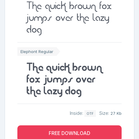
The quick brown fox
jumps over the lazy
dog
Elephont Regular
The quick brown
fox jumps over
the lazy dog
Inside:
Size:
27 Kb
OTF
FREE DOWNLOAD