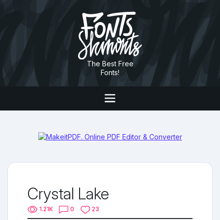
The Best Free
Fonts!
Crystal Lake
1.21K
0
23