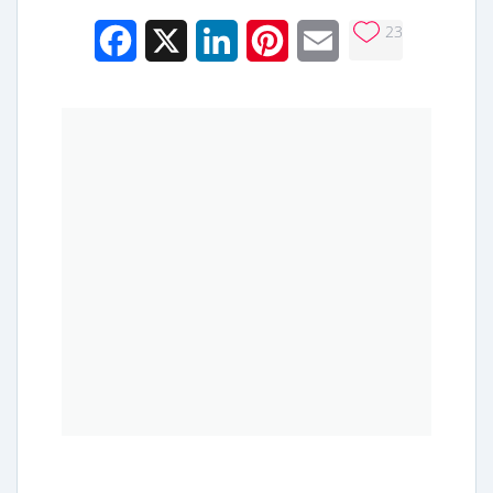
23
Facebook
X
LinkedIn
Pinterest
Email