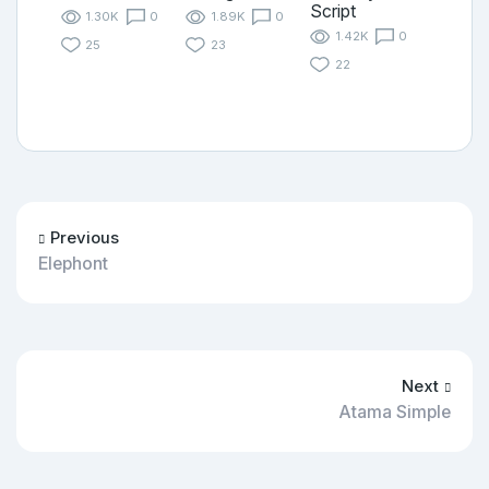
Script
1.30K
0
1.89K
0
1.42K
0
25
23
22
Previous
Elephont
Next
Atama Simple