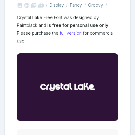



shop_two
Display
Fancy
Groovy
Crystal Lake Free Font was designed by
Paintblack and
is free for personal use only
.
Please purchase the
full version
for commercial
use.