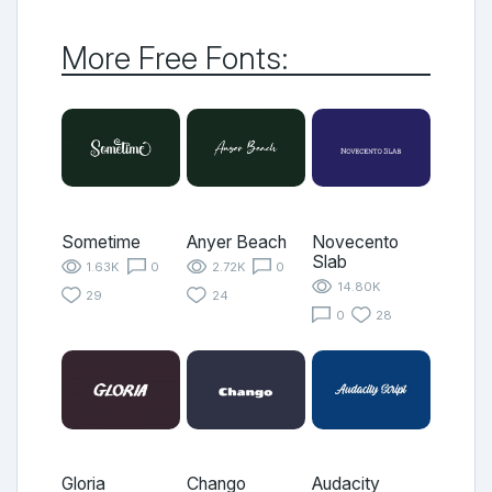
More Free Fonts:
Sometime
Anyer Beach
Novecento
Slab
1.63K
0
2.72K
0
14.80K
29
24
0
28
Gloria
Chango
Audacity