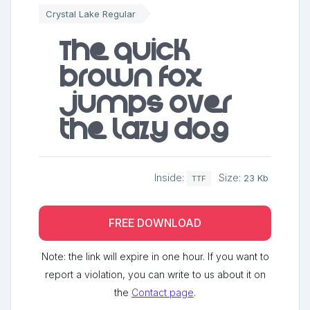
Crystal Lake Regular
The quick
brown fox
jumps over
the lazy dog
Inside:
Size:
23 Kb
TTF
FREE DOWNLOAD
Note: the link will expire in one hour. If you want to
report a violation, you can write to us about it on
the
Contact page
.