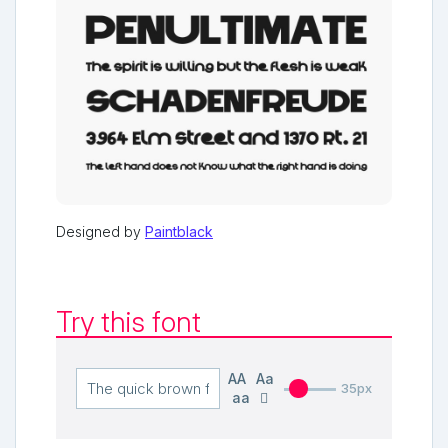
Designed by
Paintblack
Try this font
AA
Aa
35px
aa