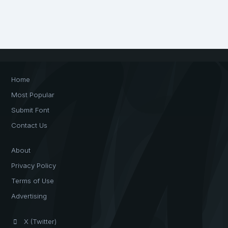
Home
Most Popular
Submit Font
Contact Us
About
Privacy Policy
Terms of Use
Advertising
X (Twitter)