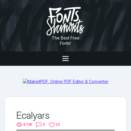
The Best Free
Fonts!
Ecalyars
6.13K
0
23