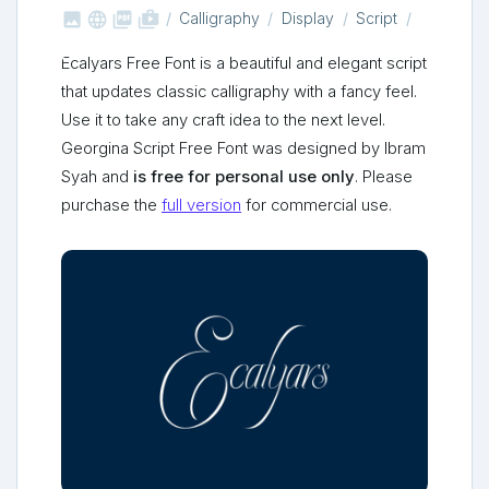



shop_two
Calligraphy
Display
Script
Ecalyars Free Font is a beautiful and elegant script
that updates classic calligraphy with a fancy feel.
Use it to take any craft idea to the next level.
Georgina Script Free Font was designed by Ibram
Syah and
is free for personal use only
. Please
purchase the
full version
for commercial use.