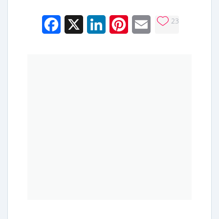
23
Facebook
X
LinkedIn
Pinterest
Email