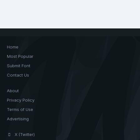
Home
Most Popular
Submit Font
Contact Us
About
Privacy Policy
Terms of Use
Advertising
X (Twitter)