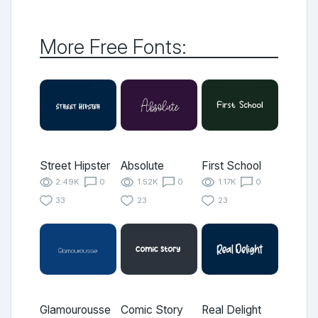
More Free Fonts:
Street Hipster
Absolute
First School
2.49K
0
1.52K
0
1.17K
0
33
23
23
Glamourousse
Comic Story
Real Delight