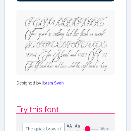
Designed by
Ibram Syah
Try this font
AA
Aa
35px