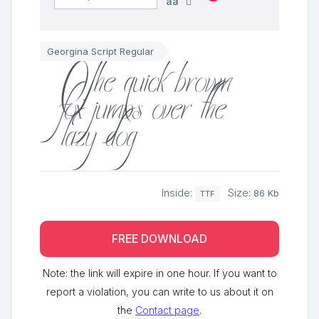
aa
The quick brown
Georgina Script Regular
fox jumps over the
lazy dog
Inside:
Size:
86 Kb
TTF
FREE DOWNLOAD
Note: the link will expire in one hour. If you want to
report a violation, you can write to us about it on
the
Contact page
.