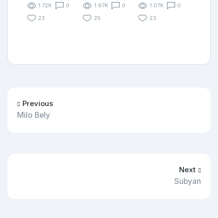
1.72K
0
1.97K
0
1.07K
0
23
25
23
Previous
Milo Bely
Next
Subyan