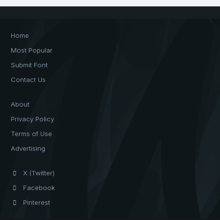
Home
Most Popular
Submit Font
Contact Us
About
Privacy Policy
Terms of Use
Advertising
X (Twitter)
Facebook
Pinterest