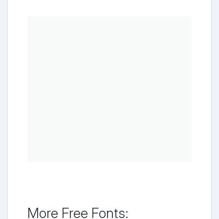
More Free Fonts: