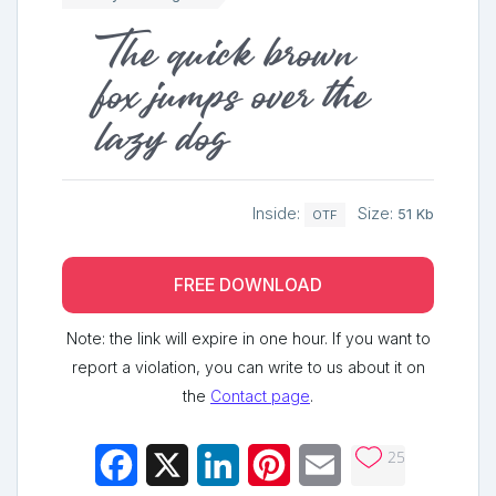
The quick brown
fox jumps over the
lazy dog
Inside:
Size:
51 Kb
OTF
FREE DOWNLOAD
Note: the link will expire in one hour. If you want to
report a violation, you can write to us about it on
the
Contact page
.
25
Facebook
X
LinkedIn
Pinterest
Email