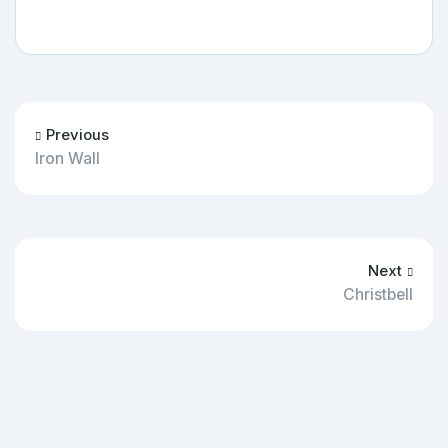
Previous
Iron Wall
Next
Christbell