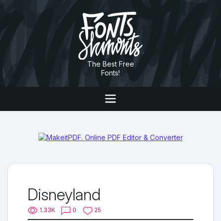
The Best Free
Fonts!
Disneyland
1.33K
0
25