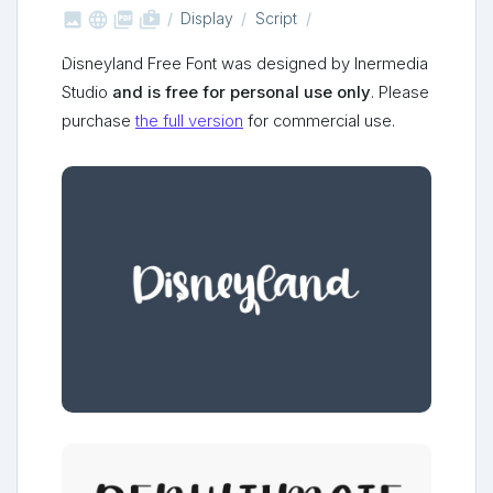



shop_two
Display
Script
Disneyland Free Font was designed by Inermedia
Studio
and is free for personal use only
. Please
purchase
the full version
for commercial use.