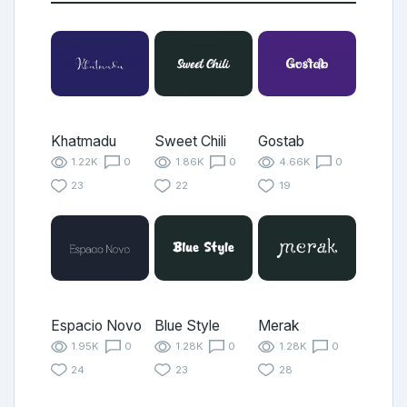
Khatmadu
Sweet Chili
Gostab
1.22K
0
1.86K
0
4.66K
0
23
22
19
Espacio Novo
Blue Style
Merak
1.95K
0
1.28K
0
1.28K
0
24
23
28