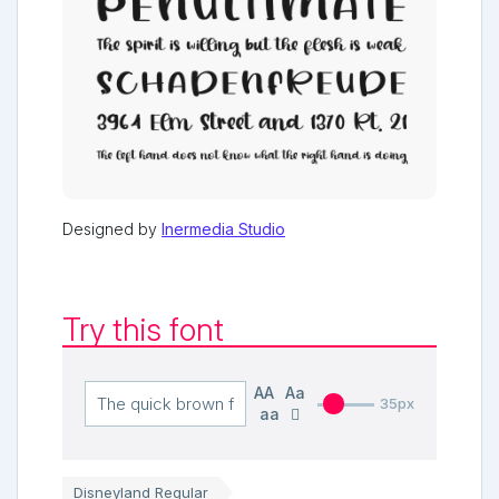
Designed by
Inermedia Studio
Try this font
AA
Aa
35px
aa
Disneyland Regular