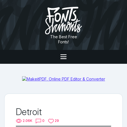
The Best Free
Fonts!
Detroit
2.06K
0
29