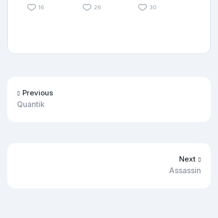
16
26
30
Previous
Quantik
Next
Assassin