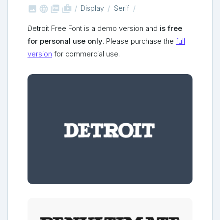



shop_two
Display
Serif
Detroit Free Font is a demo version and
is free
for personal use only
. Please purchase the
full
version
for commercial use.