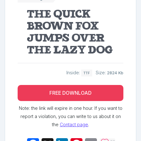
The quick
brown fox
jumps over
the lazy dog
Inside:
Size:
2824 Kb
TTF
FREE DOWNLOAD
Note: the link will expire in one hour. If you want to
report a violation, you can write to us about it on
the
Contact page
.