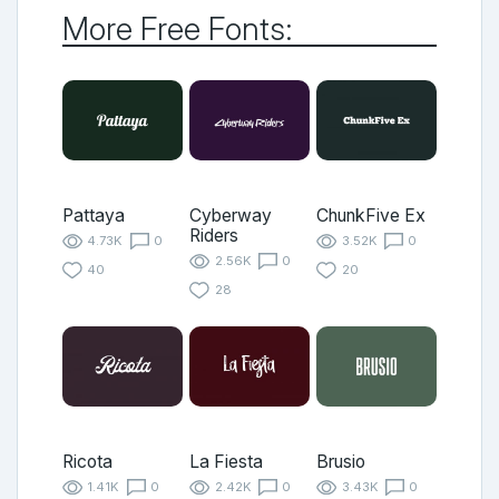
More Free Fonts:
Pattaya
Cyberway
ChunkFive Ex
Riders
4.73K
0
3.52K
0
2.56K
0
40
20
28
Ricota
La Fiesta
Brusio
1.41K
0
2.42K
0
3.43K
0