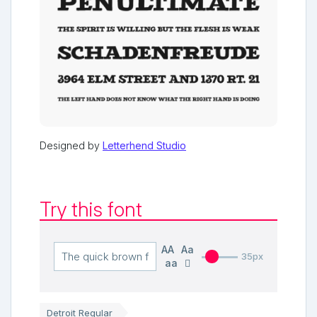
Designed by
Letterhend Studio
Try this font
AA
Aa
35px
aa
Detroit Regular