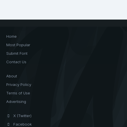
Home
Most Popular
Submit Font
Contact Us
About
Privacy Policy
Terms of Use
Advertising
X (Twitter)
Facebook