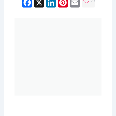
29
Facebook
X
LinkedIn
Pinterest
Email