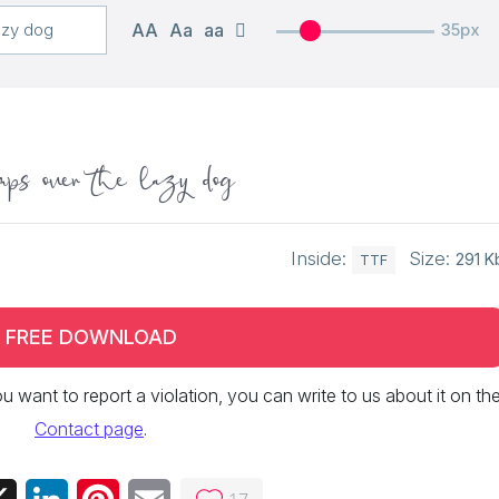
AA
Aa
aa
35px
ps over the lazy dog
Inside:
Size:
291 K
TTF
FREE DOWNLOAD
 you want to report a violation, you can write to us about it on th
Contact page
.