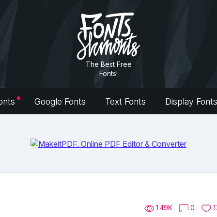
The Best Free
Fonts!
onts
Google Fonts
Text Fonts
Display Font
1.49K
0
1