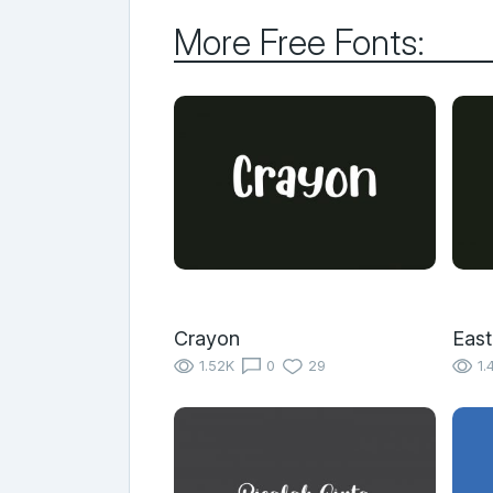
More Free Fonts:
Crayon
East
1.52K
0
29
1.