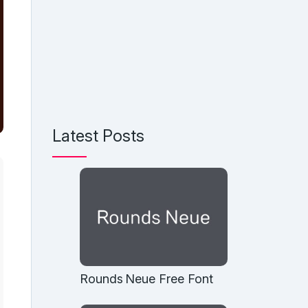
Latest Posts
Rounds Neue Free Font