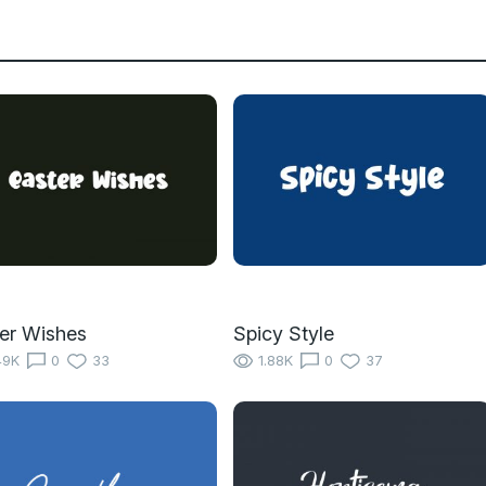
er Wishes
Spicy Style
49K
0
33
1.88K
0
37