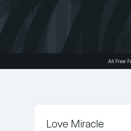
All Free F
Love Miracle