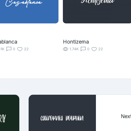
ablanca
Hontizema
61K
0
22
1.74K
0
22
Nex