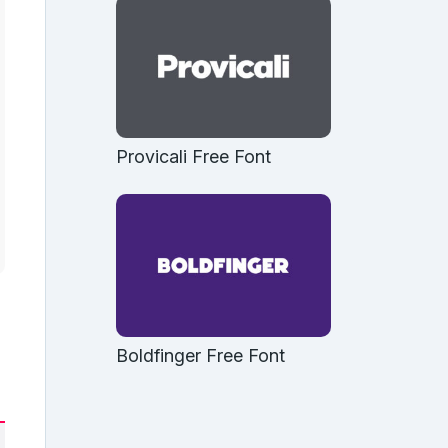
Provicali Free Font
Boldfinger Free Font