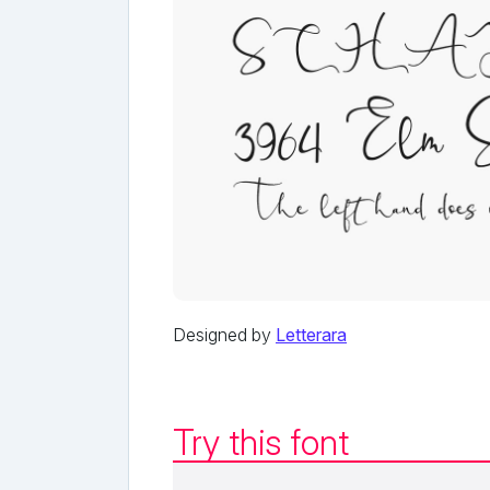
Designed by
Letterara
Try this font