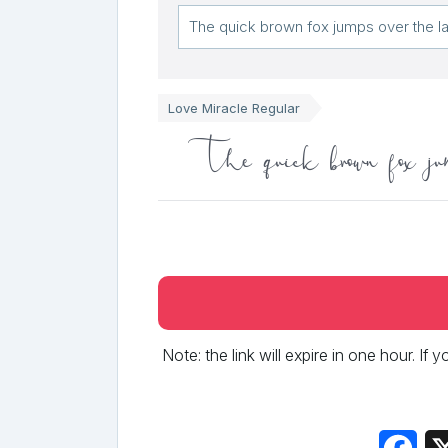
Love Miracle Regular
The quick brown fox jum
Note: the link will expire in one hour. If