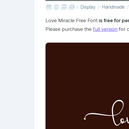



shop_two
Display
Handmade
Love Miracle Free Font
is free for p
Please purchase the
full version
for 