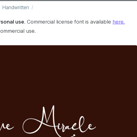
Handwritten
ersonal use
. Commercial license font is available
here.
commercial use.