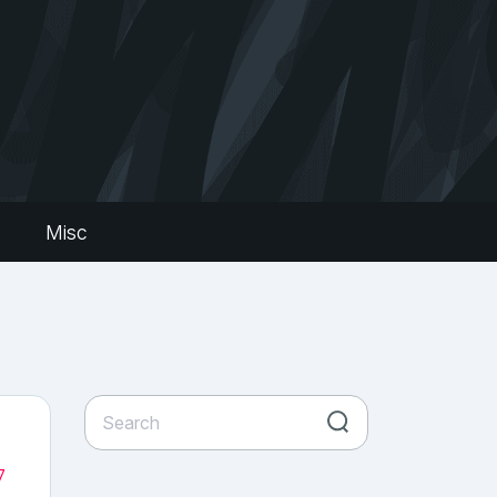
s
Misc
7