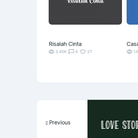
Risalah Cinta
Cas
2.45K
0
27
1.
Previous