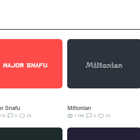
r Snafu
Miltonian
97K
0
26
1.78K
0
25