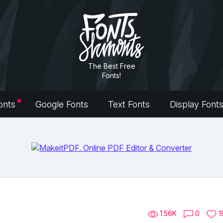
The Best Free
Fonts!
onts
Google Fonts
Text Fonts
Display Font
1.56K
0
1