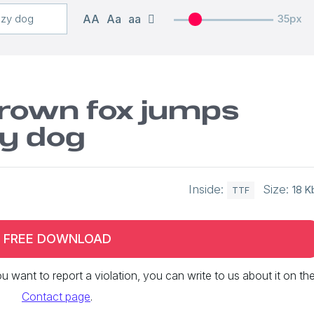
AA
Aa
aa
35px
brown fox jumps
zy dog
Inside:
Size:
18 K
TTF
FREE DOWNLOAD
 you want to report a violation, you can write to us about it on th
Contact page
.