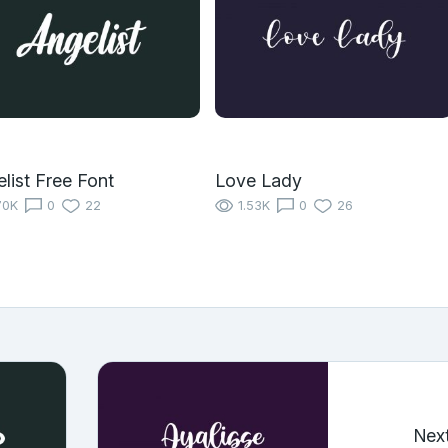
list Free Font
Love Lady
70K
0
22
1.53K
0
26
Nex