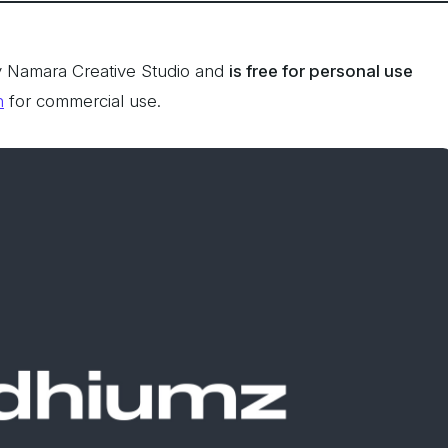
 Namara Creative Studio and
is free for personal use
n
for commercial use.