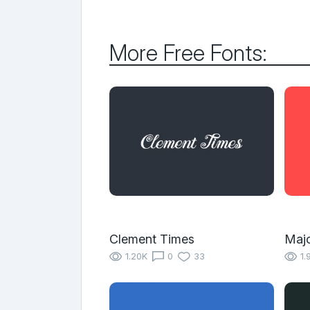
More Free Fonts:
Clement Times
Majo
1.20K
0
33
1.