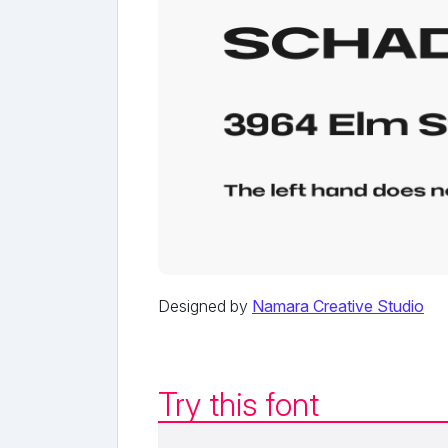
Designed by
Namara Creative Studio
Try this font