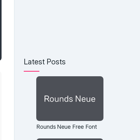
Latest Posts
Rounds Neue Free Font