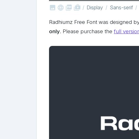



shop_two
Display
Sans-serif
Radhiumz Free Font was designed by
only
. Please purchase the
full versio