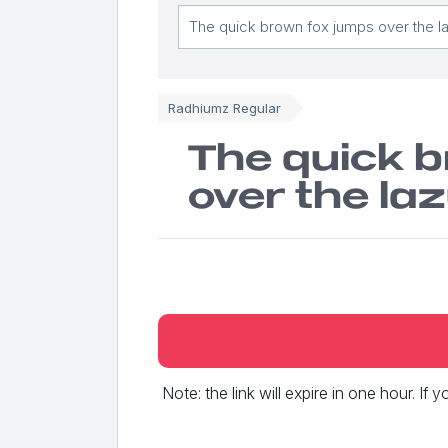
Radhiumz Regular
The quick 
over the la
Note: the link will expire in one hour. If