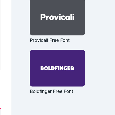
Provicali Free Font
Boldfinger Free Font