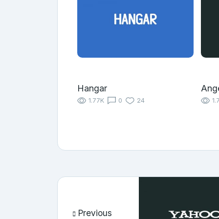
Hangar
Ange
1.77K
0
24
1.
Previous