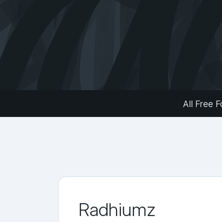
All Free F
Radhiumz