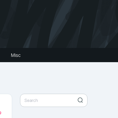
s
Misc
9