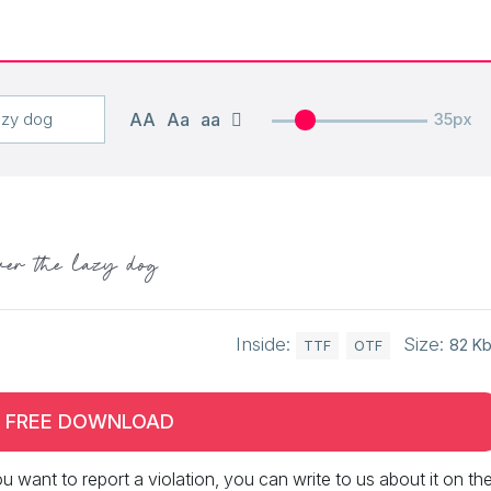
AA
Aa
aa
35px
ver the lazy dog
Inside:
Size:
82 K
TTF
OTF
FREE DOWNLOAD
 you want to report a violation, you can write to us about it on th