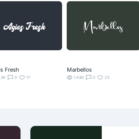
s Fresh
Marbellos
43K
0
17
1.43K
0
23