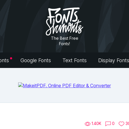
The Best Free
Fonts!
onts
Google Fonts
Text Fonts
Display Font
1.40K
0
3