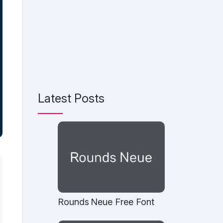
Latest Posts
Rounds Neue Free Font