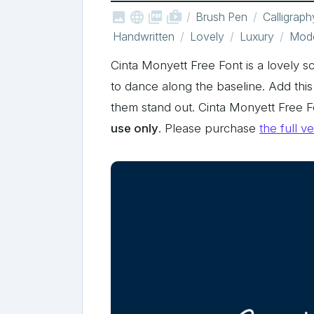



shop_two
Brush Pen
Calligraph
Handwritten
Lovely
Luxury
Mod
Cinta Monyett Free Font is a lovely sc
to dance along the baseline. Add this
them stand out. Cinta Monyett Free 
use only
. Please purchase
the full v