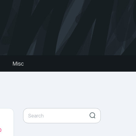
s
Misc
0