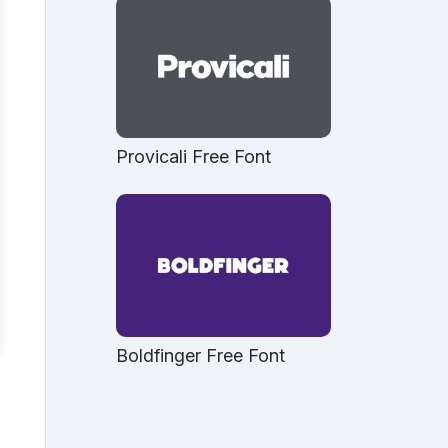
Provicali Free Font
Boldfinger Free Font