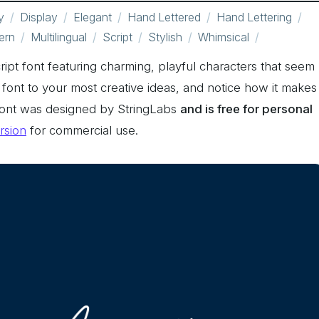
y
Display
Elegant
Hand Lettered
Hand Lettering
ern
Multilingual
Script
Stylish
Whimsical
ript font featuring charming, playful characters that seem
 font to your most creative ideas, and notice how it makes
Font was designed by StringLabs
and is free for personal
ersion
for commercial use.