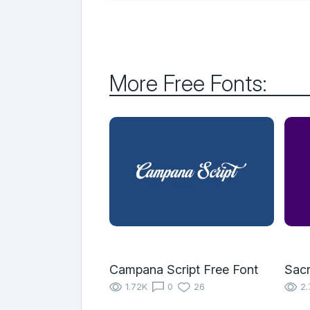
More Free Fonts:
Campana Script Free Font
Sac
1.72K
0
26
2.