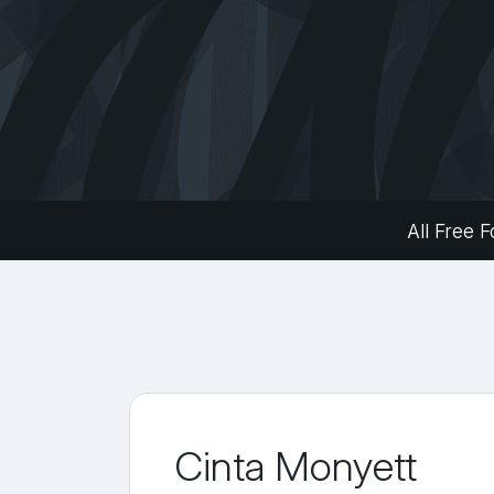
All Free F
Cinta Monyett