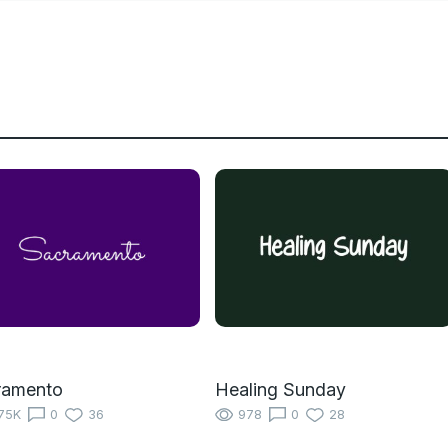
ramento
Healing Sunday
75K
0
36
978
0
28