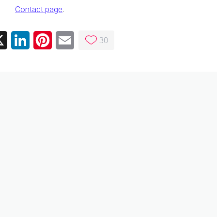
Contact page
.
30
ebook
X
LinkedIn
Pinterest
Email