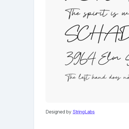
Designed by
StringLabs