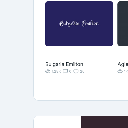
Bulgaria Emilton
Agie
1.28K
0
26
1.