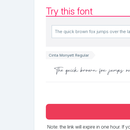
Try this font
Cinta Monyett Regular
The quick brown fox jumps o
Note: the link will expire in one hour. If