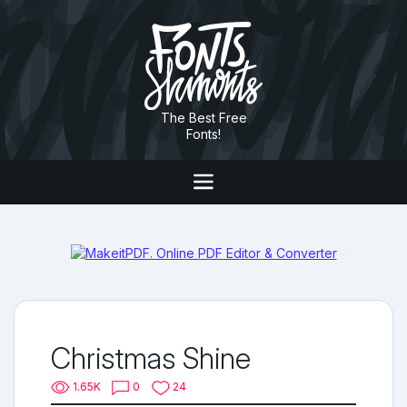
The Best Free
Fonts!
Christmas Shine
1.65K
0
24