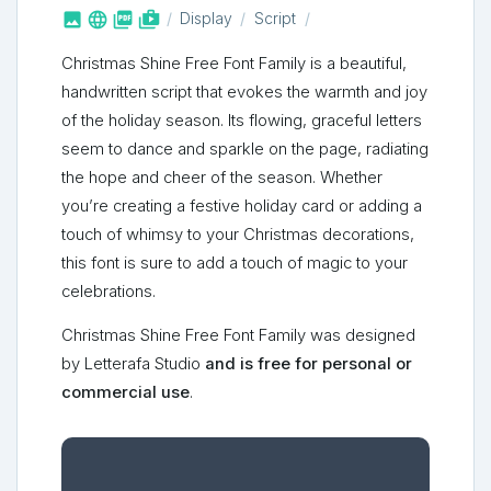



shop_two
Display
Script
Christmas Shine Free Font Family is a beautiful,
handwritten script that evokes the warmth and joy
of the holiday season. Its flowing, graceful letters
seem to dance and sparkle on the page, radiating
the hope and cheer of the season. Whether
you’re creating a festive holiday card or adding a
touch of whimsy to your Christmas decorations,
this font is sure to add a touch of magic to your
celebrations.
Christmas Shine Free Font Family was designed
by Letterafa Studio
and is free for personal or
commercial use
.