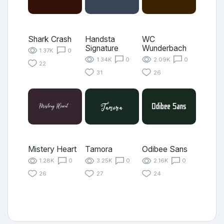
Shark Crash
Handsta
WC
Signature
Wunderbach
1.37K
0
1.34K
0
2.09K
0
22
31
26
Mistery Heart
Tamora
Odibee Sans
1.28K
0
3.25K
0
2.16K
0
26
27
24