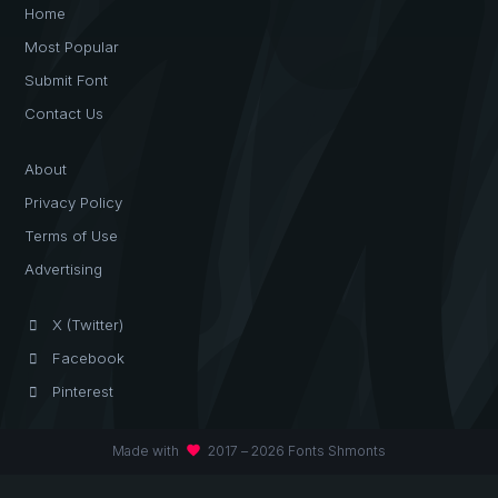
Home
Most Popular
Submit Font
Contact Us
About
Privacy Policy
Terms of Use
Advertising
X (Twitter)
Facebook
Pinterest
favorite
Made with
2017 – 2026 Fonts Shmonts