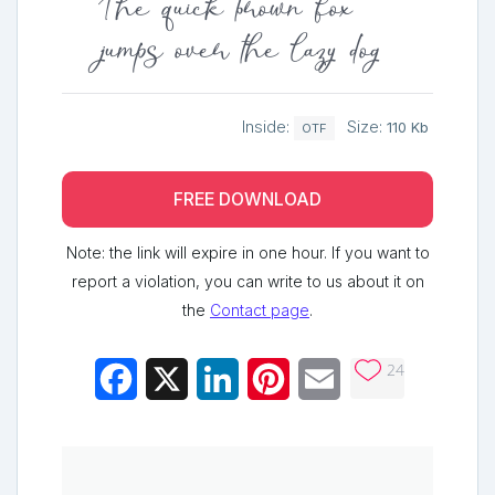
The quick brown fox
jumps over the lazy dog
Inside:
Size:
110 Kb
OTF
FREE DOWNLOAD
Note: the link will expire in one hour. If you want to
report a violation, you can write to us about it on
the
Contact page
.
24
Facebook
X
LinkedIn
Pinterest
Email