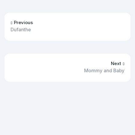
Previous
Dufanthe
Next
Mommy and Baby