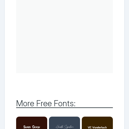
More Free Fonts: