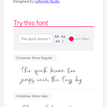
Designed by
Letterafa Studio
Try this font
AA
Aa
35px
aa
Christmas Shine Regular
The quick brown fox
jumps over the lazy dog
Christmas Shine Italic