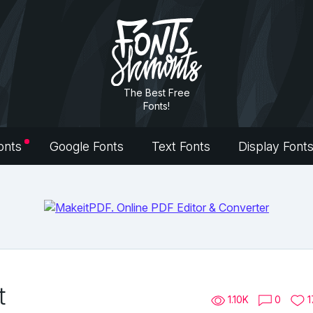
The Best Free
Fonts!
onts
Google Fonts
Text Fonts
Display Font
t
1.10K
0
1