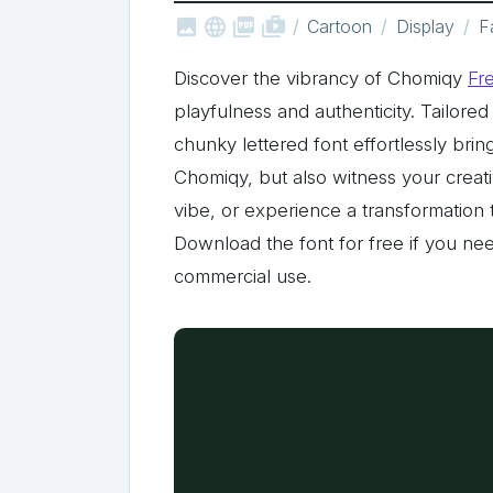



shop_two
Cartoon
Display
F
Discover the vibrancy of Chomiqy
Fr
playfulness and authenticity. Tailored
chunky lettered font effortlessly bri
Chomiqy, but also witness your creati
vibe, or experience a transformation t
Download the font for free if you nee
commercial use.