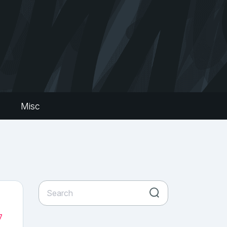
s
Misc
7