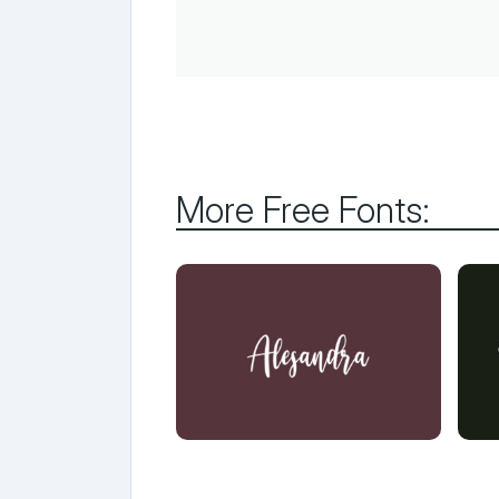
More Free Fonts: