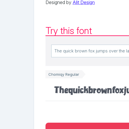
Designed by
Alit Design
Try this font
Chomiqy Regular
The quick brown fox j