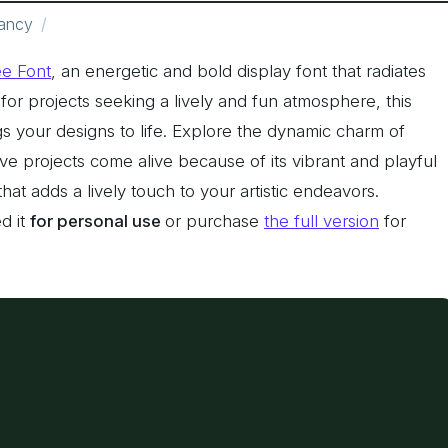
ancy
ee Font
, an energetic and bold display font that radiates
 for projects seeking a lively and fun atmosphere, this
ngs your designs to life. Explore the dynamic charm of
ve projects come alive because of its vibrant and playful
hat adds a lively touch to your artistic endeavors.
d it
for personal use
or purchase
the full version
for