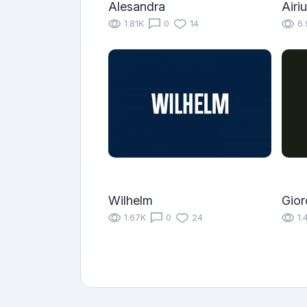
Alesandra
Airi
1.81K
0
14
6.
Wilhelm
Gior
1.67K
0
24
1.