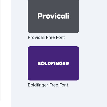
Provicali Free Font
Boldfinger Free Font