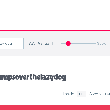
AA
Aa
aa
35px
umps over the lazy dog
Inside:
Size:
250 K
TTF