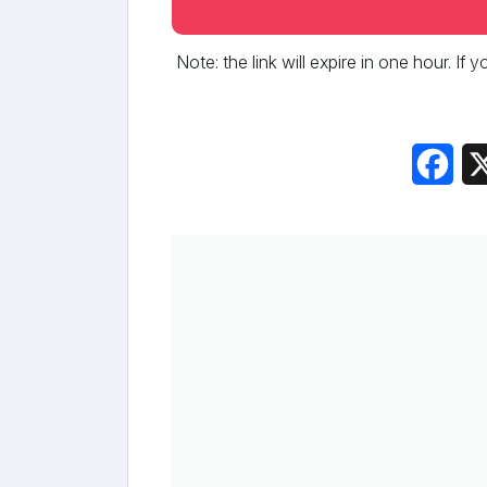
Note: the link will expire in one hour. If
Fac