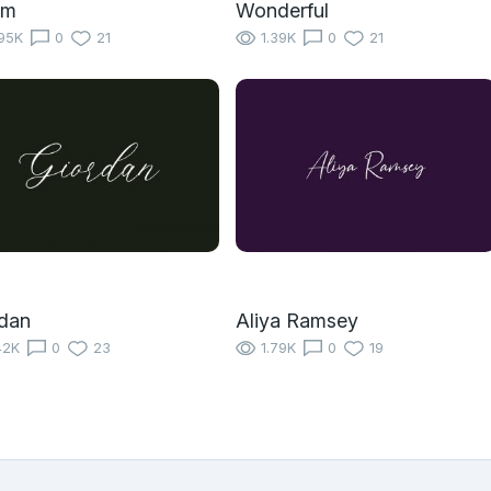
um
Wonderful
95K
0
21
1.39K
0
21
dan
Aliya Ramsey
42K
0
23
1.79K
0
19