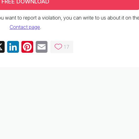
FREE DOWNLOAD
 you want to report a violation, you can write to us about it on th
Contact page
.
17
ebook
X
LinkedIn
Pinterest
Email