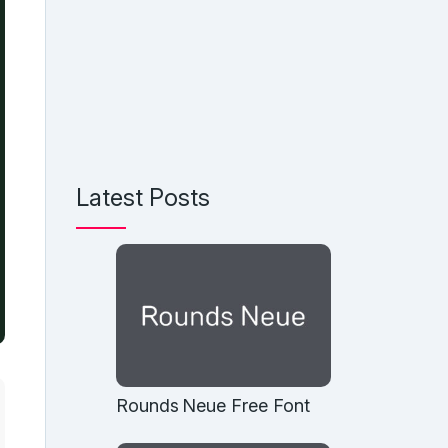
Latest Posts
Rounds Neue Free Font