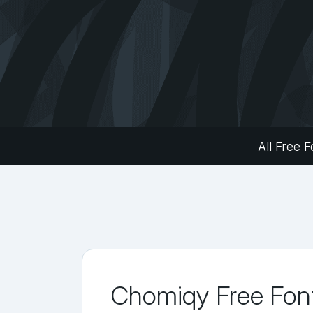
All Free F
Chomiqy Free Fon