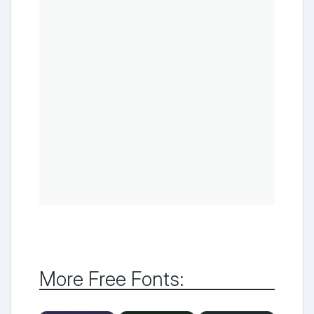
More Free Fonts: