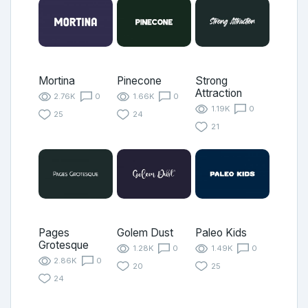
Mortina
Pinecone
Strong
Attraction
2.76K
0
1.66K
0
1.19K
0
25
24
21
Pages
Golem Dust
Paleo Kids
Grotesque
1.28K
0
1.49K
0
2.86K
0
20
25
24