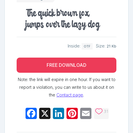
The quick brown fox
jumps over the lazy dog
Inside:
Size:
21 Kb
OTF
FREE DOWNLOAD
Note: the link will expire in one hour. If you want to
report a violation, you can write to us about it on
the
Contact page
.
31
Facebook
X
LinkedIn
Pinterest
Email