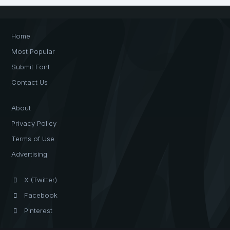
Home
Most Popular
Submit Font
Contact Us
About
Privacy Policy
Terms of Use
Advertising
X (Twitter)
Facebook
Pinterest