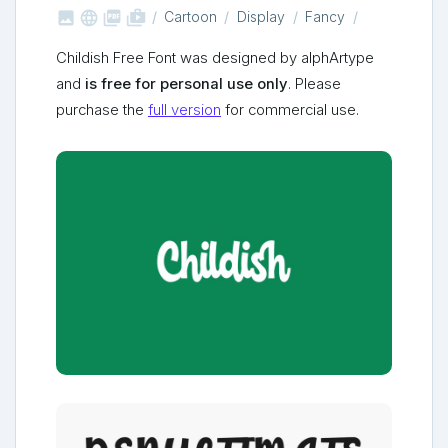



shop_two
Cartoon
Display
Fancy
Childish Free Font was designed by alphArtype
and
is free for personal use only
. Please
purchase the
full version
for commercial use.