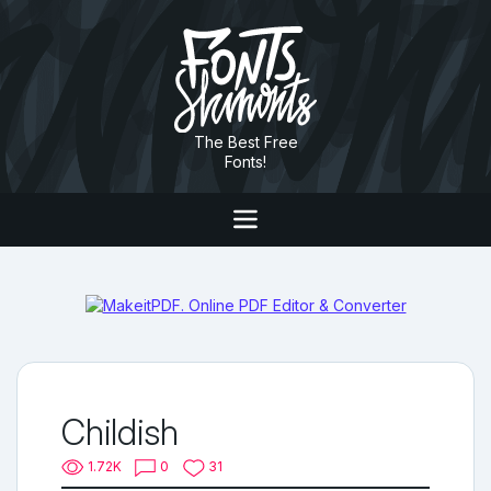
The Best Free
Fonts!
Childish
1.72K
0
31