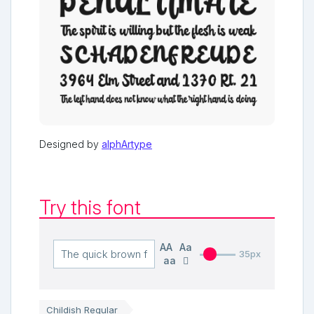
Designed by
alphArtype
Try this font
AA
Aa
35px
aa
Childish Regular