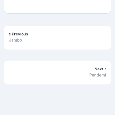
Previous
Jambo
Next
Pandemi