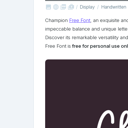



shop_two
Display
Handwritten
Champion
Free Font
, an exquisite a
impeccable balance and unique letterfor
Discover its remarkable versatility an
Free Font is
free for personal use on