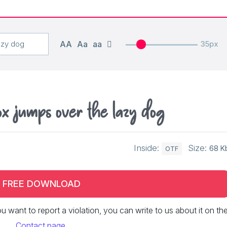
AA
Aa
aa
35px
 jumps over the lazy dog
Inside:
Size:
68 K
OTF
FREE DOWNLOAD
 you want to report a violation, you can write to us about it on th
Contact page
.