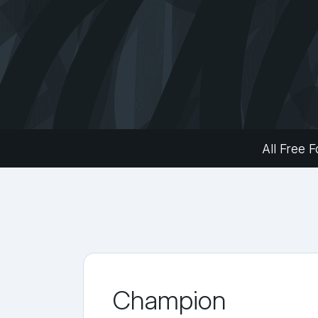
All Free F
Champion