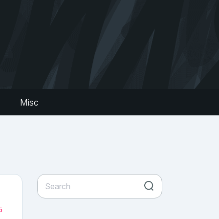
s
Misc
5