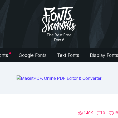
The Best Free
Fonts!
onts
Google Fonts
Text Fonts
Display Font
1.40K
0
2