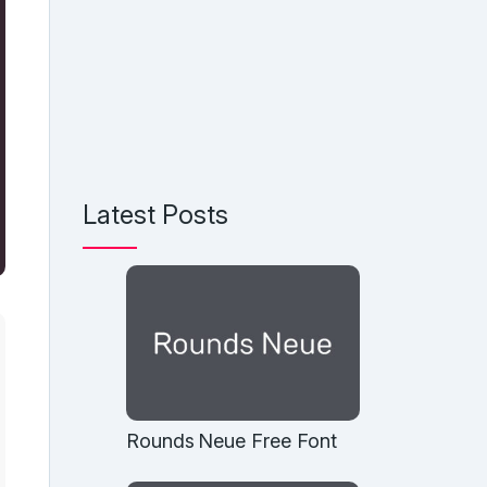
Latest Posts
Rounds Neue Free Font