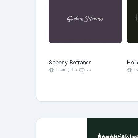
Sabeny Betranss
Holi
1.09K
0
23
1.