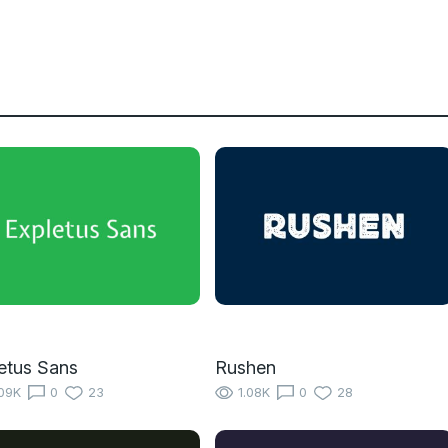
etus Sans
Rushen
09K
0
23
1.08K
0
28