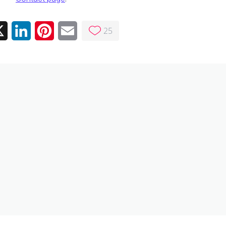
25
ebook
X
LinkedIn
Pinterest
Email