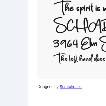
Designed by
Scratchones