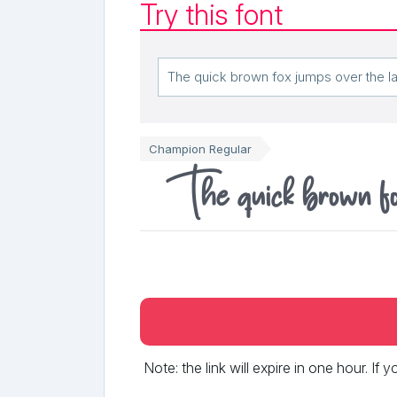
Try this font
Champion Regular
The quick brown fox
Note: the link will expire in one hour. If