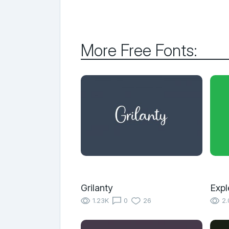
More Free Fonts:
Grilanty
Expl
1.23K
0
26
2.