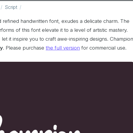
Script
nd refined handwritten font, exudes a delicate charm. The
ms of this font elevate it to a level of artistic mastery.
d let it inspire you to craft awe-inspiring designs. Champio
ly
. Please purchase
the full version
for commercial use.