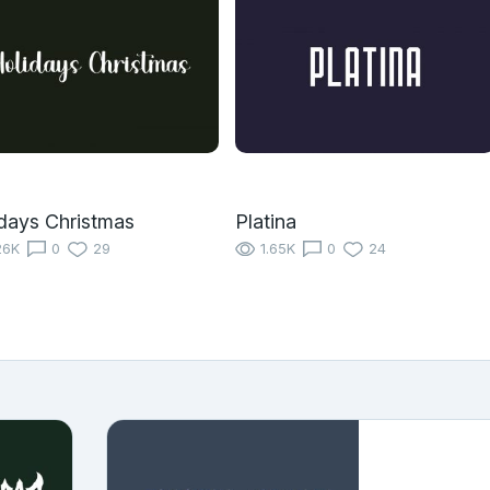
days Christmas
Platina
26K
0
29
1.65K
0
24