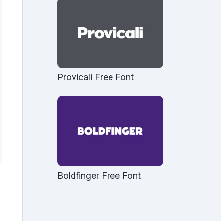
Provicali Free Font
Boldfinger Free Font