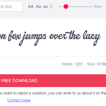
AA
Aa
aa
35px
n fox jumps over the lazy
Inside:
Size:
57 K
OTF
FREE DOWNLOAD
 you want to report a violation, you can write to us about it on th
Contact page
.