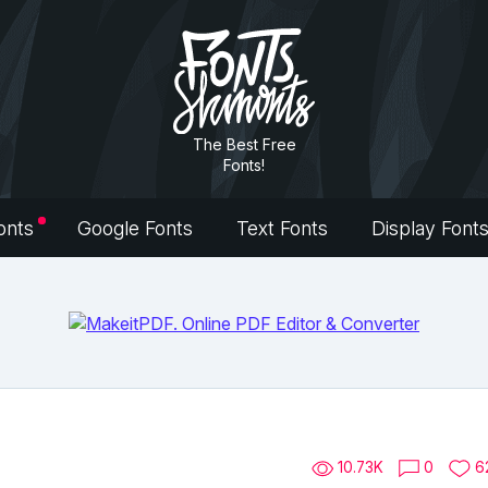
The Best Free
Fonts!
onts
Google Fonts
Text Fonts
Display Font
10.73K
0
6