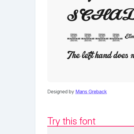
Designed by
Mans Greback
Try this font