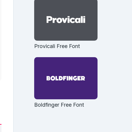
Provicali Free Font
Boldfinger Free Font