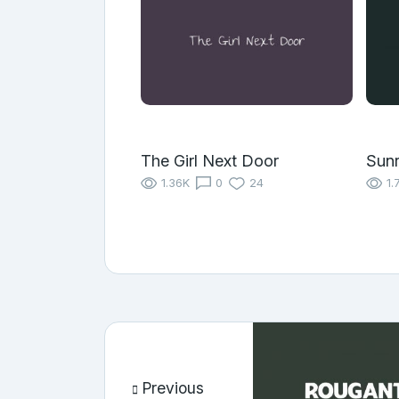
The Girl Next Door
Sunr
1.36K
0
24
1.
Previous