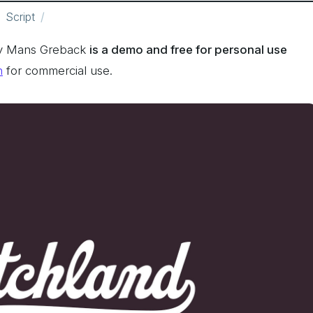
Script
by Mans Greback
is a demo and free for personal use
n
for commercial use.