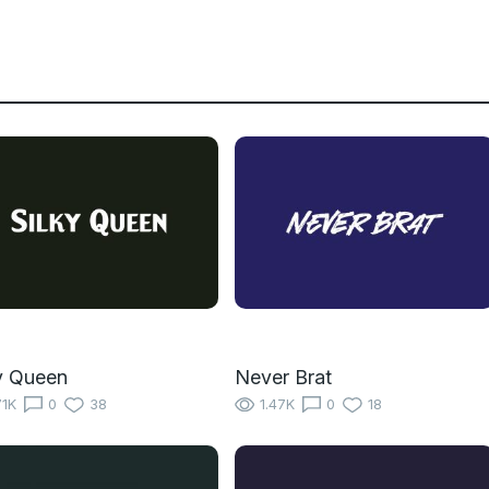
y Queen
Never Brat
71K
0
38
1.47K
0
18