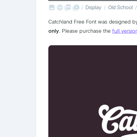



shop_two
Display
Old School
Catchland Free Font was designed 
only
. Please purchase the
full versio