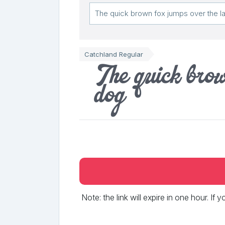
Catchland Regular
The quick brow
dog
Note: the link will expire in one hour. If