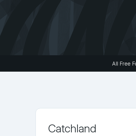
All Free F
Catchland