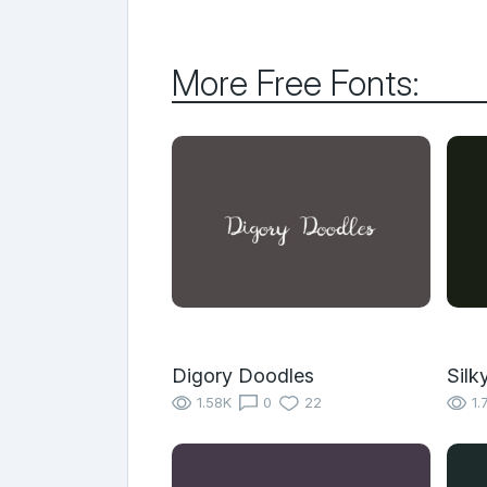
More Free Fonts:
Digory Doodles
Silk
1.58K
0
22
1.