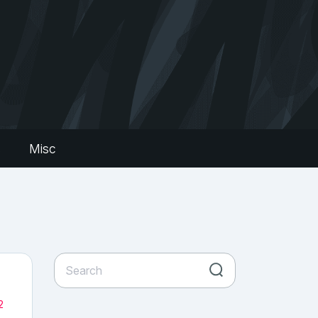
s
Misc
2