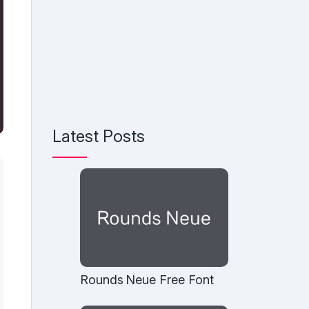
Latest Posts
Rounds Neue Free Font