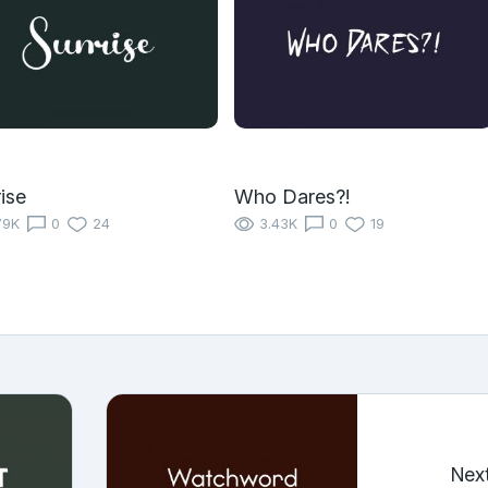
ise
Who Dares?!
79K
0
24
3.43K
0
19
Nex