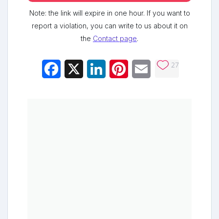
Note: the link will expire in one hour. If you want to
report a violation, you can write to us about it on
the
Contact page
.
27
Facebook
X
LinkedIn
Pinterest
Email