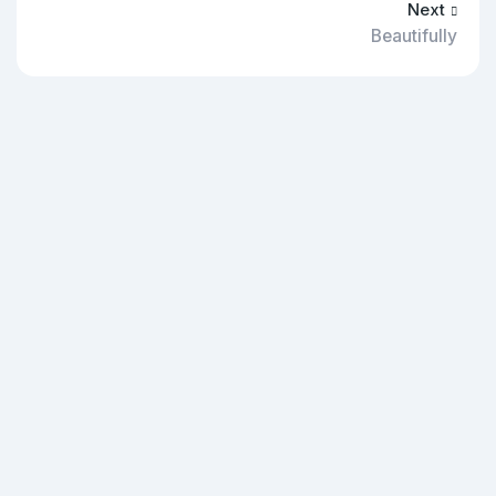
Next
Beautifully