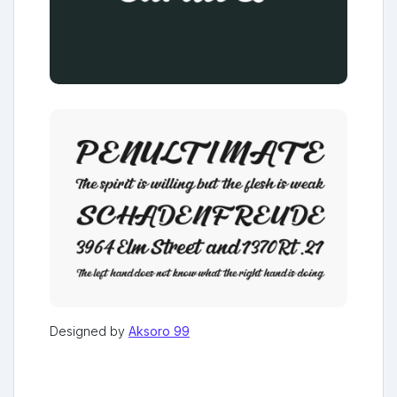
Designed by
Aksoro 99