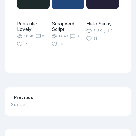
Romantic
Scrapyard
Hello Sunny
Lovely
Script
2.15K
0
1.88K
0
1.04K
0
25
17
30
Previous
Songer