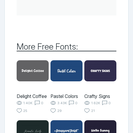
More Free Fonts:
Delight Coffee
Pastel Colors
Crafty Signs
1.40K
0
3.43K
0
1.62K
0
25
29
21