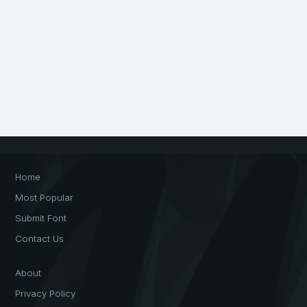
Home
Most Popular
Submit Font
Contact Us
About
Privacy Policy