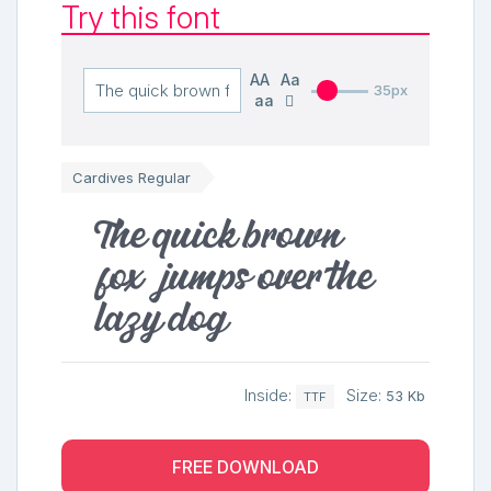
Try this font
AA
Aa
35px
aa
Cardives Regular
The quick brown
fox jumps over the
lazy dog
Inside:
Size:
53 Kb
TTF
FREE DOWNLOAD