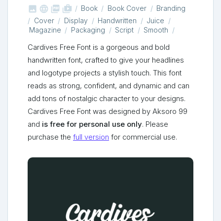



shop_two
Book
Book Cover
Branding
Cover
Display
Handwritten
Juice
Magazine
Packaging
Script
Smooth
Cardives Free Font is a gorgeous and bold
handwritten font, crafted to give your headlines
and logotype projects a stylish touch. This font
reads as strong, confident, and dynamic and can
add tons of nostalgic character to your designs.
Cardives Free Font was designed by Aksoro 99
and
is free for personal use only
. Please
purchase the
full version
for commercial use.