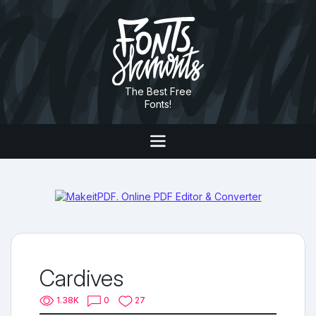
The Best Free
Fonts!
Cardives
1.38K
0
27