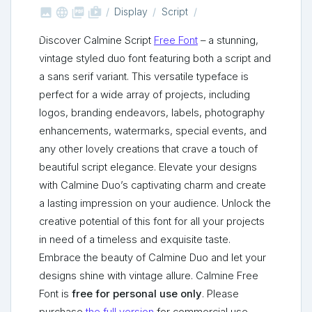



shop_two
Display
Script
Discover Calmine Script
Free Font
– a stunning,
vintage styled duo font featuring both a script and
a sans serif variant. This versatile typeface is
perfect for a wide array of projects, including
logos, branding endeavors, labels, photography
enhancements, watermarks, special events, and
any other lovely creations that crave a touch of
beautiful script elegance. Elevate your designs
with Calmine Duo’s captivating charm and create
a lasting impression on your audience. Unlock the
creative potential of this font for all your projects
in need of a timeless and exquisite taste.
Embrace the beauty of Calmine Duo and let your
designs shine with vintage allure. Calmine Free
Font is
free for personal use only
. Please