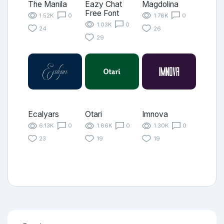
The Manila
Eazy Chat
Magdolina
Free Font
1.52K
0
1.78K
0
1.03K
0
24
26
29
Ecalyars
Otari
Imnova
6.13K
0
1.86K
0
1.30K
0
23
19
19