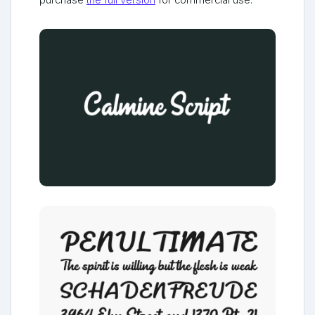
purchase
the full version
for commercial use.