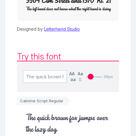
Designed by
Letterhend Studio
Try this font
AA
Aa
35px
aa
Calmine Script Regular
The quick brown fox jumps over
the lazy dog