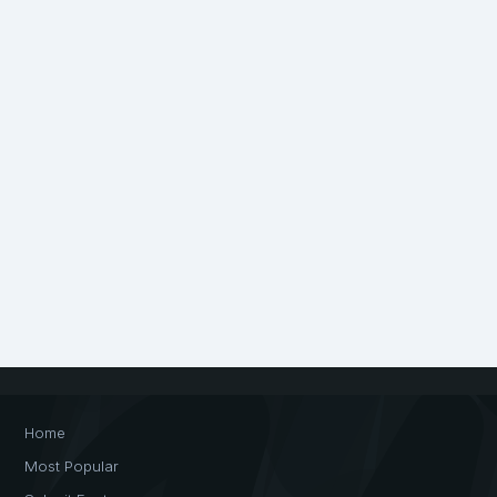
Home
Most Popular