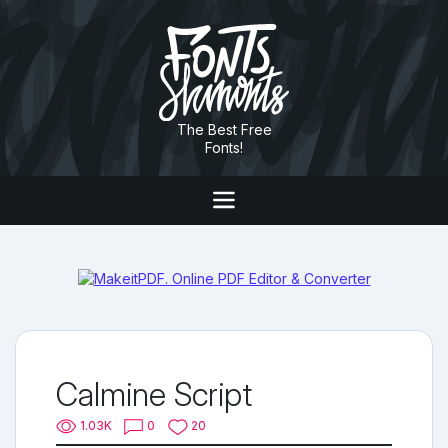
The Best Free
Fonts!
Calmine Script
1.03K
0
20