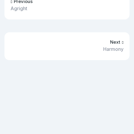
Previous
Agright
Next
Harmony