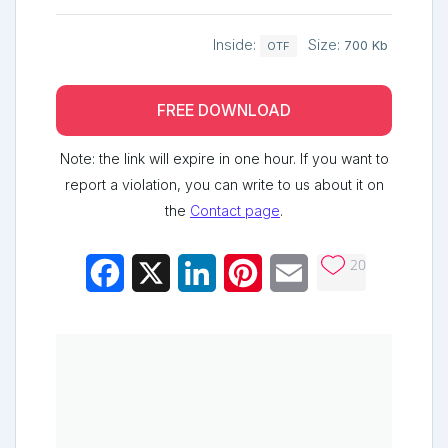
Inside:
Size:
700 Kb
OTF
FREE DOWNLOAD
Note: the link will expire in one hour. If you want to
report a violation, you can write to us about it on
the
Contact page
.
20
Facebook
X
LinkedIn
Pinterest
Email