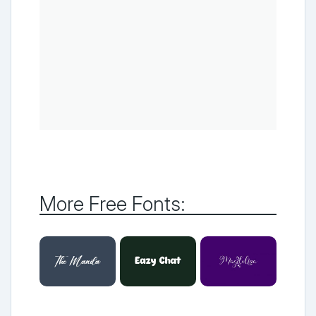
More Free Fonts: